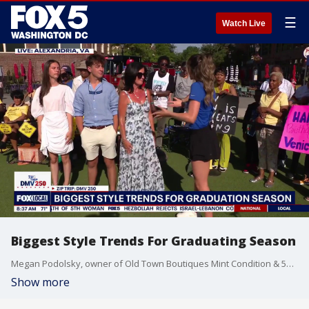
☰
Watch Live
Biggest Style Trends For Graduating Season
Megan Podolsky, owner of Old Town Boutiques Mint Condition & 529 Kids Consign joins Fox 5 DC.
Show more