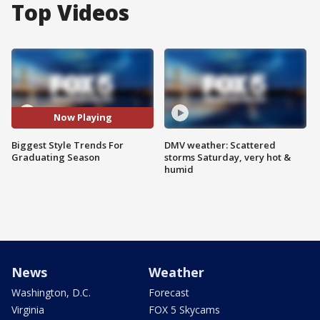
Top Videos
Now Playing
Biggest Style Trends For
DMV weather: Scattered
Graduating Season
storms Saturday, very hot &
humid
News
Weather
Washington, D.C.
Forecast
Virginia
FOX 5 Skycams