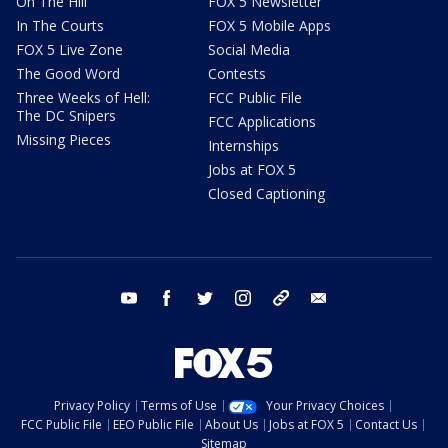
On The Hill
FOX 5 Newsletter
In The Courts
FOX 5 Mobile Apps
FOX 5 Live Zone
Social Media
The Good Word
Contests
Three Weeks of Hell:
FCC Public File
The DC Snipers
FCC Applications
Missing Pieces
Internships
Jobs at FOX 5
Closed Captioning
youtube
facebook
twitter
instagram
tiktok
email
Privacy Policy
Terms of Use
Your Privacy Choices
FCC Public File
EEO Public File
About Us
Jobs at FOX 5
Contact Us
Sitemap