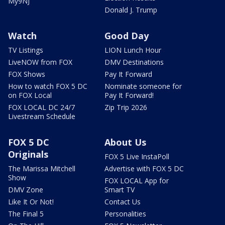
My9NJ
Donald J. Trump
Watch
Good Day
TV Listings
LION Lunch Hour
LiveNOW from FOX
DMV Destinations
FOX Shows
Pay It Forward
How to watch FOX 5 DC
Nominate someone for
on FOX Local
Pay It Forward!
FOX LOCAL DC 24/7
Zip Trip 2026
Livestream Schedule
FOX 5 DC
About Us
Originals
FOX 5 Live InstaPoll
The Marissa Mitchell
Advertise with FOX 5 DC
Show
FOX LOCAL App for
DMV Zone
Smart TV
Like It Or Not!
Contact Us
The Final 5
Personalities