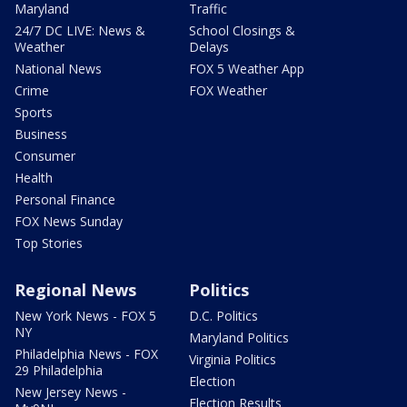
Maryland
Traffic
24/7 DC LIVE: News &
School Closings &
Weather
Delays
National News
FOX 5 Weather App
Crime
FOX Weather
Sports
Business
Consumer
Health
Personal Finance
FOX News Sunday
Top Stories
Regional News
Politics
New York News - FOX 5
D.C. Politics
NY
Maryland Politics
Philadelphia News - FOX
Virginia Politics
29 Philadelphia
Election
New Jersey News -
Election Results