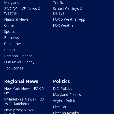
Maryland
Traffic
24/7 DC LIVE: News &
School Closings &
Weather
Delays
National News
FOX 5 Weather App
Crime
FOX Weather
Sports
Business
Consumer
Health
Personal Finance
FOX News Sunday
Top Stories
Regional News
Politics
New York News - FOX 5
D.C. Politics
NY
Maryland Politics
Philadelphia News - FOX
Virginia Politics
29 Philadelphia
Election
New Jersey News -
Election Results