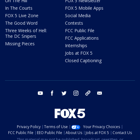
On The Hill
FOX 5 Newsletter
In The Courts
FOX 5 Mobile Apps
FOX 5 Live Zone
Social Media
The Good Word
Contests
Three Weeks of Hell:
FCC Public File
The DC Snipers
FCC Applications
Missing Pieces
Internships
Jobs at FOX 5
Closed Captioning
youtube
facebook
twitter
instagram
tiktok
email
Privacy Policy
Terms of Use
Your Privacy Choices
FCC Public File
EEO Public File
About Us
Jobs at FOX 5
Contact Us
This material may not be published, broadcast, rewritten, or