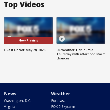
Top Videos
Now Playing
Like It Or Not: May 28, 2026
DC weather: Hot, humid
Thursday with afternoon storm
chances
News
Weather
Washington, D.C.
Forecast
Virginia
FOX 5 Skycams