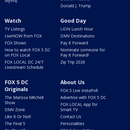
My9NJ
Donald J. Trump
Watch
Good Day
TV Listings
LION Lunch Hour
LiveNOW from FOX
DMV Destinations
FOX Shows
Pay It Forward
How to watch FOX 5 DC
Nominate someone for
on FOX Local
Pay It Forward!
FOX LOCAL DC 24/7
Zip Trip 2026
Livestream Schedule
FOX 5 DC
About Us
Originals
FOX 5 Live InstaPoll
The Marissa Mitchell
Advertise with FOX 5 DC
Show
FOX LOCAL App for
DMV Zone
Smart TV
Like It Or Not!
Contact Us
The Final 5
Personalities