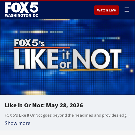
☰
Watch Live
Like It Or Not: May 28, 2026
FOX 5's Like It Or Not goes beyond the headlines and provides edgy, controversial commentary on a wide range of news of the day topics and issues.
Show more