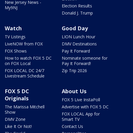
New Jersey News -
Election Results
My9NJ
Donald J. Trump
Watch
Good Day
TV Listings
LION Lunch Hour
LiveNOW from FOX
DMV Destinations
FOX Shows
Pay It Forward
How to watch FOX 5 DC
Nominate someone for
on FOX Local
Pay It Forward!
FOX LOCAL DC 24/7
Zip Trip 2026
Livestream Schedule
FOX 5 DC
About Us
Originals
FOX 5 Live InstaPoll
The Marissa Mitchell
Advertise with FOX 5 DC
Show
FOX LOCAL App for
DMV Zone
Smart TV
Like It Or Not!
Contact Us