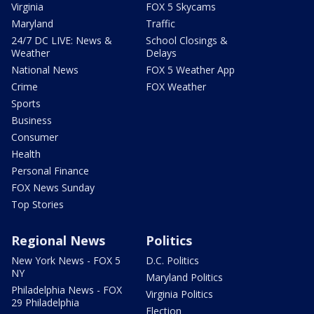
Virginia
FOX 5 Skycams
Maryland
Traffic
24/7 DC LIVE: News &
School Closings &
Weather
Delays
National News
FOX 5 Weather App
Crime
FOX Weather
Sports
Business
Consumer
Health
Personal Finance
FOX News Sunday
Top Stories
Regional News
Politics
New York News - FOX 5
D.C. Politics
NY
Maryland Politics
Philadelphia News - FOX
Virginia Politics
29 Philadelphia
Election