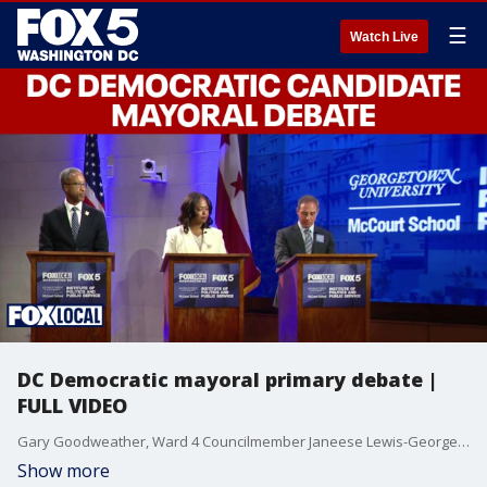
☰
Watch Live
DC Democratic mayoral primary debate |
FULL VIDEO
Gary Goodweather, Ward 4 Councilmember Janeese Lewis-George and former At-large Councilmember Kenyan McDuffie met on the debate state at Georgetown University Monday night to discuss affordability, crime and more ahead of the June 16 primary.
Show more