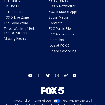
The Final 5
Personalities
On The Hill
FOX 5 Newsletter
In The Courts
FOX 5 Mobile Apps
FOX 5 Live Zone
Social Media
The Good Word
Contests
Three Weeks of Hell:
FCC Public File
The DC Snipers
FCC Applications
Missing Pieces
Internships
Jobs at FOX 5
Closed Captioning
youtube
facebook
twitter
instagram
tiktok
email
Privacy Policy
Terms of Use
Your Privacy Choices