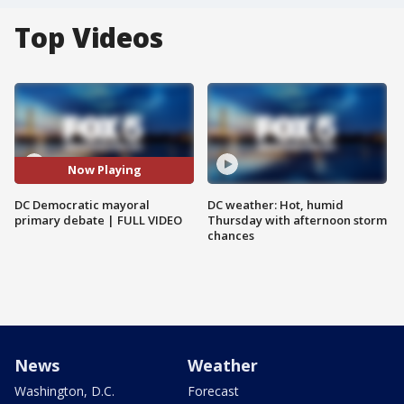
Top Videos
Now Playing
DC Democratic mayoral
DC weather: Hot, humid
primary debate | FULL VIDEO
Thursday with afternoon storm
chances
News
Weather
Washington, D.C.
Forecast