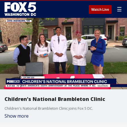
☰
Watch Live
Children's National Brambleton Clinic
Children's National Brambleton Clinic joins Fox 5 DC.
Show more