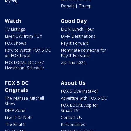
My9NJ
Donald J. Trump
Watch
Good Day
TV Listings
LION Lunch Hour
LiveNOW from FOX
DMV Destinations
FOX Shows
Pay It Forward
How to watch FOX 5 DC
Nominate someone for
on FOX Local
Pay It Forward!
FOX LOCAL DC 24/7
Zip Trip 2026
Livestream Schedule
FOX 5 DC
About Us
Originals
FOX 5 Live InstaPoll
The Marissa Mitchell
Advertise with FOX 5 DC
Show
FOX LOCAL App for
DMV Zone
Smart TV
Like It Or Not!
Contact Us
The Final 5
Personalities