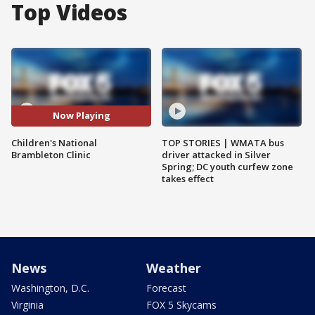
Top Videos
Now Playing
Children's National
TOP STORIES | WMATA bus
Brambleton Clinic
driver attacked in Silver
Spring; DC youth curfew zone
takes effect
News
Weather
Washington, D.C.
Forecast
Virginia
FOX 5 Skycams