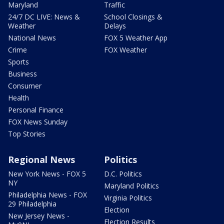
Maryland
Traffic
24/7 DC LIVE: News &
School Closings &
Weather
Delays
National News
FOX 5 Weather App
Crime
FOX Weather
Sports
Business
Consumer
Health
Personal Finance
FOX News Sunday
Top Stories
Regional News
Politics
New York News - FOX 5
D.C. Politics
NY
Maryland Politics
Philadelphia News - FOX
Virginia Politics
29 Philadelphia
Election
New Jersey News -
Election Results