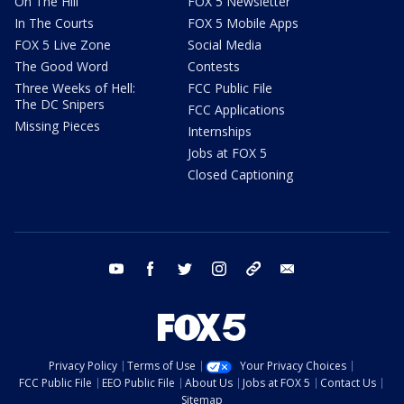
On The Hill
FOX 5 Newsletter
In The Courts
FOX 5 Mobile Apps
FOX 5 Live Zone
Social Media
The Good Word
Contests
Three Weeks of Hell:
FCC Public File
The DC Snipers
FCC Applications
Missing Pieces
Internships
Jobs at FOX 5
Closed Captioning
youtube
facebook
twitter
instagram
tiktok
email
Privacy Policy
Terms of Use
Your Privacy Choices
FCC Public File
EEO Public File
About Us
Jobs at FOX 5
Contact Us
Sitemap