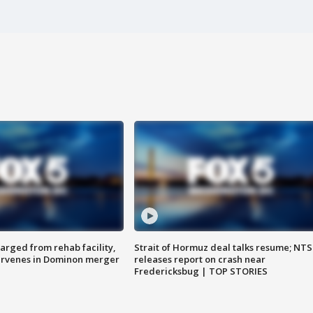
arged from rehab facility,
Strait of Hormuz deal talks resume; NT
ervenes in Dominon merger
releases report on crash near
Fredericksbug | TOP STORIES