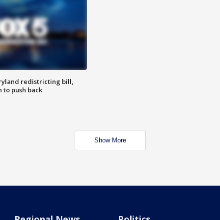
land redistricting bill,
n to push back
Show More
Regional News
Politics