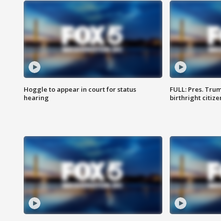
Hoggle to appear in court for status
FULL: Pres. Trum
hearing
birthright citiz