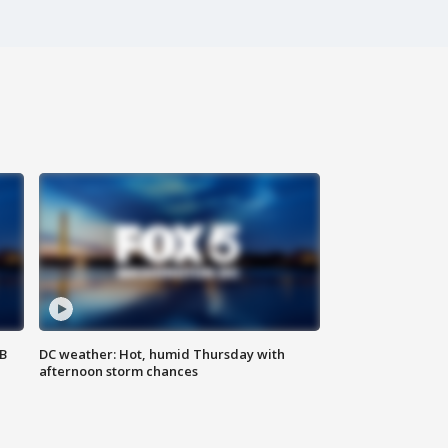
SB
DC weather: Hot, humid Thursday with
afternoon storm chances