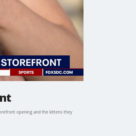
nt
refront opening and the kittens they