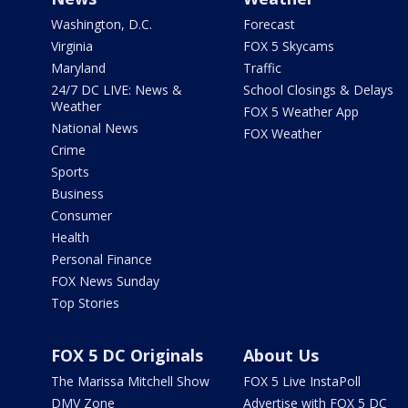
Washington, D.C.
Forecast
Virginia
FOX 5 Skycams
Maryland
Traffic
24/7 DC LIVE: News &
School Closings & Delays
Weather
FOX 5 Weather App
National News
FOX Weather
Crime
Sports
Business
Consumer
Health
Personal Finance
FOX News Sunday
Top Stories
FOX 5 DC Originals
About Us
The Marissa Mitchell Show
FOX 5 Live InstaPoll
DMV Zone
Advertise with FOX 5 DC