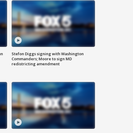
un
Stefon Diggs signing with Washington
Commanders; Moore to sign MD
redistricting amendment