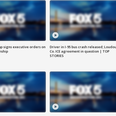
p signs executive orders on
Driver in I-95 bus crash released; Loudo
enship
Co. ICE agreement in question | TOP
STORIES