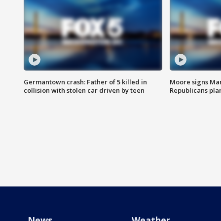
Germantown crash: Father of 5 killed in
Moore signs Mary
collision with stolen car driven by teen
Republicans pla
News
Weather