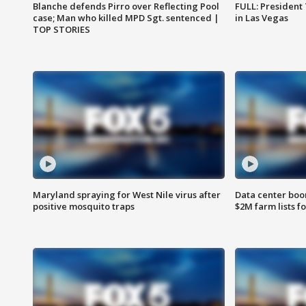
Blanche defends Pirro over Reflecting Pool
FULL: President
case; Man who killed MPD Sgt. sentenced |
in Las Vegas
TOP STORIES
Maryland spraying for West Nile virus after
Data center boom
positive mosquito traps
$2M farm lists f