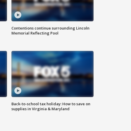
Contentions continue surrounding Lincoln
Memorial Reflecting Pool
Back-to-school tax holiday: How to save on
supplies in Virginia & Maryland