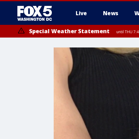
Live
News
W
Special Weather Statement
until THU 7: