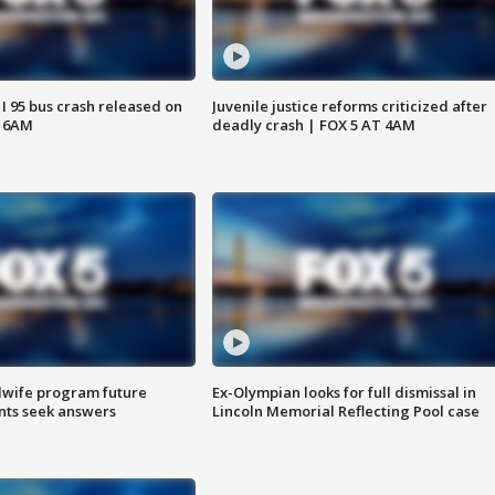
 I 95 bus crash released on
Juvenile justice reforms criticized after
T 6AM
deadly crash | FOX 5 AT 4AM
dwife program future
Ex-Olympian looks for full dismissal in
ents seek answers
Lincoln Memorial Reflecting Pool case