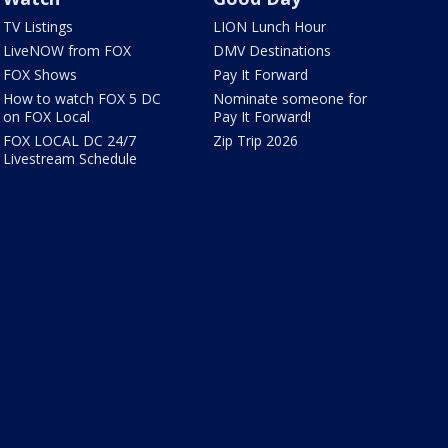
TV Listings
LION Lunch Hour
LiveNOW from FOX
DMV Destinations
FOX Shows
Pay It Forward
How to watch FOX 5 DC
Nominate someone for
on FOX Local
Pay It Forward!
FOX LOCAL DC 24/7
Zip Trip 2026
Livestream Schedule