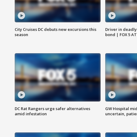
City Cruises DC debuts new excursions this
Driver in deadly
season
bond | FOX 5 A
DC Rat Rangers urge safer alternatives
GW Hospital mi
amid infestation
uncertain, pati