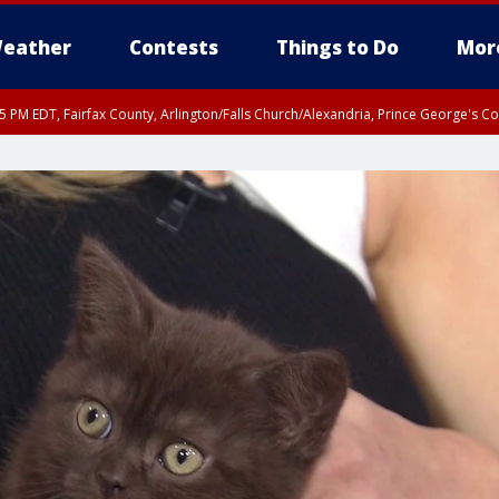
eather
Contests
Things to Do
Mor
45 PM EDT, Fairfax County, Arlington/Falls Church/Alexandria, Prince George's 