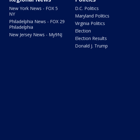
New York News - FOX 5
D.C. Politics
NY
Maryland Politics
Philadelphia News - FOX 29
Virginia Politics
Philadelphia
Election
New Jersey News - My9NJ
Election Results
Donald J. Trump