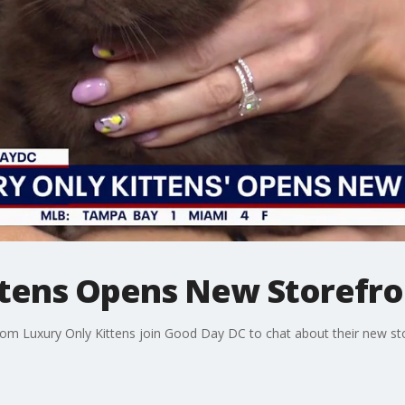
ttens Opens New Storefro
om Luxury Only Kittens join Good Day DC to chat about their new sto