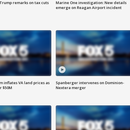
 Trump remarks on tax cuts
Marine One investigation: New details
emerge on Reagan Airport incident
 inflates VA land prices as
Spanberger intervenes on Dominion-
or $50M
Nextera merger