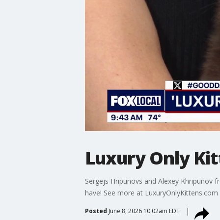
Luxury Only Ki
Sergejs Hripunovs and Alexey Khripunov fr
have! See more at LuxuryOnlyKittens.com
Posted
June 8, 2026 10:02am EDT