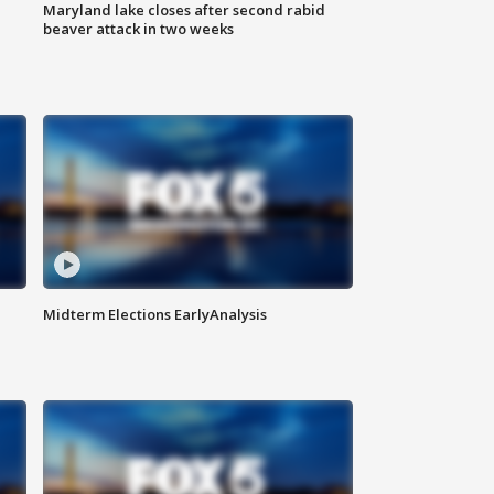
Maryland lake closes after second rabid
beaver attack in two weeks
Midterm Elections EarlyAnalysis