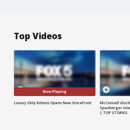
Top Videos
Now Playing
Luxury Only Kittens Opens New Storefront
McConnell disch
Spanberger int
| TOP STORIES