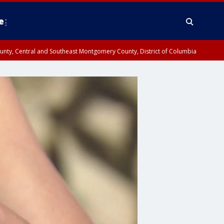
e
County, Central and Southeast Montgomery County, District of Columbia