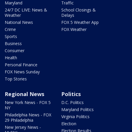
Maryland
Traffic
24/7 DC LIVE: News &
School Closings &
Weather
Delays
National News
FOX 5 Weather App
Crime
FOX Weather
Sports
Business
Consumer
Health
Personal Finance
FOX News Sunday
Top Stories
Regional News
Politics
New York News - FOX 5
D.C. Politics
NY
Maryland Politics
Philadelphia News - FOX
Virginia Politics
29 Philadelphia
Election
New Jersey News -
Election Results