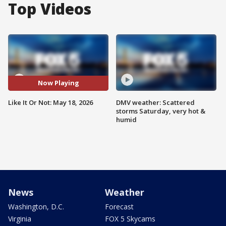
Top Videos
Now Playing
Like It Or Not: May 18, 2026
DMV weather: Scattered
storms Saturday, very hot &
humid
News
Weather
Washington, D.C.
Forecast
Virginia
FOX 5 Skycams