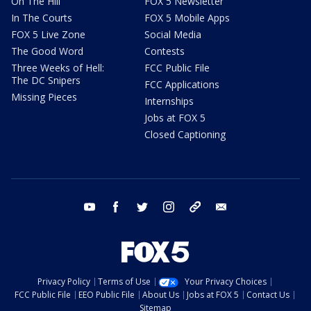
On The Hill
FOX 5 Newsletter
In The Courts
FOX 5 Mobile Apps
FOX 5 Live Zone
Social Media
The Good Word
Contests
Three Weeks of Hell:
FCC Public File
The DC Snipers
FCC Applications
Missing Pieces
Internships
Jobs at FOX 5
Closed Captioning
youtube
facebook
twitter
instagram
tiktok
email
Privacy Policy
Terms of Use
Your Privacy Choices
FCC Public File
EEO Public File
About Us
Jobs at FOX 5
Contact Us
Sitemap