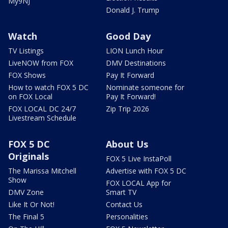
My9NJ
Donald J. Trump
Watch
Good Day
TV Listings
LION Lunch Hour
LiveNOW from FOX
DMV Destinations
FOX Shows
Pay It Forward
How to watch FOX 5 DC
Nominate someone for
on FOX Local
Pay It Forward!
FOX LOCAL DC 24/7
Zip Trip 2026
Livestream Schedule
FOX 5 DC
About Us
Originals
FOX 5 Live InstaPoll
The Marissa Mitchell
Advertise with FOX 5 DC
Show
FOX LOCAL App for
DMV Zone
Smart TV
Like It Or Not!
Contact Us
The Final 5
Personalities