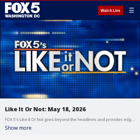
☰
Watch Live
Like It Or Not: May 18, 2026
FOX 5's Like It Or Not goes beyond the headlines and provides edgy, controversial commentary on a wide range of news of the day topics and issues.
Show more