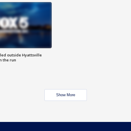
led outside Hyattsville
n the run
Show More