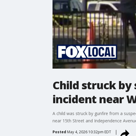
Child struck by
incident near
A child was struck by gunfire from a suspec
near 15th Street and Independence Avenue
Posted
May 4, 2026 10:32pm EDT