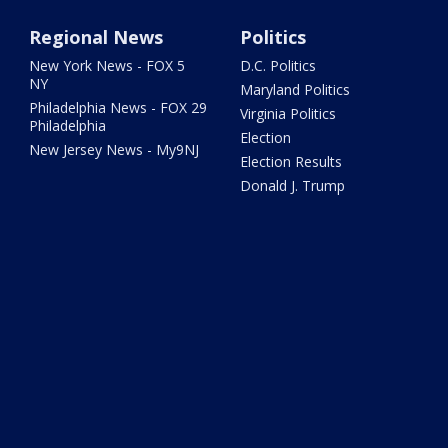
Regional News
Politics
New York News - FOX 5
D.C. Politics
NY
Maryland Politics
Philadelphia News - FOX 29
Virginia Politics
Philadelphia
Election
New Jersey News - My9NJ
Election Results
Donald J. Trump