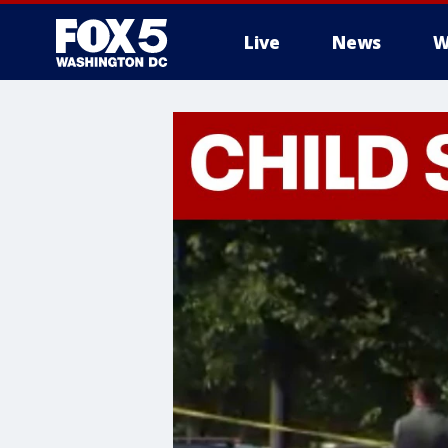
Live
News
W