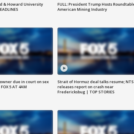
d & Howard University
FULL: President Trump Hosts Roundtabl
HEADLINES
American Mining Industry
wner due in court on sex
Strait of Hormuz deal talks resume; NT
 FOX 5 AT 4AM
releases report on crash near
Fredericksbug | TOP STORIES