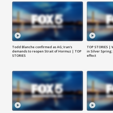
Todd Blanche confirmed as AG; Iran's
TOP STORIES | 
demands to reopen Strait of Hormuz | TOP
in Silver Spring
STORIES
effect