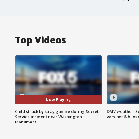
Top Videos
Now Playing
Child struck by stray gunfire during Secret
DMV weather: Sc
Service incident near Washington
very hot & humi
Monument