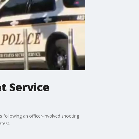
et Service
es following an officer-involved shooting
atest.