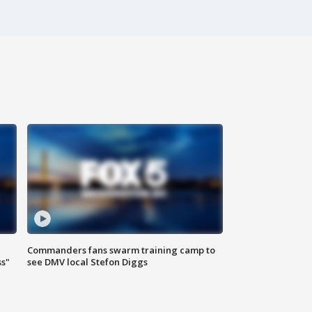
Commanders fans swarm training camp to
ss"
see DMV local Stefon Diggs