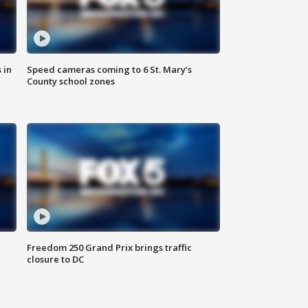
 in
Speed cameras coming to 6 St. Mary’s
County school zones
Freedom 250 Grand Prix brings traffic
closure to DC