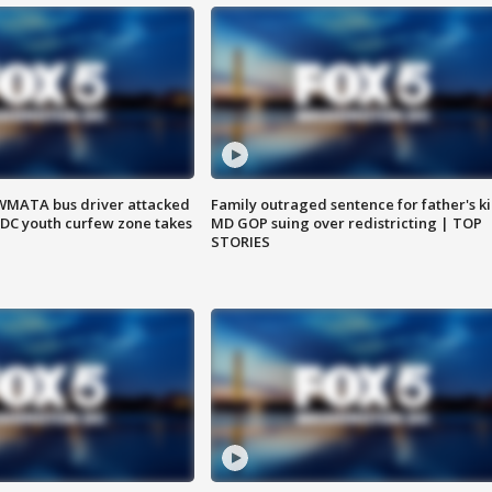
WMATA bus driver attacked
Family outraged sentence for father's kil
; DC youth curfew zone takes
MD GOP suing over redistricting | TOP
STORIES