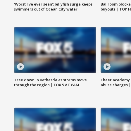
‘Worst I’ve ever seen’: Jellyfish surge keeps
Ballroom blocke
swimmers out of Ocean City water
buyouts | TOP 
Tree down in Bethesda as storms move
Cheer academy o
through the region | FOX 5 AT 6AM
abuse charges |