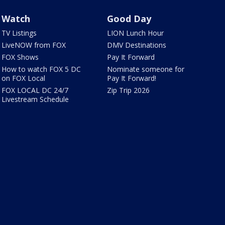
Watch
Good Day
TV Listings
LION Lunch Hour
LiveNOW from FOX
DMV Destinations
FOX Shows
Pay It Forward
How to watch FOX 5 DC
Nominate someone for
on FOX Local
Pay It Forward!
FOX LOCAL DC 24/7
Zip Trip 2026
Livestream Schedule