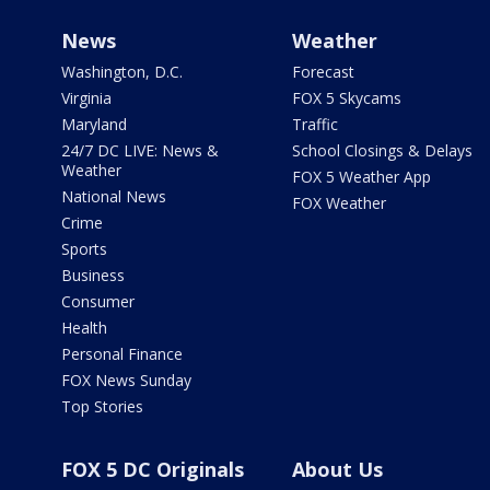
News
Weather
Washington, D.C.
Forecast
Virginia
FOX 5 Skycams
Maryland
Traffic
24/7 DC LIVE: News &
School Closings & Delays
Weather
FOX 5 Weather App
National News
FOX Weather
Crime
Sports
Business
Consumer
Health
Personal Finance
FOX News Sunday
Top Stories
FOX 5 DC Originals
About Us