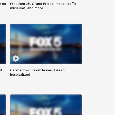
e on
Freedom 250 Grand Prix to impact traffic,
museums, and more
SB
Germantown crash leaves 1 dead, 5
hospitalized