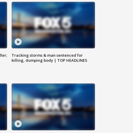
ler;
Tracking storms & man sentenced for
killing, dumping body | TOP HEADLINES