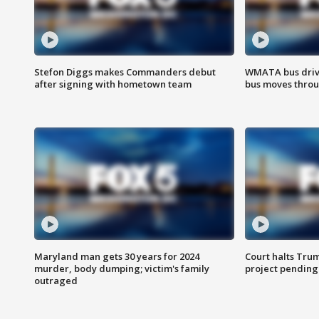
Stefon Diggs makes Commanders debut
WMATA bus driv
after signing with hometown team
bus moves throu
Maryland man gets 30 years for 2024
Court halts Tru
murder, body dumping; victim's family
project pending
outraged