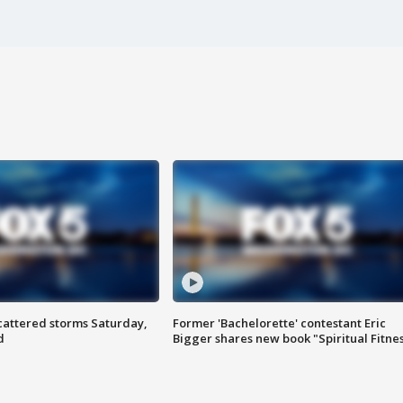
attered storms Saturday,
Former 'Bachelorette' contestant Eric
d
Bigger shares new book "Spiritual Fitne