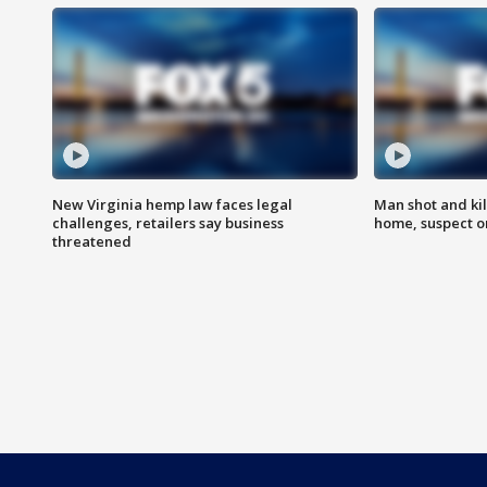
New Virginia hemp law faces legal
Man shot and kil
challenges, retailers say business
home, suspect o
threatened