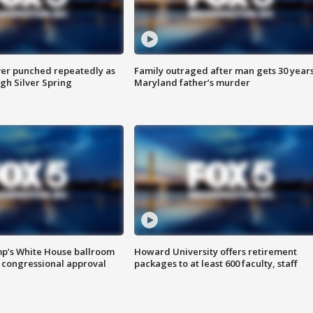
er punched repeatedly as
Family outraged after man gets 30 years
gh Silver Spring
Maryland father’s murder
mp’s White House ballroom
Howard University offers retirement
 congressional approval
packages to at least 600 faculty, staff