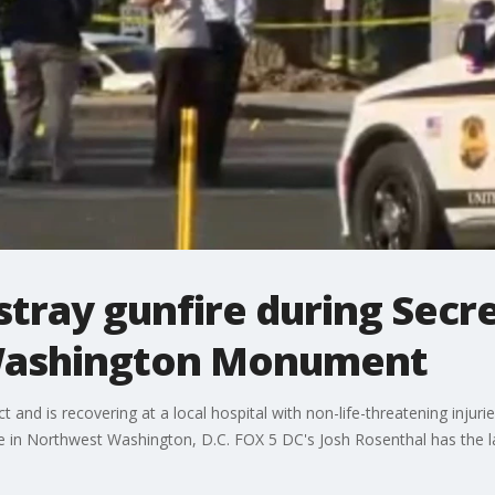
 stray gunfire during Secr
 Washington Monument
t and is recovering at a local hospital with non-life-threatening injuri
 in Northwest Washington, D.C. FOX 5 DC's Josh Rosenthal has the l