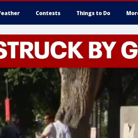
eather
Contests
Things to Do
Mor