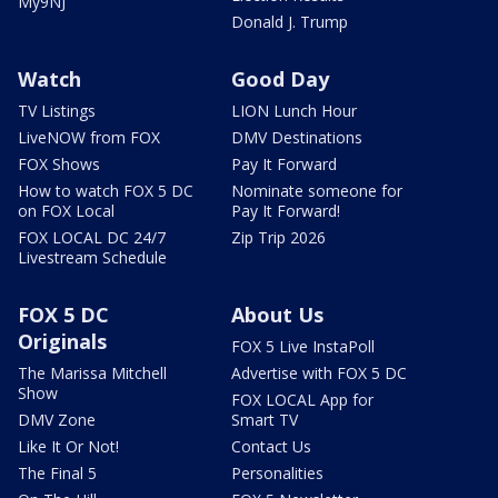
My9NJ
Donald J. Trump
Watch
Good Day
TV Listings
LION Lunch Hour
LiveNOW from FOX
DMV Destinations
FOX Shows
Pay It Forward
How to watch FOX 5 DC
Nominate someone for
on FOX Local
Pay It Forward!
FOX LOCAL DC 24/7
Zip Trip 2026
Livestream Schedule
FOX 5 DC
About Us
Originals
FOX 5 Live InstaPoll
The Marissa Mitchell
Advertise with FOX 5 DC
Show
FOX LOCAL App for
DMV Zone
Smart TV
Like It Or Not!
Contact Us
The Final 5
Personalities