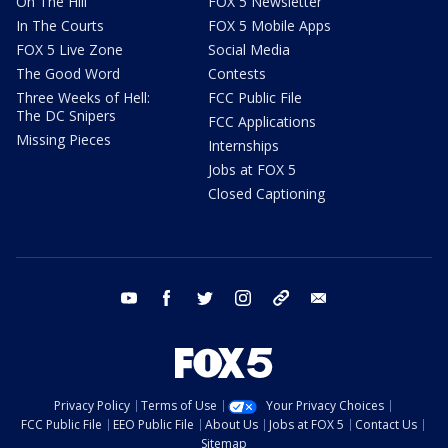
On The Hill
FOX 5 Newsletter
In The Courts
FOX 5 Mobile Apps
FOX 5 Live Zone
Social Media
The Good Word
Contests
Three Weeks of Hell:
FCC Public File
The DC Snipers
FCC Applications
Missing Pieces
Internships
Jobs at FOX 5
Closed Captioning
youtube
facebook
twitter
instagram
tiktok
email
Privacy Policy
Terms of Use
Your Privacy Choices
FCC Public File
EEO Public File
About Us
Jobs at FOX 5
Contact Us
Sitemap