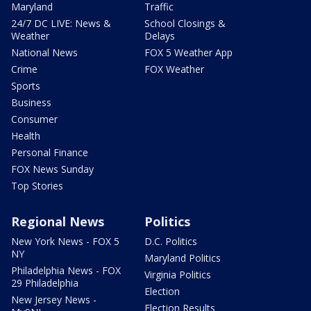
Maryland
Traffic
24/7 DC LIVE: News &
School Closings &
Weather
Delays
National News
FOX 5 Weather App
Crime
FOX Weather
Sports
Business
Consumer
Health
Personal Finance
FOX News Sunday
Top Stories
Regional News
Politics
New York News - FOX 5
D.C. Politics
NY
Maryland Politics
Philadelphia News - FOX
Virginia Politics
29 Philadelphia
Election
New Jersey News -
Election Results