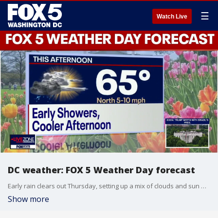
☰
Watch Live
DC weather: FOX 5 Weather Day forecast
Early rain clears out Thursday, setting up a mix of clouds and sun with highs in the mid 60s for FOX 5 Weather Day at Nationals Park!
Show more