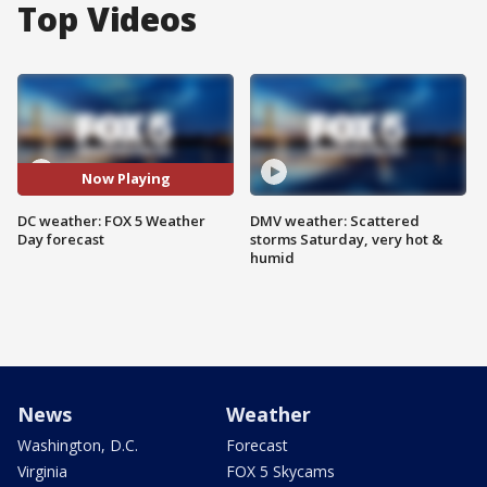
Top Videos
Now Playing
DC weather: FOX 5 Weather
DMV weather: Scattered
Day forecast
storms Saturday, very hot &
humid
News
Weather
Washington, D.C.
Forecast
Virginia
FOX 5 Skycams