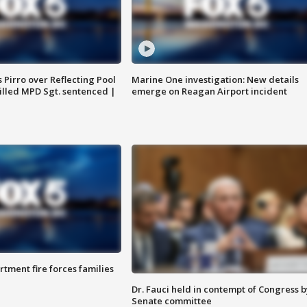
Pirro over Reflecting Pool
Marine One investigation: New details
illed MPD Sgt. sentenced |
emerge on Reagan Airport incident
rtment fire forces families
Dr. Fauci held in contempt of Congress b
Senate committee