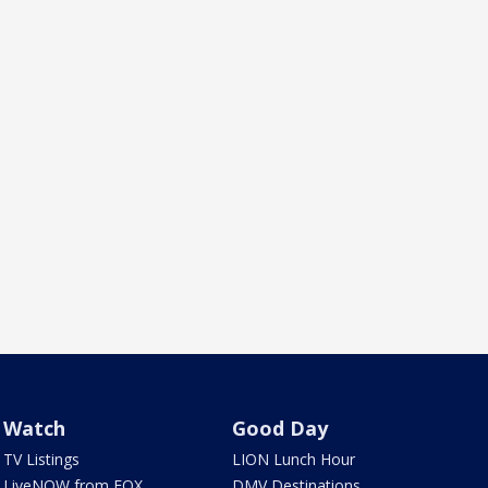
Watch
Good Day
TV Listings
LION Lunch Hour
LiveNOW from FOX
DMV Destinations