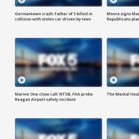
Germantown crash: Father of 5 killed in
Moore signs Mary
collision with stolen car driven by teen
Republicans pla
Marine One close call: NTSB, FAA probe
The Mental Hea
Reagan Airport safety incident