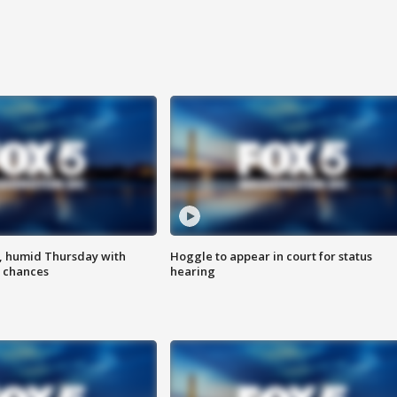
, humid Thursday with
Hoggle to appear in court for status
 chances
hearing