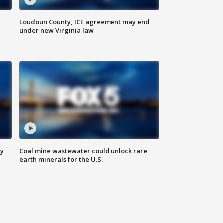
Loudoun County, ICE agreement may end
under new Virginia law
ty
Coal mine wastewater could unlock rare
earth minerals for the U.S.