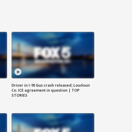
Driver in I-95 bus crash released; Loudoun
Co. ICE agreement in question | TOP
STORIES