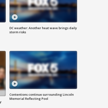
DC weather: Another heat wave brings daily
storm risks
Contentions continue surrounding Lincoln
Memorial Reflecting Pool
y