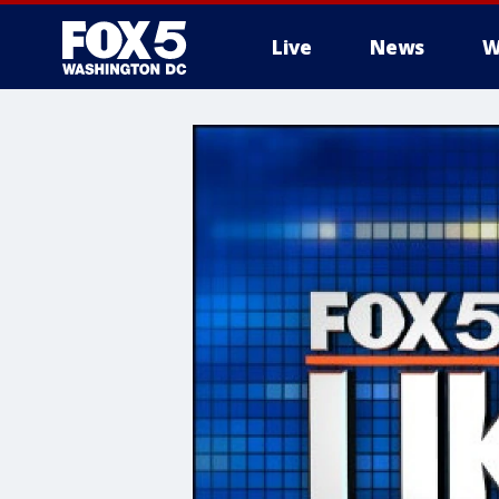
Live
News
W