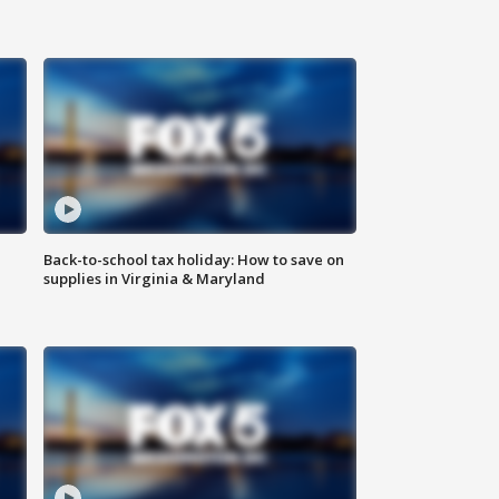
Back-to-school tax holiday: How to save on
supplies in Virginia & Maryland