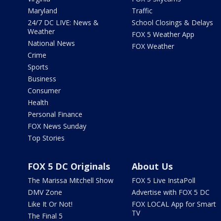
Maryland
Traffic
24/7 DC LIVE: News &
School Closings & Delays
Weather
FOX 5 Weather App
National News
FOX Weather
Crime
Sports
Business
Consumer
Health
Personal Finance
FOX News Sunday
Top Stories
FOX 5 DC Originals
About Us
The Marissa Mitchell Show
FOX 5 Live InstaPoll
DMV Zone
Advertise with FOX 5 DC
Like It Or Not!
FOX LOCAL App for Smart
TV
The Final 5