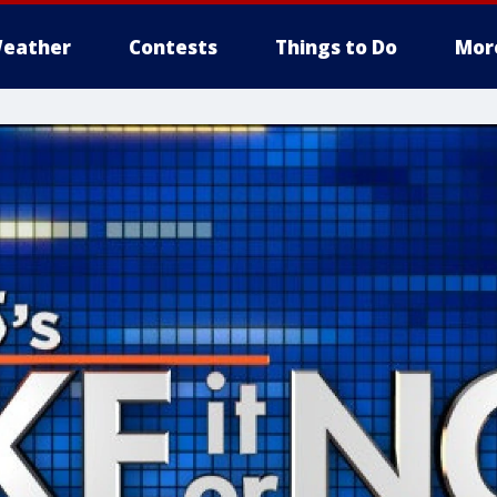
eather
Contests
Things to Do
Mor