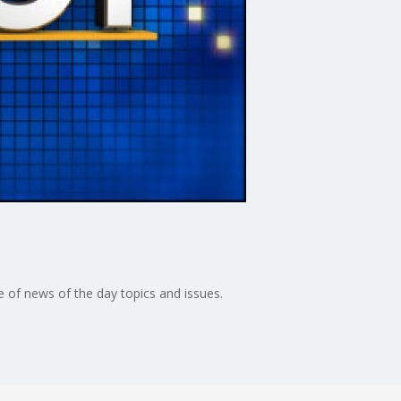
 of news of the day topics and issues.