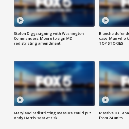
Stefon Diggs signing with Washington
Blanche defends 
Commanders; Moore to sign MD
case; Man who k
redistricting amendment
TOP STORIES
Maryland redistricting measure could put
Massive D.C. apa
Andy Harris’ seat at risk
from 24 units