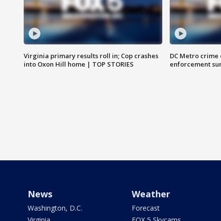
Virginia primary results roll in; Cop crashes
DC Metro crime 
into Oxon Hill home | TOP STORIES
enforcement su
News
Weather
Washington, D.C.
Forecast
Virginia
FOX 5 Skycams