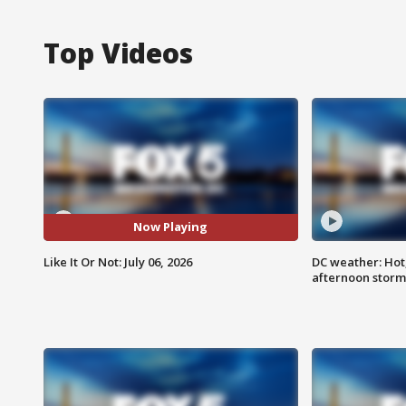
Top Videos
Now Playing
Like It Or Not: July 06, 2026
DC weather: Hot
afternoon storm