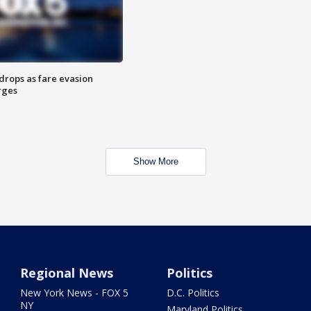
drops as fare evasion
rges
Show More
Regional News
Politics
New York News - FOX 5
D.C. Politics
NY
Maryland Politics