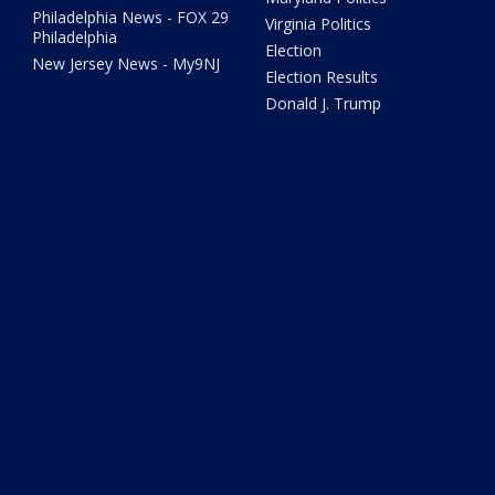
Philadelphia News - FOX 29
Virginia Politics
Philadelphia
Election
New Jersey News - My9NJ
Election Results
Donald J. Trump