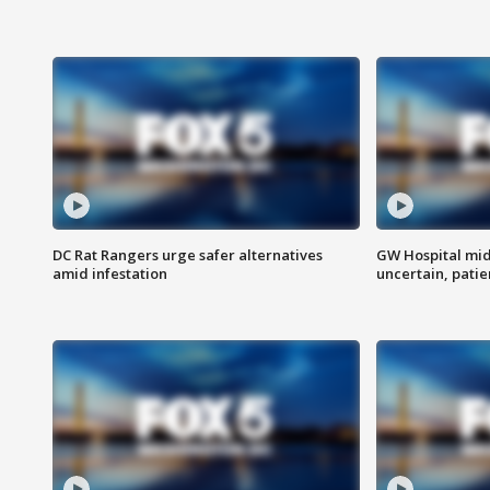
DC Rat Rangers urge safer alternatives
GW Hospital mi
amid infestation
uncertain, pati