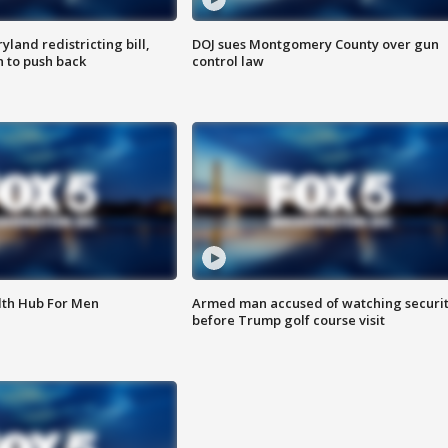
land redistricting bill,
DOJ sues Montgomery County over gun
n to push back
control law
lth Hub For Men
Armed man accused of watching securi
before Trump golf course visit