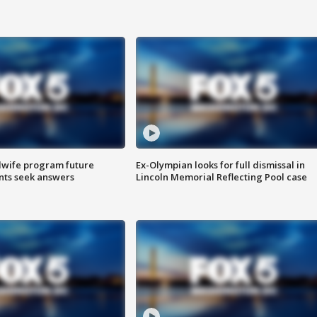
dwife program future
Ex-Olympian looks for full dismissal in
ents seek answers
Lincoln Memorial Reflecting Pool case