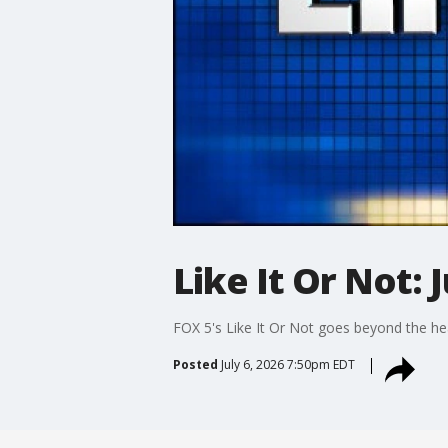
Like It Or Not: J
FOX 5's Like It Or Not goes beyond the he
Posted
July 6, 2026 7:50pm EDT