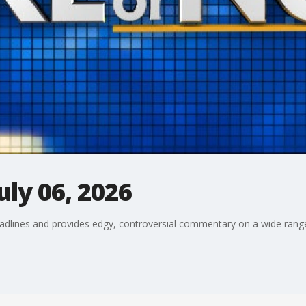
uly 06, 2026
adlines and provides edgy, controversial commentary on a wide range