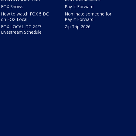
FOX Shows
Pay It Forward
How to watch FOX 5 DC
Nominate someone for
on FOX Local
Pay It Forward!
FOX LOCAL DC 24/7
Zip Trip 2026
Livestream Schedule