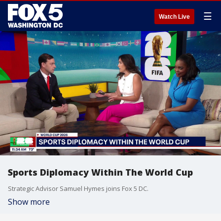
☰
Watch Live
Sports Diplomacy Within The World Cup
Strategic Advisor Samuel Hymes joins Fox 5 DC.
Show more