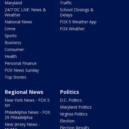
Maryland
Traffic
24/7 DC LIVE: News &
School Closings &
Weather
Delays
National News
FOX 5 Weather App
Crime
FOX Weather
Sports
Business
Consumer
Health
Personal Finance
FOX News Sunday
Top Stories
Regional News
Politics
New York News - FOX 5
D.C. Politics
NY
Maryland Politics
Philadelphia News - FOX
Virginia Politics
29 Philadelphia
Election
New Jersey News -
Election Results