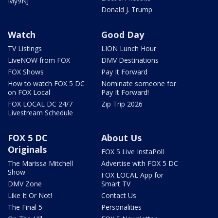
My9NJ
Donald J. Trump
Watch
Good Day
TV Listings
LION Lunch Hour
LiveNOW from FOX
DMV Destinations
FOX Shows
Pay It Forward
How to watch FOX 5 DC
Nominate someone for
on FOX Local
Pay It Forward!
FOX LOCAL DC 24/7
Zip Trip 2026
Livestream Schedule
FOX 5 DC
About Us
Originals
FOX 5 Live InstaPoll
The Marissa Mitchell
Advertise with FOX 5 DC
Show
FOX LOCAL App for
DMV Zone
Smart TV
Like It Or Not!
Contact Us
The Final 5
Personalities