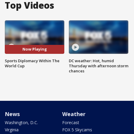
Top Videos
Now Playing
Sports Diplomacy Within The
DC weather: Hot, humid
World Cup
Thursday with afternoon storm
chances
News
Weather
Washington, D.C.
Forecast
Virginia
FOX 5 Skycams