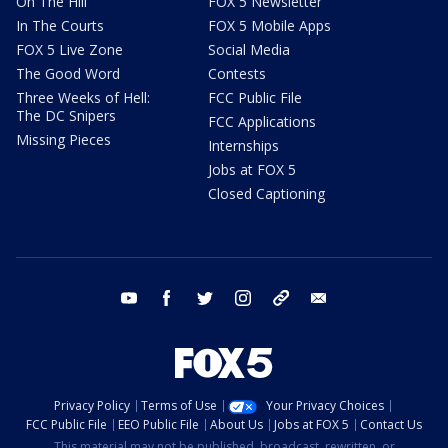
On The Hill
FOX 5 Newsletter
In The Courts
FOX 5 Mobile Apps
FOX 5 Live Zone
Social Media
The Good Word
Contests
Three Weeks of Hell:
FCC Public File
The DC Snipers
FCC Applications
Missing Pieces
Internships
Jobs at FOX 5
Closed Captioning
youtube
facebook
twitter
instagram
tiktok
email
Privacy Policy
Terms of Use
Your Privacy Choices
FCC Public File
EEO Public File
About Us
Jobs at FOX 5
Contact Us
This material may not be published, broadcast, rewritten, or