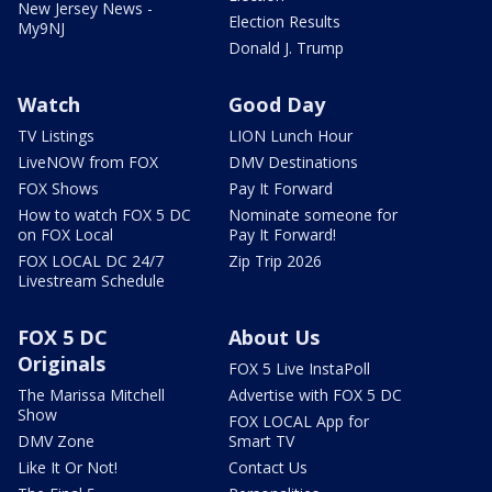
New Jersey News -
Election Results
My9NJ
Donald J. Trump
Watch
Good Day
TV Listings
LION Lunch Hour
LiveNOW from FOX
DMV Destinations
FOX Shows
Pay It Forward
How to watch FOX 5 DC
Nominate someone for
on FOX Local
Pay It Forward!
FOX LOCAL DC 24/7
Zip Trip 2026
Livestream Schedule
FOX 5 DC
About Us
Originals
FOX 5 Live InstaPoll
The Marissa Mitchell
Advertise with FOX 5 DC
Show
FOX LOCAL App for
DMV Zone
Smart TV
Like It Or Not!
Contact Us