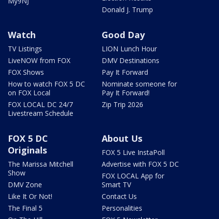
My9NJ
Donald J. Trump
Watch
Good Day
TV Listings
LION Lunch Hour
LiveNOW from FOX
DMV Destinations
FOX Shows
Pay It Forward
How to watch FOX 5 DC
Nominate someone for
on FOX Local
Pay It Forward!
FOX LOCAL DC 24/7
Zip Trip 2026
Livestream Schedule
FOX 5 DC
About Us
Originals
FOX 5 Live InstaPoll
The Marissa Mitchell
Advertise with FOX 5 DC
Show
FOX LOCAL App for
DMV Zone
Smart TV
Like It Or Not!
Contact Us
The Final 5
Personalities