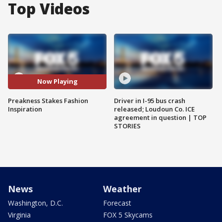
Top Videos
Now Playing
Preakness Stakes Fashion
Driver in I-95 bus crash
Inspiration
released; Loudoun Co. ICE
agreement in question | TOP
STORIES
News
Weather
Washington, D.C.
Forecast
Virginia
FOX 5 Skycams