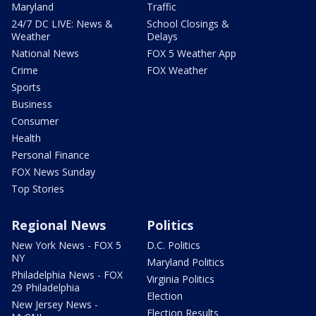
Maryland
Traffic
24/7 DC LIVE: News &
School Closings &
Weather
Delays
National News
FOX 5 Weather App
Crime
FOX Weather
Sports
Business
Consumer
Health
Personal Finance
FOX News Sunday
Top Stories
Regional News
Politics
New York News - FOX 5
D.C. Politics
NY
Maryland Politics
Philadelphia News - FOX
Virginia Politics
29 Philadelphia
Election
New Jersey News -
Election Results