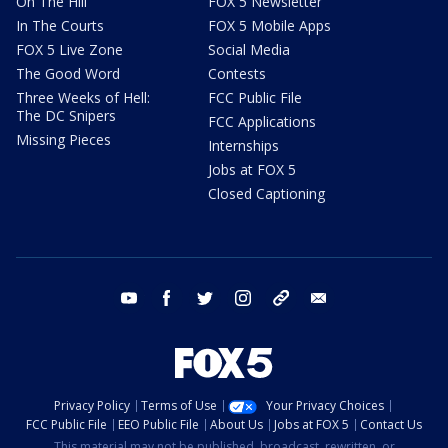
On The Hill
FOX 5 Newsletter
In The Courts
FOX 5 Mobile Apps
FOX 5 Live Zone
Social Media
The Good Word
Contests
Three Weeks of Hell:
FCC Public File
The DC Snipers
FCC Applications
Missing Pieces
Internships
Jobs at FOX 5
Closed Captioning
youtube
facebook
twitter
instagram
tiktok
email
Privacy Policy
Terms of Use
Your Privacy Choices
FCC Public File
EEO Public File
About Us
Jobs at FOX 5
Contact Us
This material may not be published, broadcast, rewritten, or