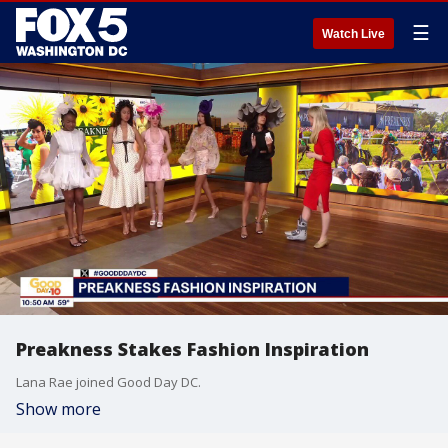
☰
Watch Live
Preakness Stakes Fashion Inspiration
Lana Rae joined Good Day DC.
Show more