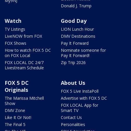
My9NJ
Donald J. Trump
Watch
Good Day
TV Listings
LION Lunch Hour
LiveNOW from FOX
DMV Destinations
FOX Shows
Pay It Forward
How to watch FOX 5 DC
Nominate someone for
on FOX Local
Pay It Forward!
FOX LOCAL DC 24/7
Zip Trip 2026
Livestream Schedule
FOX 5 DC
About Us
Originals
FOX 5 Live InstaPoll
The Marissa Mitchell
Advertise with FOX 5 DC
Show
FOX LOCAL App for
DMV Zone
Smart TV
Like It Or Not!
Contact Us
The Final 5
Personalities