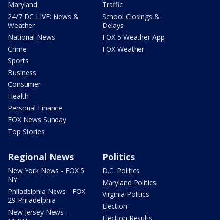
Maryland
Traffic
24/7 DC LIVE: News &
School Closings &
Weather
Delays
National News
FOX 5 Weather App
Crime
FOX Weather
Sports
Business
Consumer
Health
Personal Finance
FOX News Sunday
Top Stories
Regional News
Politics
New York News - FOX 5
D.C. Politics
NY
Maryland Politics
Philadelphia News - FOX
Virginia Politics
29 Philadelphia
Election
New Jersey News -
Election Results