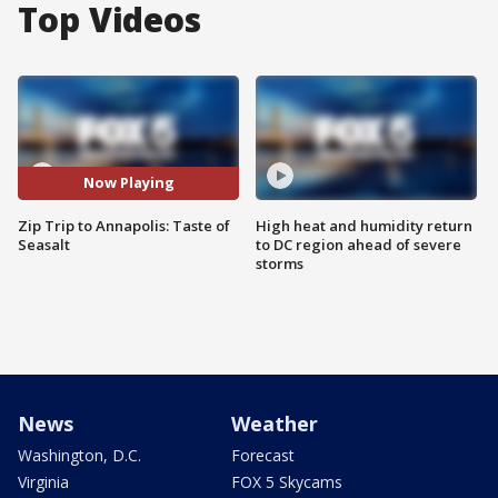
Top Videos
Now Playing
Zip Trip to Annapolis: Taste of
High heat and humidity return
Seasalt
to DC region ahead of severe
storms
News
Weather
Washington, D.C.
Forecast
Virginia
FOX 5 Skycams