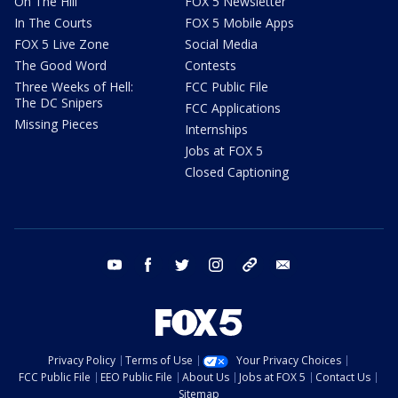
On The Hill
FOX 5 Newsletter
In The Courts
FOX 5 Mobile Apps
FOX 5 Live Zone
Social Media
The Good Word
Contests
Three Weeks of Hell:
FCC Public File
The DC Snipers
FCC Applications
Missing Pieces
Internships
Jobs at FOX 5
Closed Captioning
youtube
facebook
twitter
instagram
tiktok
email
Privacy Policy
Terms of Use
Your Privacy Choices
FCC Public File
EEO Public File
About Us
Jobs at FOX 5
Contact Us
Sitemap