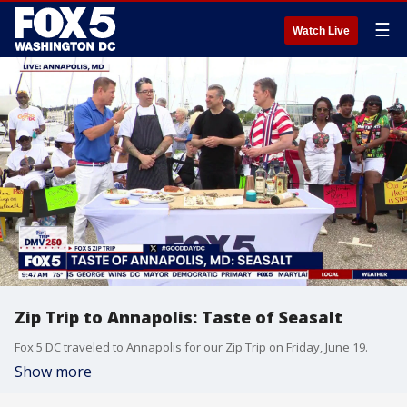
☰
Watch Live
Zip Trip to Annapolis: Taste of Seasalt
Fox 5 DC traveled to Annapolis for our Zip Trip on Friday, June 19.
Show more