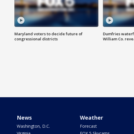
Maryland voters to decide future of
Dumfries waterf
congressional districts
William Co. reve
News
Weather
Washington, D.C.
Forecast
Virginia
FOX 5 Skycams