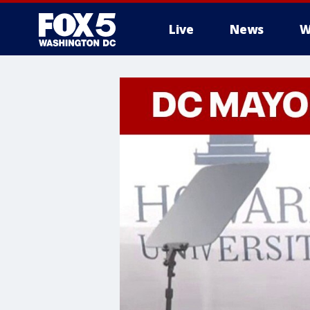
Live
News
W