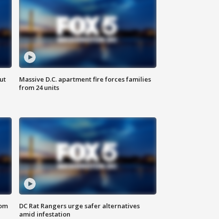
ut
Massive D.C. apartment fire forces families
from 24 units
oom
DC Rat Rangers urge safer alternatives
amid infestation