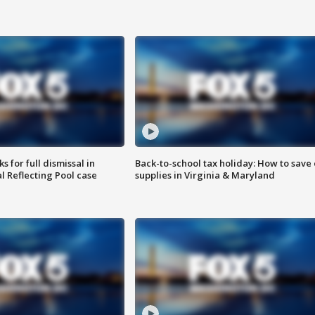
 for full dismissal in
Back-to-school tax holiday: How to save
l Reflecting Pool case
supplies in Virginia & Maryland