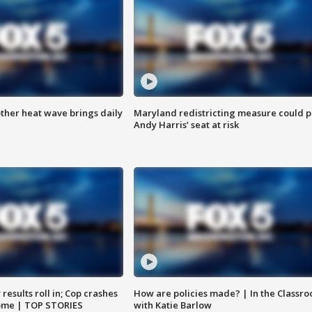
ther heat wave brings daily
Maryland redistricting measure could p
Andy Harris’ seat at risk
results roll in; Cop crashes
How are policies made? | In the Classr
home | TOP STORIES
with Katie Barlow