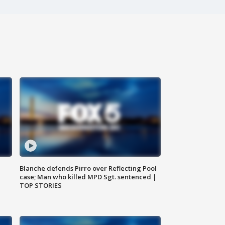
Blanche defends Pirro over Reflecting Pool
case; Man who killed MPD Sgt. sentenced |
TOP STORIES