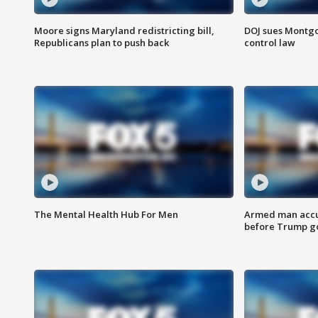
Moore signs Maryland redistricting bill,
DOJ sues Montg
Republicans plan to push back
control law
The Mental Health Hub For Men
Armed man accu
before Trump gol