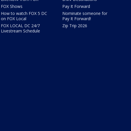
FOX Shows
Pay It Forward
How to watch FOX 5 DC
Nominate someone for
on FOX Local
Pay It Forward!
FOX LOCAL DC 24/7
Zip Trip 2026
Livestream Schedule