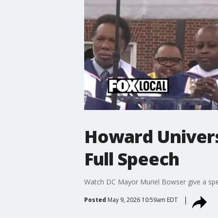
Howard Univers
Full Speech
Watch DC Mayor Muriel Bowser give a sp
Posted
May 9, 2026 10:59am EDT