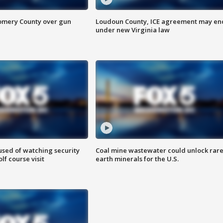
omery County over gun
Loudoun County, ICE agreement may en
under new Virginia law
sed of watching security
Coal mine wastewater could unlock rar
f course visit
earth minerals for the U.S.