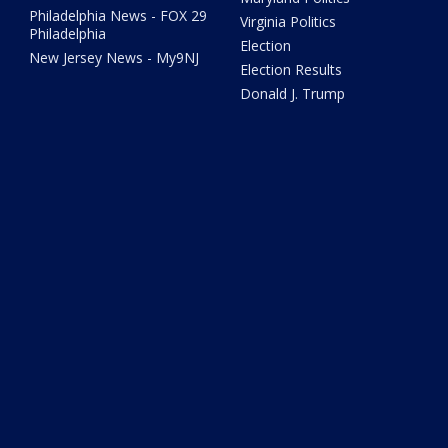
Philadelphia News - FOX 29
Virginia Politics
Philadelphia
Election
New Jersey News - My9NJ
Election Results
Donald J. Trump