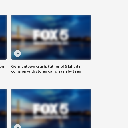
 on
Germantown crash: Father of 5 killed in
collision with stolen car driven by teen