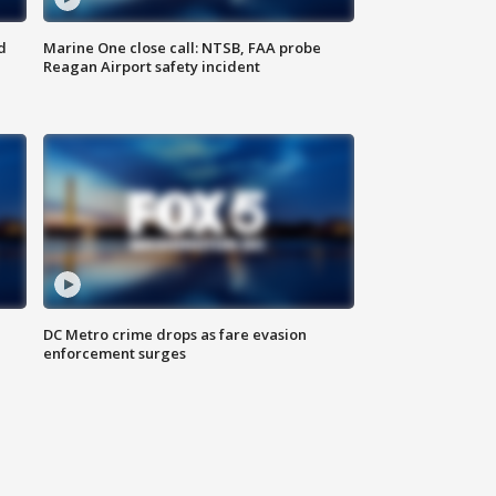
d
Marine One close call: NTSB, FAA probe
Reagan Airport safety incident
e
DC Metro crime drops as fare evasion
enforcement surges