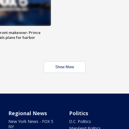
ront makeover: Prince
als plans for harbor
Show More
Regional News
Politics
New York News - FOX 5
D.C. Politics
NY
Maryland Politics