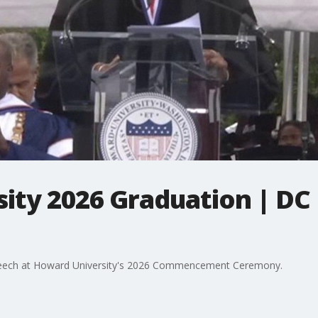
ity 2026 Graduation | D
eech at Howard University's 2026 Commencement Ceremony.