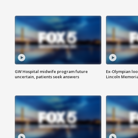
GW Hospital midwife program future
Ex-Olympian looks
uncertain, patients seek answers
Lincoln Memoria