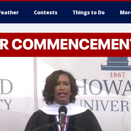
eather
Contests
Things to Do
Mor