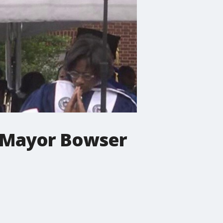
C Mayor Bowser