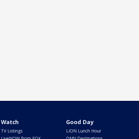
Watch
Good Day
TV Listings
LION Lunch Hour
LiveNOW from FOX
DMV Destinations