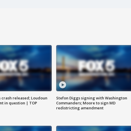
us crash released; Loudoun
Stefon Diggs signing with Washington
nt in question | TOP
Commanders; Moore to sign MD
redistricting amendment