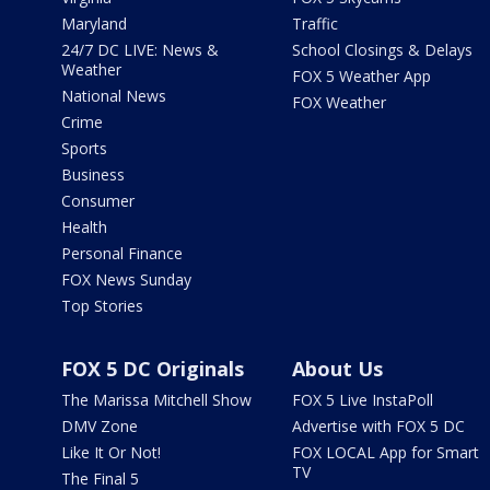
Maryland
Traffic
24/7 DC LIVE: News &
School Closings & Delays
Weather
FOX 5 Weather App
National News
FOX Weather
Crime
Sports
Business
Consumer
Health
Personal Finance
FOX News Sunday
Top Stories
FOX 5 DC Originals
About Us
The Marissa Mitchell Show
FOX 5 Live InstaPoll
DMV Zone
Advertise with FOX 5 DC
Like It Or Not!
FOX LOCAL App for Smart
TV
The Final 5