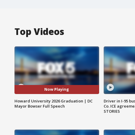
Top Videos
Now Playing
Howard University 2026 Graduation | DC
Driver in I-95 b
Mayor Bowser Full Speech
Co. ICE agreeme
STORIES