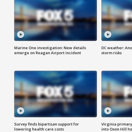
Marine One investigation: New details
DC weather: Ano
emerge on Reagan Airport incident
storm risks
Survey finds bipartisan support for
Virginia primary 
lowering health care costs
into Oxon Hill 