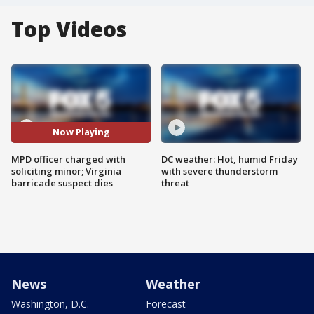
Top Videos
Now Playing
MPD officer charged with
DC weather: Hot, humid Friday
soliciting minor; Virginia
with severe thunderstorm
barricade suspect dies
threat
News
Weather
Washington, D.C.
Forecast