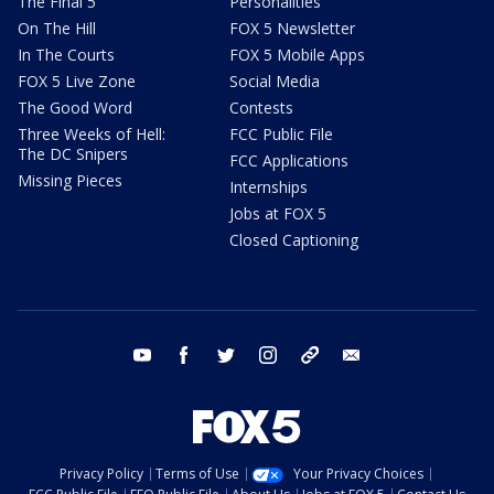
The Final 5
Personalities
On The Hill
FOX 5 Newsletter
In The Courts
FOX 5 Mobile Apps
FOX 5 Live Zone
Social Media
The Good Word
Contests
Three Weeks of Hell:
FCC Public File
The DC Snipers
FCC Applications
Missing Pieces
Internships
Jobs at FOX 5
Closed Captioning
youtube
facebook
twitter
instagram
tiktok
email
Privacy Policy
Terms of Use
Your Privacy Choices