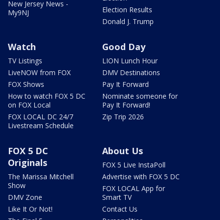
New Jersey News -
Election Results
My9NJ
Donald J. Trump
Watch
Good Day
TV Listings
LION Lunch Hour
LiveNOW from FOX
DMV Destinations
FOX Shows
Pay It Forward
How to watch FOX 5 DC
Nominate someone for
on FOX Local
Pay It Forward!
FOX LOCAL DC 24/7
Zip Trip 2026
Livestream Schedule
FOX 5 DC
About Us
Originals
FOX 5 Live InstaPoll
The Marissa Mitchell
Advertise with FOX 5 DC
Show
FOX LOCAL App for
DMV Zone
Smart TV
Like It Or Not!
Contact Us