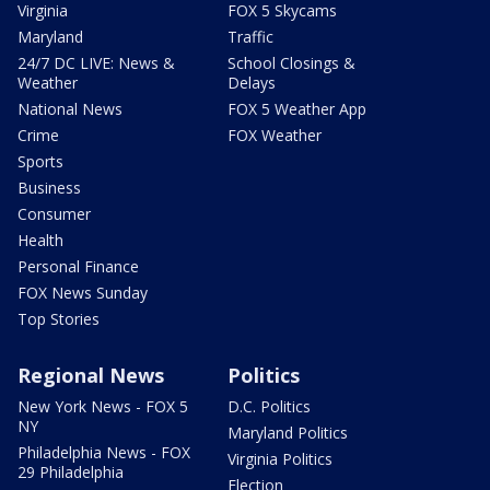
Virginia
FOX 5 Skycams
Maryland
Traffic
24/7 DC LIVE: News &
School Closings &
Weather
Delays
National News
FOX 5 Weather App
Crime
FOX Weather
Sports
Business
Consumer
Health
Personal Finance
FOX News Sunday
Top Stories
Regional News
Politics
New York News - FOX 5
D.C. Politics
NY
Maryland Politics
Philadelphia News - FOX
Virginia Politics
29 Philadelphia
Election