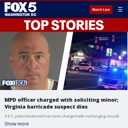
☰
Watch Live
MPD officer charged with soliciting minor;
Virginia barricade suspect dies
A D.C. police lieutenant has been charged with exchanging sexually explicit text messages with a Maryland detective posing as a 15-year-old boy. Also, a man who was shot by police after barricading himself in an Arlington 7-Eleven has died.
Show more