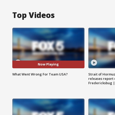
Top Videos
Now Playing
What Went Wrong For Team USA?
Strait of Hormu
releases report 
Fredericksbug 