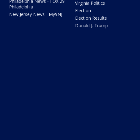
Philadelphia News - FOX 29
Virginia Politics
Philadelphia
Election
New Jersey News - My9NJ
Election Results
Donald J. Trump