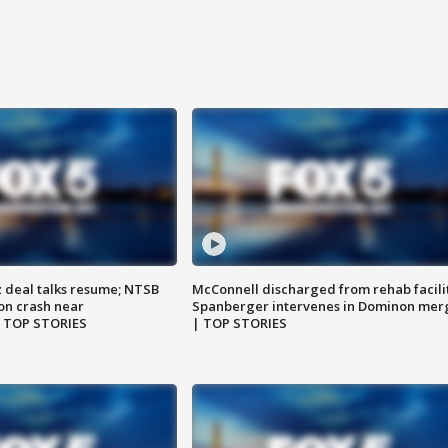
z deal talks resume; NTSB
McConnell discharged from rehab facili
on crash near
Spanberger intervenes in Dominon mer
| TOP STORIES
| TOP STORIES