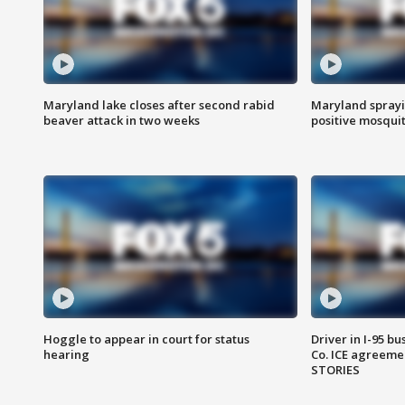
Maryland lake closes after second rabid
Maryland sprayin
beaver attack in two weeks
positive mosquit
Hoggle to appear in court for status
Driver in I-95 b
hearing
Co. ICE agreeme
STORIES