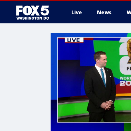
Live
News
W