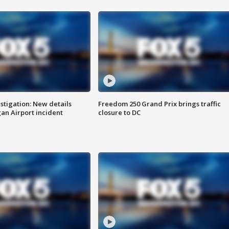
stigation: New details
Freedom 250 Grand Prix brings traffic
n Airport incident
closure to DC