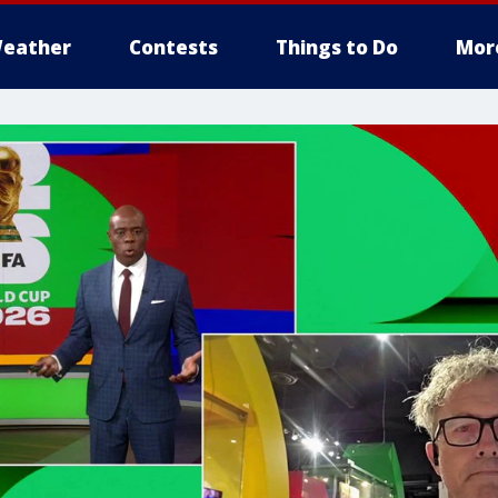
eather
Contests
Things to Do
Mor