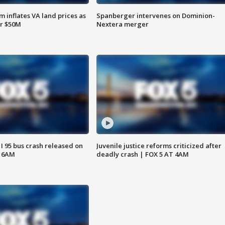
 inflates VA land prices as
Spanberger intervenes on Dominion-
or $50M
Nextera merger
 I 95 bus crash released on
Juvenile justice reforms criticized after
T 6AM
deadly crash | FOX 5 AT 4AM