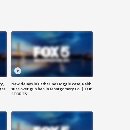
ty,
New delays in Catherine Hoggle case; Rabbi
ger
sues over gun ban in Montgomery Co. | TOP
STORIES