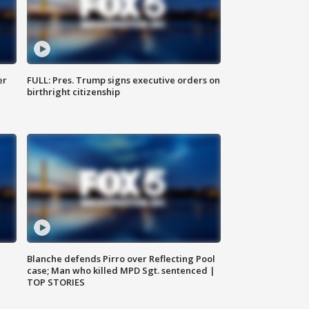
er
FULL: Pres. Trump signs executive orders on
birthright citizenship
Blanche defends Pirro over Reflecting Pool
case; Man who killed MPD Sgt. sentenced |
TOP STORIES