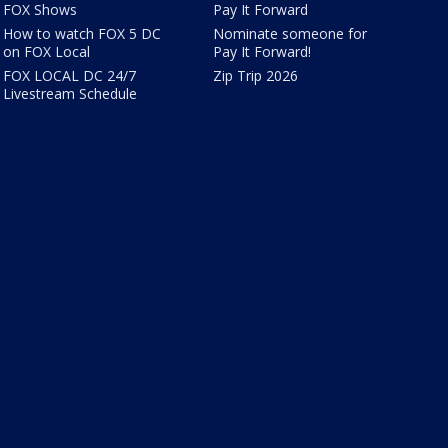
FOX Shows
Pay It Forward
How to watch FOX 5 DC
Nominate someone for
on FOX Local
Pay It Forward!
FOX LOCAL DC 24/7
Zip Trip 2026
Livestream Schedule