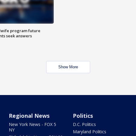
dwife program future
ents seek answers
Show More
Regional News
Politics
New York News - FOX 5
D.C. Politics
NY
Maryland Politics