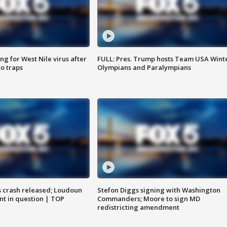
g for West Nile virus after
FULL: Pres. Trump hosts Team USA Wint
o traps
Olympians and Paralympians
us crash released; Loudoun
Stefon Diggs signing with Washington
nt in question | TOP
Commanders; Moore to sign MD
redistricting amendment