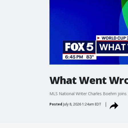
What Went Wro
MLS National Writer Charles Boehm joins 
Posted
July 8, 2026 1:24am EDT