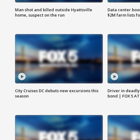
Man shot and killed outside Hyattsville
Data center boom
home, suspect on the run
$2M farm lists f
City Cruises DC debuts new excursions this
Driver in deadly
season
bond | FOX 5 A