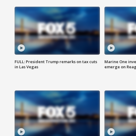
FULL: President Trump remarks on tax cuts
Marine One inve
in Las Vegas
emerge on Reaga