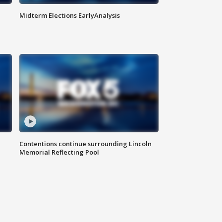
Midterm Elections EarlyAnalysis
Contentions continue surrounding Lincoln
Memorial Reflecting Pool