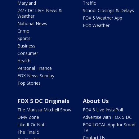
Maryland
Traffic
24/7 DC LIVE: News &
School Closings & Delays
Weather
FOX 5 Weather App
National News
FOX Weather
Crime
Sports
Business
Consumer
Health
Personal Finance
FOX News Sunday
Top Stories
FOX 5 DC Originals
About Us
The Marissa Mitchell Show
FOX 5 Live InstaPoll
DMV Zone
Advertise with FOX 5 DC
Like It Or Not!
FOX LOCAL App for Smart
TV
The Final 5
Contact Us