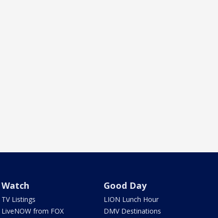
Watch
Good Day
TV Listings
LION Lunch Hour
LiveNOW from FOX
DMV Destinations