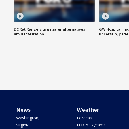
DC Rat Rangers urge safer alternatives
GW Hospital mi
amid infestation
uncertain, pati
News
Weather
Washington, D.C.
Forecast
Virginia
FOX 5 Skycams