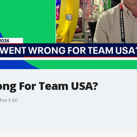
ng For Team USA?
Fox 5 DC.