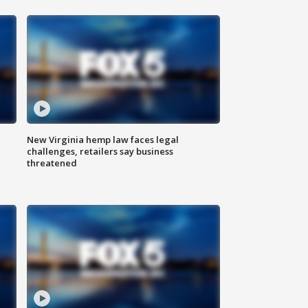
New Virginia hemp law faces legal
challenges, retailers say business
threatened