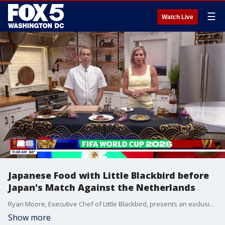
☰
Watch Live
Japanese Food with Little Blackbird before
Japan's Match Against the Netherlands
Ryan Moore, Executive Chef of Little Blackbird, presents an exclusive Wagyu display ahead of Japan's first World Cup match.
Show more