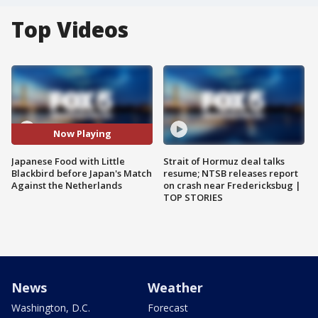
Top Videos
Now Playing
Japanese Food with Little
Strait of Hormuz deal talks
Blackbird before Japan's Match
resume; NTSB releases report
Against the Netherlands
on crash near Fredericksbug |
TOP STORIES
News
Weather
Washington, D.C.
Forecast