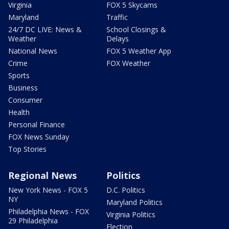
Virginia
FOX 5 Skycams
Maryland
Traffic
24/7 DC LIVE: News &
School Closings &
Weather
Delays
National News
FOX 5 Weather App
Crime
FOX Weather
Sports
Business
Consumer
Health
Personal Finance
FOX News Sunday
Top Stories
Regional News
Politics
New York News - FOX 5
D.C. Politics
NY
Maryland Politics
Philadelphia News - FOX
Virginia Politics
29 Philadelphia
Election