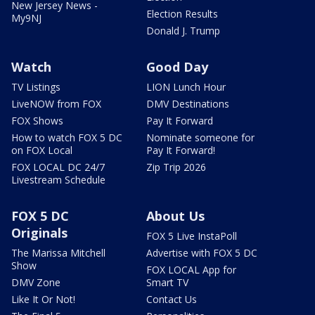
New Jersey News -
Election Results
My9NJ
Donald J. Trump
Watch
Good Day
TV Listings
LION Lunch Hour
LiveNOW from FOX
DMV Destinations
FOX Shows
Pay It Forward
How to watch FOX 5 DC
Nominate someone for
on FOX Local
Pay It Forward!
FOX LOCAL DC 24/7
Zip Trip 2026
Livestream Schedule
FOX 5 DC
About Us
Originals
FOX 5 Live InstaPoll
The Marissa Mitchell
Advertise with FOX 5 DC
Show
FOX LOCAL App for
DMV Zone
Smart TV
Like It Or Not!
Contact Us