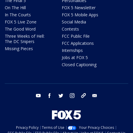
The Final 5
Personalities
On The Hill
FOX 5 Newsletter
In The Courts
FOX 5 Mobile Apps
FOX 5 Live Zone
Social Media
The Good Word
Contests
Three Weeks of Hell:
FCC Public File
The DC Snipers
FCC Applications
Missing Pieces
Internships
Jobs at FOX 5
Closed Captioning
youtube
facebook
twitter
instagram
tiktok
email
Privacy Policy
Terms of Use
Your Privacy Choices