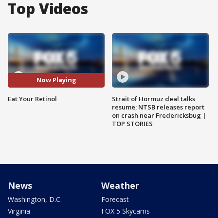
Top Videos
Now Playing
Eat Your Retinol
Strait of Hormuz deal talks
resume; NTSB releases report
on crash near Fredericksbug |
TOP STORIES
News
Weather
Washington, D.C.
Forecast
Virginia
FOX 5 Skycams