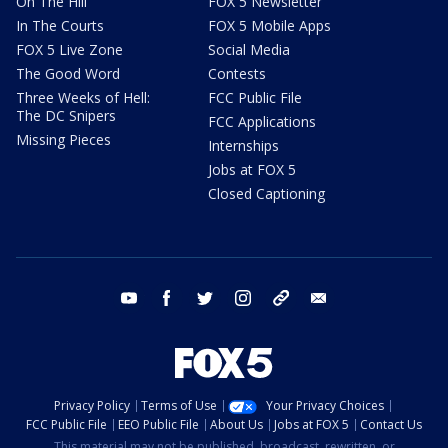
On The Hill
FOX 5 Newsletter
In The Courts
FOX 5 Mobile Apps
FOX 5 Live Zone
Social Media
The Good Word
Contests
Three Weeks of Hell:
FCC Public File
The DC Snipers
FCC Applications
Missing Pieces
Internships
Jobs at FOX 5
Closed Captioning
youtube
facebook
twitter
instagram
tiktok
email
Privacy Policy
Terms of Use
Your Privacy Choices
FCC Public File
EEO Public File
About Us
Jobs at FOX 5
Contact Us
This material may not be published, broadcast, rewritten, or