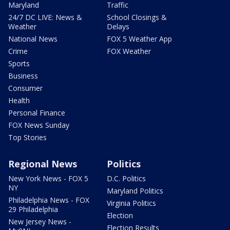
Maryland
Traffic
24/7 DC LIVE: News &
School Closings &
Weather
Delays
National News
FOX 5 Weather App
Crime
FOX Weather
Sports
Business
Consumer
Health
Personal Finance
FOX News Sunday
Top Stories
Regional News
Politics
New York News - FOX 5
D.C. Politics
NY
Maryland Politics
Philadelphia News - FOX
Virginia Politics
29 Philadelphia
Election
New Jersey News -
Election Results