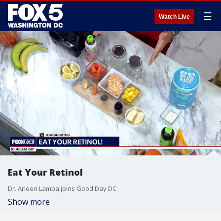
☰
Watch Live
Eat Your Retinol
Dr. Arleen Lamba joins Good Day DC.
Show more