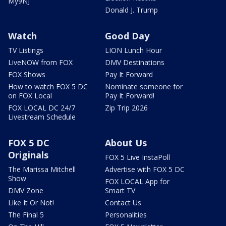
My9NJ
Donald J. Trump
Watch
Good Day
TV Listings
LION Lunch Hour
LiveNOW from FOX
DMV Destinations
FOX Shows
Pay It Forward
How to watch FOX 5 DC
Nominate someone for
on FOX Local
Pay It Forward!
FOX LOCAL DC 24/7
Zip Trip 2026
Livestream Schedule
FOX 5 DC
About Us
Originals
FOX 5 Live InstaPoll
The Marissa Mitchell
Advertise with FOX 5 DC
Show
FOX LOCAL App for
DMV Zone
Smart TV
Like It Or Not!
Contact Us
The Final 5
Personalities