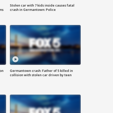
Stolen car with 7 kids inside causes fatal
ms
crash in Germantown: Police
 on
Germantown crash: Father of 5 killed in
collision with stolen car driven by teen