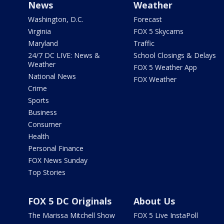
News
Weather
Washington, D.C.
Forecast
Virginia
FOX 5 Skycams
Maryland
Traffic
24/7 DC LIVE: News &
School Closings & Delays
Weather
FOX 5 Weather App
National News
FOX Weather
Crime
Sports
Business
Consumer
Health
Personal Finance
FOX News Sunday
Top Stories
FOX 5 DC Originals
About Us
The Marissa Mitchell Show
FOX 5 Live InstaPoll