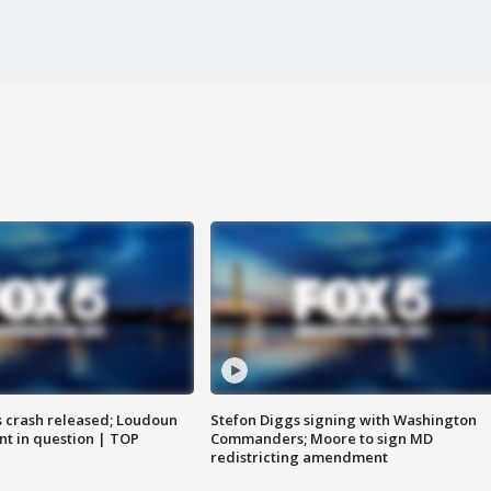
us crash released; Loudoun
Stefon Diggs signing with Washington
nt in question | TOP
Commanders; Moore to sign MD
redistricting amendment