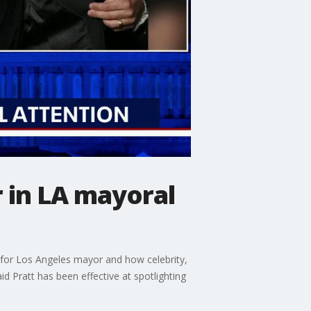
 in LA mayoral
 for Los Angeles mayor and how celebrity,
d Pratt has been effective at spotlighting