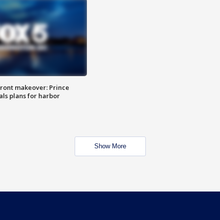
ront makeover: Prince
als plans for harbor
Show More