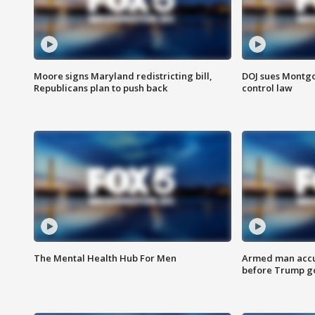
Moore signs Maryland redistricting bill,
DOJ sues Montg
Republicans plan to push back
control law
The Mental Health Hub For Men
Armed man accu
before Trump gol