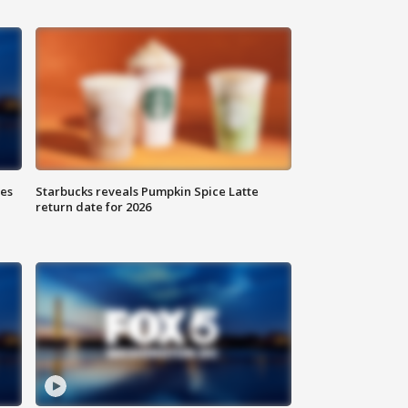
ies
Starbucks reveals Pumpkin Spice Latte
return date for 2026