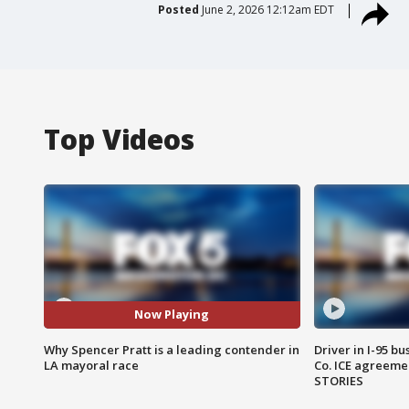
Posted
June 2, 2026 12:12am EDT
Top Videos
Now Playing
Why Spencer Pratt is a leading contender in
Driver in I-95 b
LA mayoral race
Co. ICE agreeme
STORIES