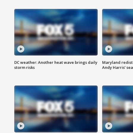
DC weather: Another heat wave brings daily
Maryland redist
storm risks
Andy Harris’ seat