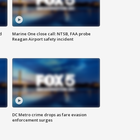
d
Marine One close call: NTSB, FAA probe
Reagan Airport safety incident
e
DC Metro crime drops as fare evasion
enforcement surges