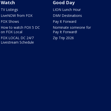
Watch
Good Day
TV Listings
LION Lunch Hour
LiveNOW from FOX
DMV Destinations
FOX Shows
Pay It Forward
How to watch FOX 5 DC
Nominate someone for
on FOX Local
Pay It Forward!
FOX LOCAL DC 24/7
Zip Trip 2026
Livestream Schedule