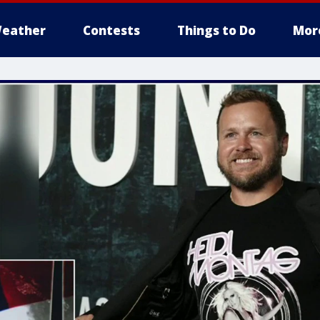
eather
Contests
Things to Do
Mor