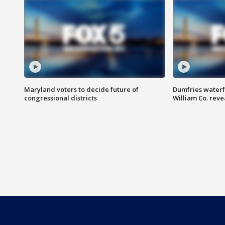
Maryland voters to decide future of
Dumfries waterf
congressional districts
William Co. reve