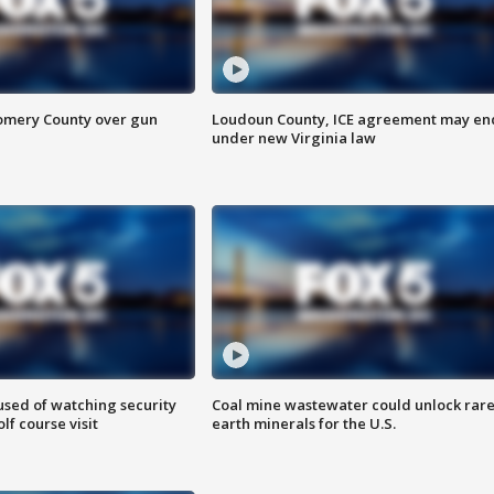
omery County over gun
Loudoun County, ICE agreement may en
under new Virginia law
sed of watching security
Coal mine wastewater could unlock rar
f course visit
earth minerals for the U.S.