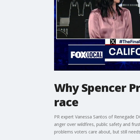
Why Spencer Pra
race
PR expert Vanessa Santos of Renegade DC j
anger over wildfires, public safety and fru
problems voters care about, but still need