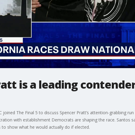
tt is a leading contender
oined The Final 5 to discuss Spencer Pratt’s attention-grabbing run
stration with establishment Democrats are shaping the race. Santos sai
s to show what he would actually do if elected.