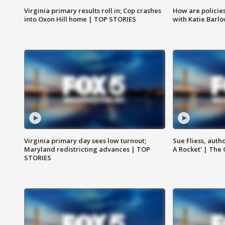
Virginia primary results roll in; Cop crashes
How are policie
into Oxon Hill home | TOP STORIES
with Katie Barl
Virginia primary day sees low turnout;
Sue Fliess, auth
Maryland redistricting advances | TOP
A Rocket' | The
STORIES