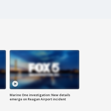
Marine One investigation: New details
emerge on Reagan Airport incident