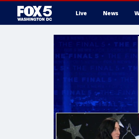
Live
News
W