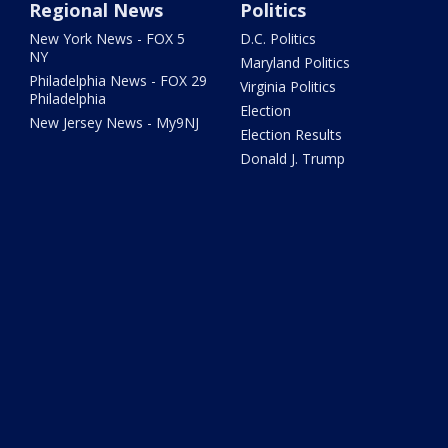
Regional News
Politics
New York News - FOX 5
D.C. Politics
NY
Maryland Politics
Philadelphia News - FOX 29
Virginia Politics
Philadelphia
Election
New Jersey News - My9NJ
Election Results
Donald J. Trump