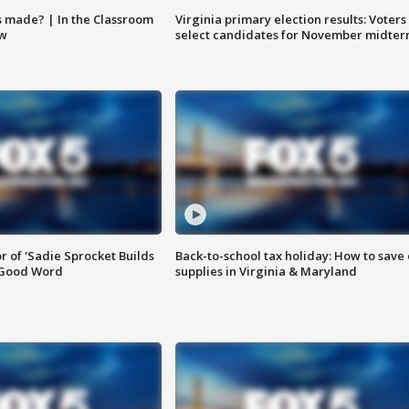
s made? | In the Classroom
Virginia primary election results: Voters
ow
select candidates for November midter
or of 'Sadie Sprocket Builds
Back-to-school tax holiday: How to save
 Good Word
supplies in Virginia & Maryland