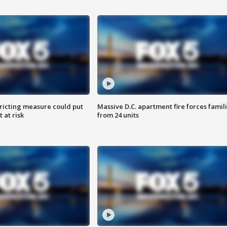
ricting measure could put
Massive D.C. apartment fire forces famil
 at risk
from 24 units