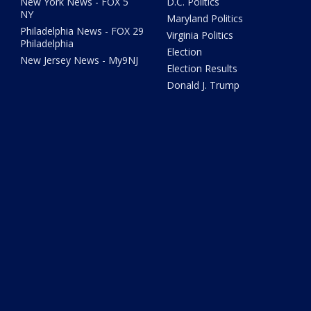
New York News - FOX 5
D.C. Politics
NY
Maryland Politics
Philadelphia News - FOX 29
Virginia Politics
Philadelphia
Election
New Jersey News - My9NJ
Election Results
Donald J. Trump