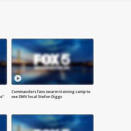
Commanders fans swarm training camp to
ss"
see DMV local Stefon Diggs