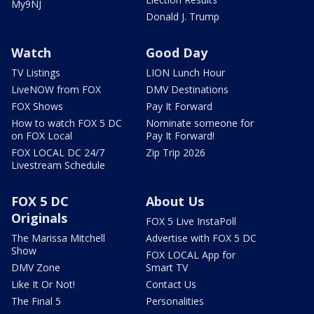
My9NJ
Donald J. Trump
Watch
Good Day
TV Listings
LION Lunch Hour
LiveNOW from FOX
DMV Destinations
FOX Shows
Pay It Forward
How to watch FOX 5 DC
Nominate someone for
on FOX Local
Pay It Forward!
FOX LOCAL DC 24/7
Zip Trip 2026
Livestream Schedule
FOX 5 DC
About Us
Originals
FOX 5 Live InstaPoll
The Marissa Mitchell
Advertise with FOX 5 DC
Show
FOX LOCAL App for
DMV Zone
Smart TV
Like It Or Not!
Contact Us
The Final 5
Personalities