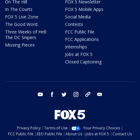
On The Hill
FOX 5 Newsletter
In The Courts
FOX 5 Mobile Apps
FOX 5 Live Zone
Social Media
The Good Word
Contests
Three Weeks of Hell:
FCC Public File
The DC Snipers
FCC Applications
Missing Pieces
Internships
Jobs at FOX 5
Closed Captioning
youtube
facebook
twitter
instagram
tiktok
email
Privacy Policy
Terms of Use
Your Privacy Choices
FCC Public File
EEO Public File
About Us
Jobs at FOX 5
Contact Us