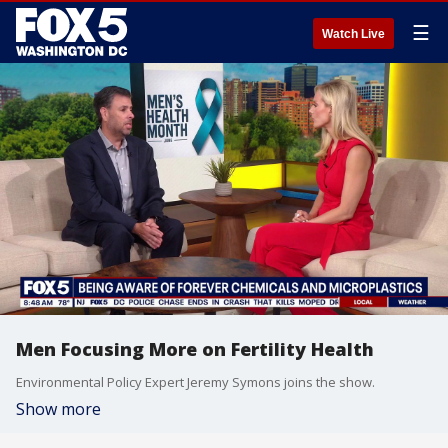
☰
Watch Live
Men Focusing More on Fertility Health
Environmental Policy Expert Jeremy Symons joins the show.
Show more