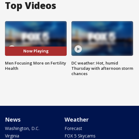
Top Videos
Now Playing
Men Focusing More on Fertility
DC weather: Hot, humid
Health
Thursday with afternoon storm
chances
News
Weather
Washington, D.C.
Forecast
Virginia
FOX 5 Skycams