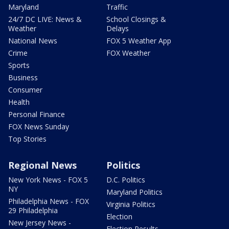
Maryland
Traffic
24/7 DC LIVE: News &
School Closings &
Weather
Delays
National News
FOX 5 Weather App
Crime
FOX Weather
Sports
Business
Consumer
Health
Personal Finance
FOX News Sunday
Top Stories
Regional News
Politics
New York News - FOX 5
D.C. Politics
NY
Maryland Politics
Philadelphia News - FOX
Virginia Politics
29 Philadelphia
Election
New Jersey News -
Election Results