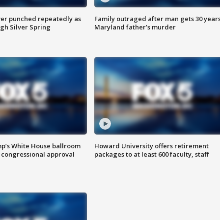
er punched repeatedly as
Family outraged after man gets 30 years
gh Silver Spring
Maryland father’s murder
mp’s White House ballroom
Howard University offers retirement
 congressional approval
packages to at least 600 faculty, staff