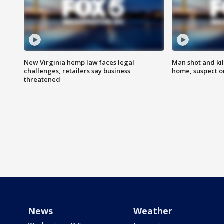
New Virginia hemp law faces legal
Man shot and kil
challenges, retailers say business
home, suspect o
threatened
News
Weather