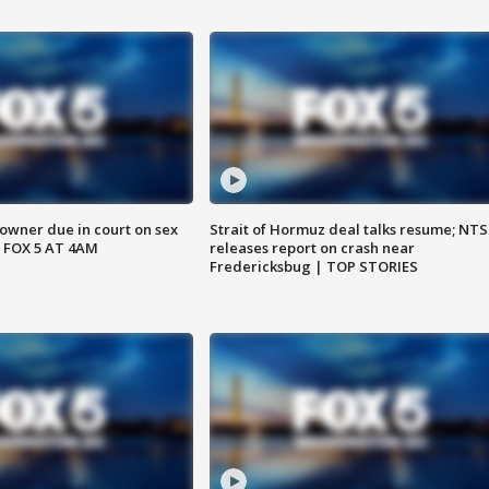
wner due in court on sex
Strait of Hormuz deal talks resume; NT
 FOX 5 AT 4AM
releases report on crash near
Fredericksbug | TOP STORIES