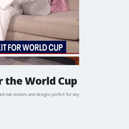
r the World Cup
 nail stickers and designs perfect for any