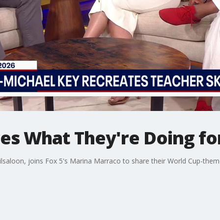
res What They're Doing fo
lsaloon, joins Fox 5's Marina Marraco to share their World Cup-themed