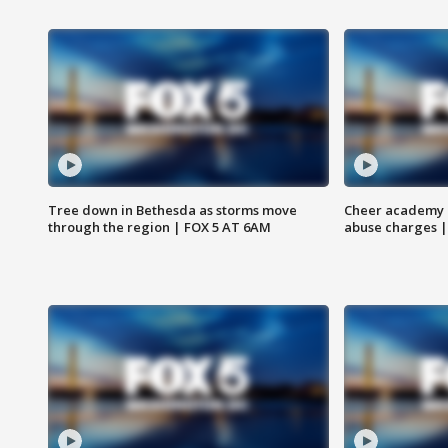
Tree down in Bethesda as storms move
Cheer academy o
through the region | FOX 5 AT 6AM
abuse charges |