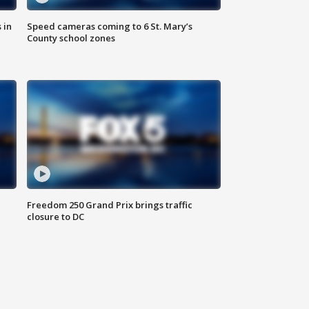
 in
Speed cameras coming to 6 St. Mary’s
County school zones
Freedom 250 Grand Prix brings traffic
closure to DC