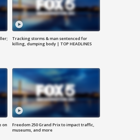
ler;
Tracking storms & man sentenced for
killing, dumping body | TOP HEADLINES
e on
Freedom 250 Grand Prix to impact traffic,
museums, and more