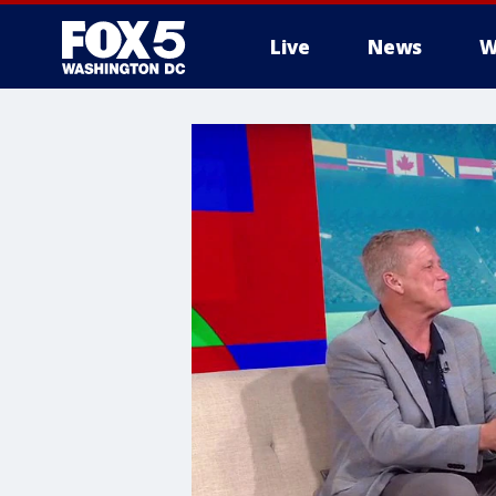
Live
News
W