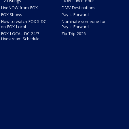
TV Listings
LION Lunch Hour
LiveNOW from FOX
DMV Destinations
FOX Shows
Pay It Forward
How to watch FOX 5 DC
Nominate someone for
on FOX Local
Pay It Forward!
FOX LOCAL DC 24/7
Zip Trip 2026
Livestream Schedule