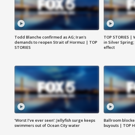
Todd Blanche confirmed as AG; Iran's
TOP STORIES | 
demands to reopen Strait of Hormuz | TOP
in Silver Spring
STORIES
effect
‘Worst I’ve ever seen’: Jellyfish surge keeps
Ballroom blocke
swimmers out of Ocean City water
buyouts | TOP 