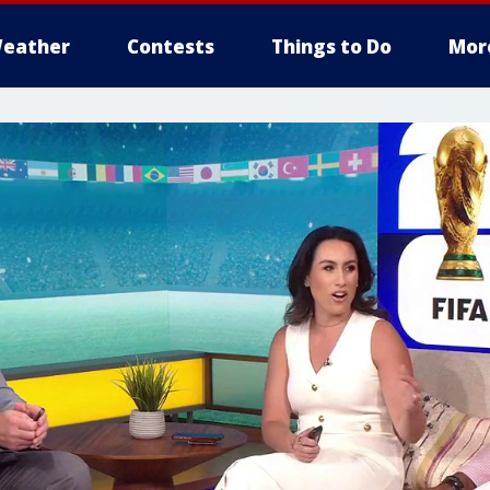
eather
Contests
Things to Do
Mor