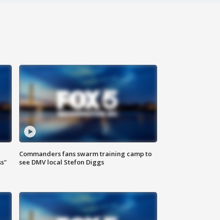
Commanders fans swarm training camp to
ss"
see DMV local Stefon Diggs