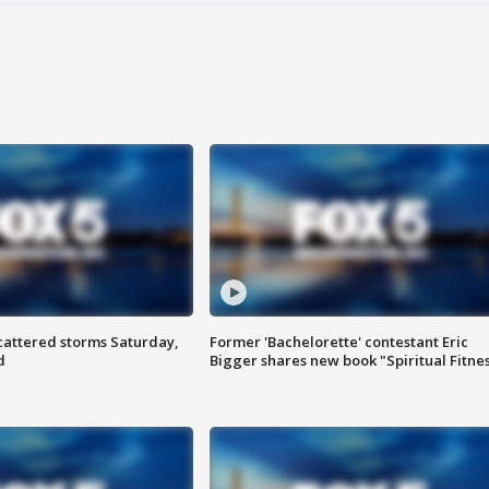
attered storms Saturday,
Former 'Bachelorette' contestant Eric
d
Bigger shares new book "Spiritual Fitne