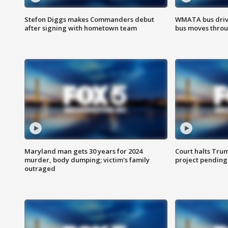
Stefon Diggs makes Commanders debut
WMATA bus driv
after signing with hometown team
bus moves throu
Maryland man gets 30 years for 2024
Court halts Tru
murder, body dumping; victim's family
project pending
outraged