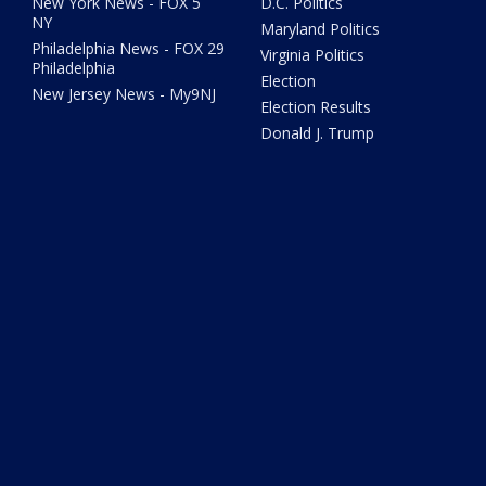
New York News - FOX 5
D.C. Politics
NY
Maryland Politics
Philadelphia News - FOX 29
Virginia Politics
Philadelphia
Election
New Jersey News - My9NJ
Election Results
Donald J. Trump