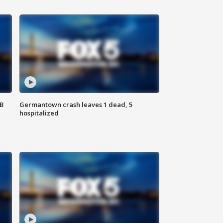
SB
Germantown crash leaves 1 dead, 5
hospitalized