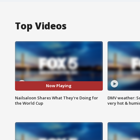
Top Videos
Now Playing
Nailsaloon Shares What They're Doing for
DMV weather: Sc
the World Cup
very hot & humi