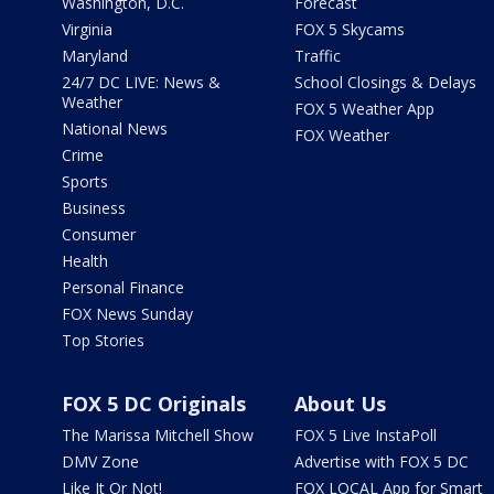
Washington, D.C.
Forecast
Virginia
FOX 5 Skycams
Maryland
Traffic
24/7 DC LIVE: News &
School Closings & Delays
Weather
FOX 5 Weather App
National News
FOX Weather
Crime
Sports
Business
Consumer
Health
Personal Finance
FOX News Sunday
Top Stories
FOX 5 DC Originals
About Us
The Marissa Mitchell Show
FOX 5 Live InstaPoll
DMV Zone
Advertise with FOX 5 DC
Like It Or Not!
FOX LOCAL App for Smart