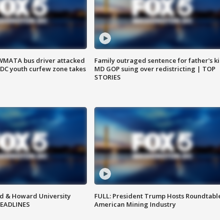
WMATA bus driver attacked
Family outraged sentence for father's kil
; DC youth curfew zone takes
MD GOP suing over redistricting | TOP
STORIES
d & Howard University
FULL: President Trump Hosts Roundtabl
HEADLINES
American Mining Industry