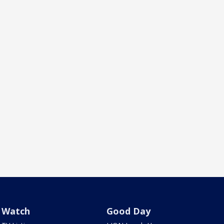
Watch
Good Day