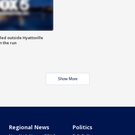
led outside Hyattsville
n the run
Show More
Regional News
Politics