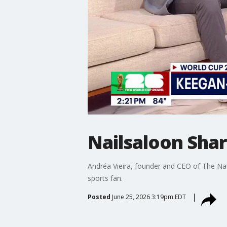
Nailsaloon Sha
Andréa Vieira, founder and CEO of The Nai
sports fan.
Posted
June 25, 2026 3:19pm EDT