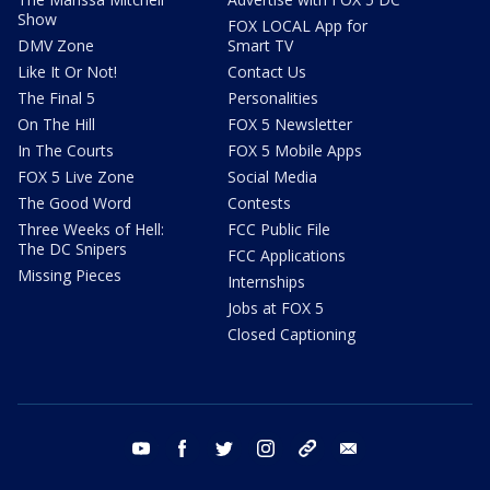
Show
FOX LOCAL App for
DMV Zone
Smart TV
Like It Or Not!
Contact Us
The Final 5
Personalities
On The Hill
FOX 5 Newsletter
In The Courts
FOX 5 Mobile Apps
FOX 5 Live Zone
Social Media
The Good Word
Contests
Three Weeks of Hell:
FCC Public File
The DC Snipers
FCC Applications
Missing Pieces
Internships
Jobs at FOX 5
Closed Captioning
youtube
facebook
twitter
instagram
tiktok
email