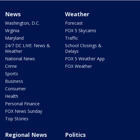
News
Weather
Washington, D.C.
Forecast
Virginia
FOX 5 Skycams
Maryland
Traffic
24/7 DC LIVE: News &
School Closings &
Weather
Delays
National News
FOX 5 Weather App
Crime
FOX Weather
Sports
Business
Consumer
Health
Personal Finance
FOX News Sunday
Top Stories
Regional News
Politics