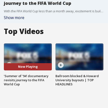
journey to the FIFA World Cup
With the FIFA World Cup less than a month away, excitement is building across the D.C. region.
Show more
Top Videos
Now Playing
‘Summer of ’94’ documentary
Ballroom blocked & Howard
revisits journey to the FIFA
University buyouts | TOP
World Cup
HEADLINES