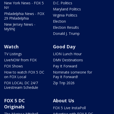
New York News - FOX 5
D.C. Politics
NY
Maryland Politics
Philadelphia News - FOX
Virginia Politics
29 Philadelphia
Election
New Jersey News -
Election Results
My9NJ
Donald J. Trump
Watch
Good Day
TV Listings
LION Lunch Hour
LiveNOW from FOX
DMV Destinations
FOX Shows
Pay It Forward
How to watch FOX 5 DC
Nominate someone for
on FOX Local
Pay It Forward!
FOX LOCAL DC 24/7
Zip Trip 2026
Livestream Schedule
FOX 5 DC
About Us
Originals
FOX 5 Live InstaPoll
The Marissa Mitchell
Advertise with FOX 5 DC