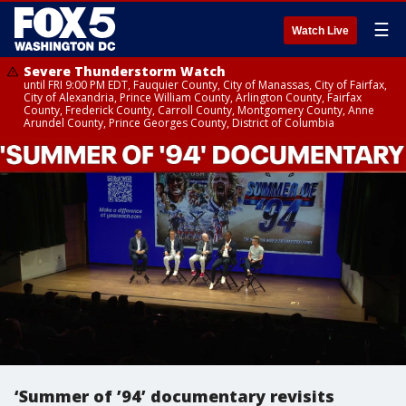
☰
Watch Live
Severe Thunderstorm Watch
until FRI 9:00 PM EDT, Fauquier County, City of Manassas, City of Fairfax,
City of Alexandria, Prince William County, Arlington County, Fairfax
County, Frederick County, Carroll County, Montgomery County, Anne
Arundel County, Prince Georges County, District of Columbia
‘Summer of ’94’ documentary revisits