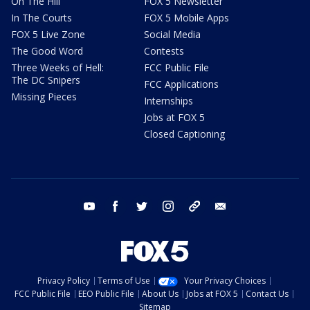
On The Hill
FOX 5 Newsletter
In The Courts
FOX 5 Mobile Apps
FOX 5 Live Zone
Social Media
The Good Word
Contests
Three Weeks of Hell:
FCC Public File
The DC Snipers
FCC Applications
Missing Pieces
Internships
Jobs at FOX 5
Closed Captioning
youtube
facebook
twitter
instagram
tiktok
email
Privacy Policy
Terms of Use
Your Privacy Choices
FCC Public File
EEO Public File
About Us
Jobs at FOX 5
Contact Us
Sitemap