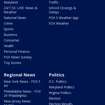
Maryland
Traffic
24/7 DC LIVE: News &
School Closings &
Weather
Delays
National News
FOX 5 Weather App
Crime
FOX Weather
Sports
Business
Consumer
Health
Personal Finance
FOX News Sunday
Top Stories
Regional News
Politics
New York News - FOX 5
D.C. Politics
NY
Maryland Politics
Philadelphia News - FOX
Virginia Politics
29 Philadelphia
Election
New Jersey News -
Election Results