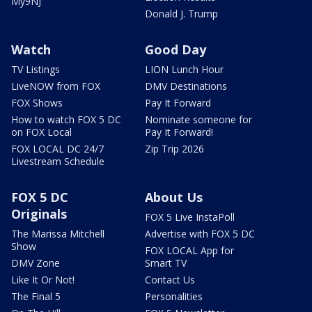
My9NJ
Donald J. Trump
Watch
Good Day
TV Listings
LION Lunch Hour
LiveNOW from FOX
DMV Destinations
FOX Shows
Pay It Forward
How to watch FOX 5 DC
Nominate someone for
on FOX Local
Pay It Forward!
FOX LOCAL DC 24/7
Zip Trip 2026
Livestream Schedule
FOX 5 DC
About Us
Originals
FOX 5 Live InstaPoll
The Marissa Mitchell
Advertise with FOX 5 DC
Show
FOX LOCAL App for
DMV Zone
Smart TV
Like It Or Not!
Contact Us
The Final 5
Personalities