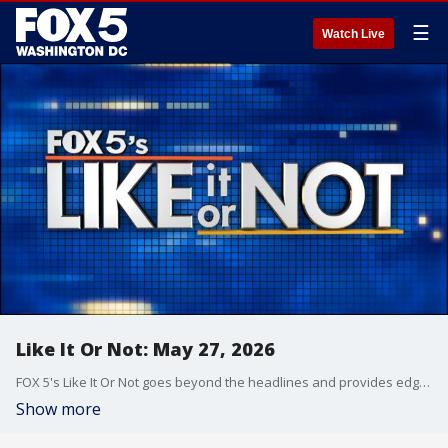
☰
Watch Live
Like It Or Not: May 27, 2026
FOX 5's Like It Or Not goes beyond the headlines and provides edgy, controversial commentary on a wide range of news of the day topics and issues.
Show more