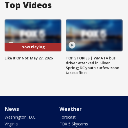
Top Videos
Now Playing
Like It Or Not: May 27, 2026
TOP STORIES | WMATA bus
driver attacked in Silver
Spring; DC youth curfew zone
takes effect
News
Weather
Washington, D.C.
Forecast
Virginia
FOX 5 Skycams