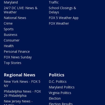
Maryland
Traffic
24/7 DC LIVE: News &
School Closings &
Weather
Delays
National News
FOX 5 Weather App
Crime
FOX Weather
Sports
Business
Consumer
Health
Personal Finance
FOX News Sunday
Top Stories
Regional News
Politics
New York News - FOX 5
D.C. Politics
NY
Maryland Politics
Philadelphia News - FOX
Virginia Politics
29 Philadelphia
Election
New Jersey News -
Election Results