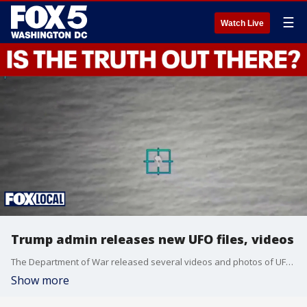
☰
Watch Live
Trump admin releases new UFO files, videos
The Department of War released several videos and photos of UFOs and Unidentified Anomalous Phenomena (UAP), as part of a Trump directive to share files "related to alien and extraterrestrial life."
Show more