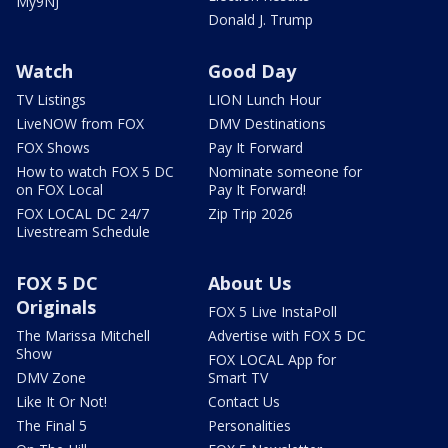
My9NJ
Donald J. Trump
Watch
Good Day
TV Listings
LION Lunch Hour
LiveNOW from FOX
DMV Destinations
FOX Shows
Pay It Forward
How to watch FOX 5 DC
Nominate someone for
on FOX Local
Pay It Forward!
FOX LOCAL DC 24/7
Zip Trip 2026
Livestream Schedule
FOX 5 DC
About Us
Originals
FOX 5 Live InstaPoll
The Marissa Mitchell
Advertise with FOX 5 DC
Show
FOX LOCAL App for
DMV Zone
Smart TV
Like It Or Not!
Contact Us
The Final 5
Personalities