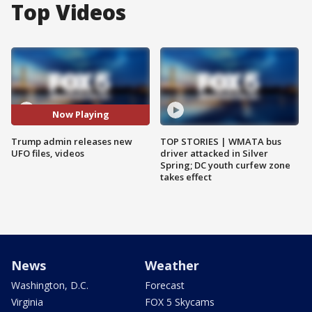
Top Videos
Now Playing
Trump admin releases new
TOP STORIES | WMATA bus
UFO files, videos
driver attacked in Silver
Spring; DC youth curfew zone
takes effect
News
Weather
Washington, D.C.
Forecast
Virginia
FOX 5 Skycams