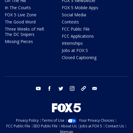
On The Hill
FOX 5 Newsletter
In The Courts
FOX 5 Mobile Apps
FOX 5 Live Zone
Social Media
The Good Word
Contests
Three Weeks of Hell:
FCC Public File
The DC Snipers
FCC Applications
Missing Pieces
Internships
Jobs at FOX 5
Closed Captioning
youtube
facebook
twitter
instagram
tiktok
email
Privacy Policy
Terms of Use
Your Privacy Choices
FCC Public File
EEO Public File
About Us
Jobs at FOX 5
Contact Us
Sitemap