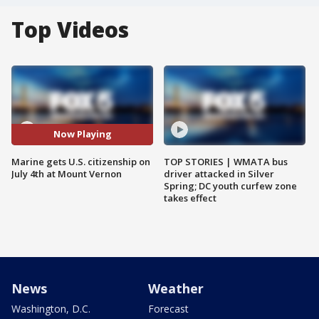
Top Videos
Now Playing
Marine gets U.S. citizenship on
TOP STORIES | WMATA bus
July 4th at Mount Vernon
driver attacked in Silver
Spring; DC youth curfew zone
takes effect
News
Weather
Washington, D.C.
Forecast