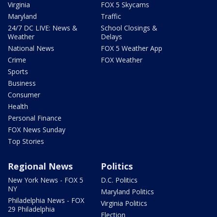
Virginia
FOX 5 Skycams
Maryland
Traffic
24/7 DC LIVE: News &
School Closings &
Weather
Delays
National News
FOX 5 Weather App
Crime
FOX Weather
Sports
Business
Consumer
Health
Personal Finance
FOX News Sunday
Top Stories
Regional News
Politics
New York News - FOX 5
D.C. Politics
NY
Maryland Politics
Philadelphia News - FOX
Virginia Politics
29 Philadelphia
Election