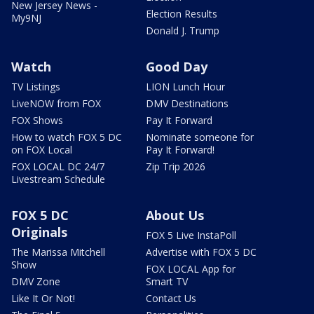
New Jersey News -
Election Results
My9NJ
Donald J. Trump
Watch
Good Day
TV Listings
LION Lunch Hour
LiveNOW from FOX
DMV Destinations
FOX Shows
Pay It Forward
How to watch FOX 5 DC
Nominate someone for
on FOX Local
Pay It Forward!
FOX LOCAL DC 24/7
Zip Trip 2026
Livestream Schedule
FOX 5 DC
About Us
Originals
FOX 5 Live InstaPoll
The Marissa Mitchell
Advertise with FOX 5 DC
Show
FOX LOCAL App for
DMV Zone
Smart TV
Like It Or Not!
Contact Us