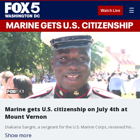
☰
Watch Live
Marine gets U.S. citizenship on July 4th at
Mount Vernon
Diakaria Sangre, a sergeant for the U.S. Marine Corps, received his U.S. citizenship at Mount Vernon on July 4th as the country celebrates its 250th anniversary.
Show more