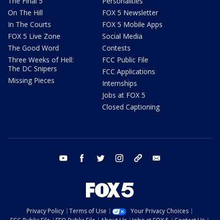
The Final 5
Personalities
On The Hill
FOX 5 Newsletter
In The Courts
FOX 5 Mobile Apps
FOX 5 Live Zone
Social Media
The Good Word
Contests
Three Weeks of Hell:
FCC Public File
The DC Snipers
FCC Applications
Missing Pieces
Internships
Jobs at FOX 5
Closed Captioning
youtube
facebook
twitter
instagram
tiktok
email
Privacy Policy
Terms of Use
Your Privacy Choices