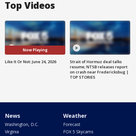
Top Videos
Now Playing
Like It Or Not: June 24, 2026
Strait of Hormuz deal talks
resume; NTSB releases report
on crash near Fredericksbug |
TOP STORIES
News
Weather
Washington, D.C.
Forecast
Virginia
FOX 5 Skycams