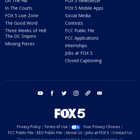
On The Hill
FOX 5 Newsletter
In The Courts
FOX 5 Mobile Apps
FOX 5 Live Zone
Social Media
The Good Word
Contests
Three Weeks of Hell:
FCC Public File
The DC Snipers
FCC Applications
Missing Pieces
Internships
Jobs at FOX 5
Closed Captioning
youtube
facebook
twitter
instagram
tiktok
email
Privacy Policy
Terms of Use
Your Privacy Choices
FCC Public File
EEO Public File
About Us
Jobs at FOX 5
Contact Us
This material may not be published, broadcast, rewritten, or