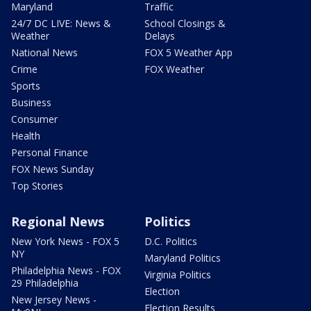
Maryland
Traffic
24/7 DC LIVE: News &
School Closings &
Weather
Delays
National News
FOX 5 Weather App
Crime
FOX Weather
Sports
Business
Consumer
Health
Personal Finance
FOX News Sunday
Top Stories
Regional News
Politics
New York News - FOX 5
D.C. Politics
NY
Maryland Politics
Philadelphia News - FOX
Virginia Politics
29 Philadelphia
Election
New Jersey News -
Election Results