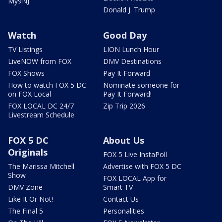
My9NJ
Donald J. Trump
Watch
Good Day
TV Listings
LION Lunch Hour
LiveNOW from FOX
DMV Destinations
FOX Shows
Pay It Forward
How to watch FOX 5 DC
Nominate someone for
on FOX Local
Pay It Forward!
FOX LOCAL DC 24/7
Zip Trip 2026
Livestream Schedule
FOX 5 DC
About Us
Originals
FOX 5 Live InstaPoll
The Marissa Mitchell
Advertise with FOX 5 DC
Show
FOX LOCAL App for
DMV Zone
Smart TV
Like It Or Not!
Contact Us
The Final 5
Personalities