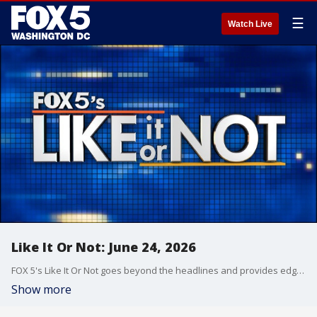
☰
Watch Live
Like It Or Not: June 24, 2026
FOX 5's Like It Or Not goes beyond the headlines and provides edgy, controversial commentary on a wide range of news of the day topics and issues.
Show more