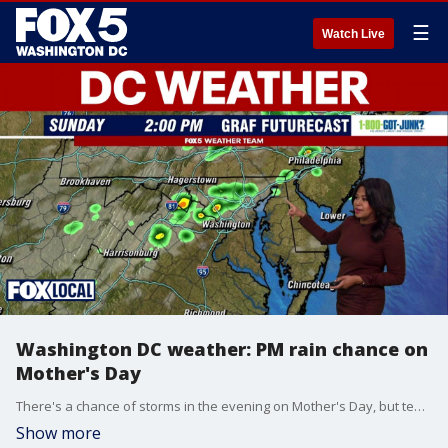
☰
Watch Live
Washington DC weather: PM rain chance on
Mother's Day
There's a chance of storms in the evening on Mother's Day, but temperatures will be warmer.
Show more