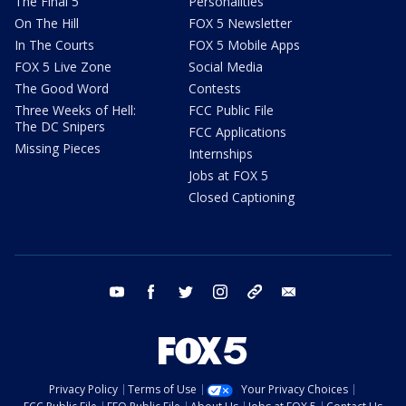
The Final 5
Personalities
On The Hill
FOX 5 Newsletter
In The Courts
FOX 5 Mobile Apps
FOX 5 Live Zone
Social Media
The Good Word
Contests
Three Weeks of Hell:
FCC Public File
The DC Snipers
FCC Applications
Missing Pieces
Internships
Jobs at FOX 5
Closed Captioning
youtube
facebook
twitter
instagram
tiktok
email
Privacy Policy
Terms of Use
Your Privacy Choices