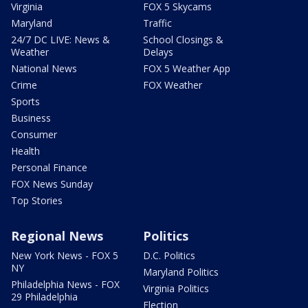
Virginia
FOX 5 Skycams
Maryland
Traffic
24/7 DC LIVE: News &
School Closings &
Weather
Delays
National News
FOX 5 Weather App
Crime
FOX Weather
Sports
Business
Consumer
Health
Personal Finance
FOX News Sunday
Top Stories
Regional News
Politics
New York News - FOX 5
D.C. Politics
NY
Maryland Politics
Philadelphia News - FOX
Virginia Politics
29 Philadelphia
Election