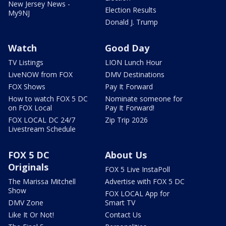
New Jersey News -
Election Results
My9NJ
Donald J. Trump
Watch
Good Day
TV Listings
LION Lunch Hour
LiveNOW from FOX
DMV Destinations
FOX Shows
Pay It Forward
How to watch FOX 5 DC
Nominate someone for
on FOX Local
Pay It Forward!
FOX LOCAL DC 24/7
Zip Trip 2026
Livestream Schedule
FOX 5 DC
About Us
Originals
FOX 5 Live InstaPoll
The Marissa Mitchell
Advertise with FOX 5 DC
Show
FOX LOCAL App for
DMV Zone
Smart TV
Like It Or Not!
Contact Us