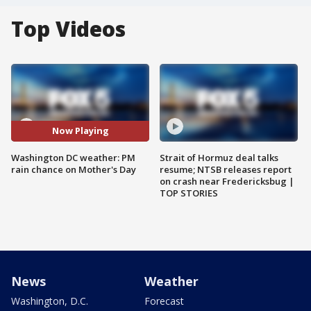
Top Videos
Now Playing
Washington DC weather: PM
Strait of Hormuz deal talks
rain chance on Mother's Day
resume; NTSB releases report
on crash near Fredericksbug |
TOP STORIES
News
Weather
Washington, D.C.
Forecast