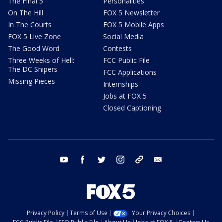
The Final 5
Personalities
On The Hill
FOX 5 Newsletter
In The Courts
FOX 5 Mobile Apps
FOX 5 Live Zone
Social Media
The Good Word
Contests
Three Weeks of Hell:
FCC Public File
The DC Snipers
FCC Applications
Missing Pieces
Internships
Jobs at FOX 5
Closed Captioning
youtube
facebook
twitter
instagram
tiktok
email
Privacy Policy
Terms of Use
Your Privacy Choices