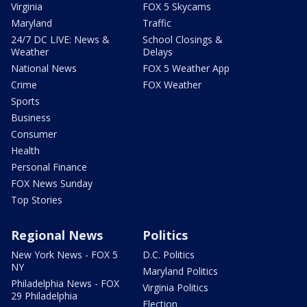
Virginia
FOX 5 Skycams
Maryland
Traffic
24/7 DC LIVE: News &
School Closings &
Weather
Delays
National News
FOX 5 Weather App
Crime
FOX Weather
Sports
Business
Consumer
Health
Personal Finance
FOX News Sunday
Top Stories
Regional News
Politics
New York News - FOX 5
D.C. Politics
NY
Maryland Politics
Philadelphia News - FOX
Virginia Politics
29 Philadelphia
Election