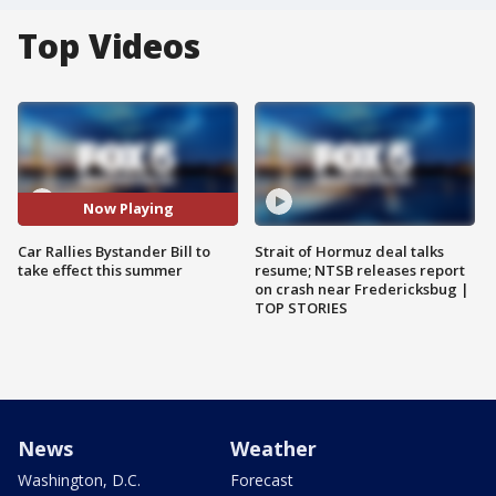
Top Videos
Now Playing
Car Rallies Bystander Bill to
Strait of Hormuz deal talks
take effect this summer
resume; NTSB releases report
on crash near Fredericksbug |
TOP STORIES
News
Weather
Washington, D.C.
Forecast