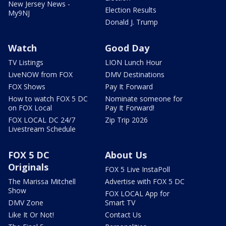
New Jersey News -
Election Results
My9NJ
Donald J. Trump
Watch
Good Day
TV Listings
LION Lunch Hour
LiveNOW from FOX
DMV Destinations
FOX Shows
Pay It Forward
How to watch FOX 5 DC
Nominate someone for
on FOX Local
Pay It Forward!
FOX LOCAL DC 24/7
Zip Trip 2026
Livestream Schedule
FOX 5 DC
About Us
Originals
FOX 5 Live InstaPoll
The Marissa Mitchell
Advertise with FOX 5 DC
Show
FOX LOCAL App for
DMV Zone
Smart TV
Like It Or Not!
Contact Us