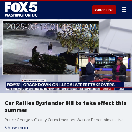
☰
Watch Live
Car Rallies Bystander Bill to take effect this
summer
Prince George's County Councilmember Wanika Fisher joins us live for a live segment to discuss the passage of the CB-12 bill targeting illegal street takeovers. The new legislation introduces strict penalties for bystanders who willingly attend unlawful car rallies, drag races, and speed contests rather than just penalizing the drivers.
Show more