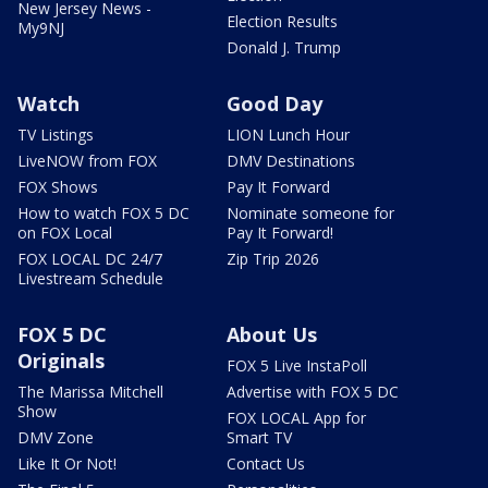
New Jersey News -
Election Results
My9NJ
Donald J. Trump
Watch
Good Day
TV Listings
LION Lunch Hour
LiveNOW from FOX
DMV Destinations
FOX Shows
Pay It Forward
How to watch FOX 5 DC
Nominate someone for
on FOX Local
Pay It Forward!
FOX LOCAL DC 24/7
Zip Trip 2026
Livestream Schedule
FOX 5 DC
About Us
Originals
FOX 5 Live InstaPoll
The Marissa Mitchell
Advertise with FOX 5 DC
Show
FOX LOCAL App for
DMV Zone
Smart TV
Like It Or Not!
Contact Us