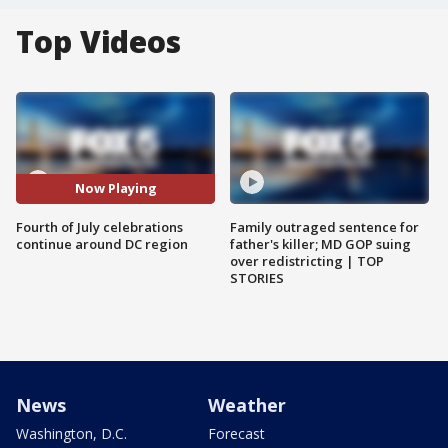
Top Videos
Now Playing
Fourth of July celebrations
Family outraged sentence for
continue around DC region
father's killer; MD GOP suing
over redistricting | TOP
STORIES
News
Weather
Washington, D.C.
Forecast