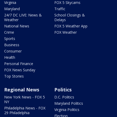
Virginia
FOX 5 Skycams
Maryland
Traffic
24/7 DC LIVE: News &
School Closings &
Weather
Delays
National News
FOX 5 Weather App
Crime
FOX Weather
Sports
Business
Consumer
Health
Personal Finance
FOX News Sunday
Top Stories
Regional News
Politics
New York News - FOX 5
D.C. Politics
NY
Maryland Politics
Philadelphia News - FOX
Virginia Politics
29 Philadelphia
Election