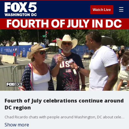
☰
Watch Live
Fourth of July celebrations continue around
DC region
Chad Ricardo chats with people around Washington, DC about celebrating America's 250th anniversary.
Show more