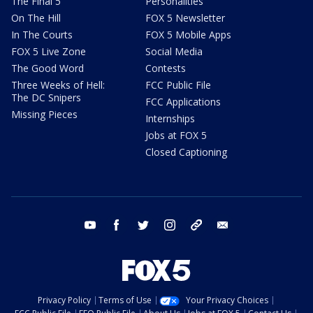
The Final 5
Personalities
On The Hill
FOX 5 Newsletter
In The Courts
FOX 5 Mobile Apps
FOX 5 Live Zone
Social Media
The Good Word
Contests
Three Weeks of Hell:
FCC Public File
The DC Snipers
FCC Applications
Missing Pieces
Internships
Jobs at FOX 5
Closed Captioning
youtube
facebook
twitter
instagram
tiktok
email
Privacy Policy
Terms of Use
Your Privacy Choices