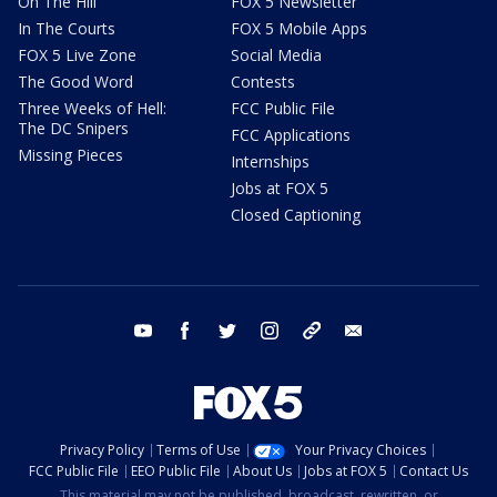
On The Hill
FOX 5 Newsletter
In The Courts
FOX 5 Mobile Apps
FOX 5 Live Zone
Social Media
The Good Word
Contests
Three Weeks of Hell:
FCC Public File
The DC Snipers
FCC Applications
Missing Pieces
Internships
Jobs at FOX 5
Closed Captioning
youtube
facebook
twitter
instagram
tiktok
email
Privacy Policy
Terms of Use
Your Privacy Choices
FCC Public File
EEO Public File
About Us
Jobs at FOX 5
Contact Us
This material may not be published, broadcast, rewritten, or