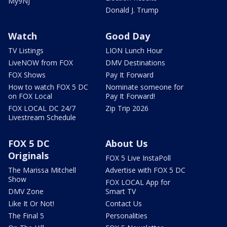
My9NJ
Donald J. Trump
Watch
Good Day
TV Listings
LION Lunch Hour
LiveNOW from FOX
DMV Destinations
FOX Shows
Pay It Forward
How to watch FOX 5 DC
Nominate someone for
on FOX Local
Pay It Forward!
FOX LOCAL DC 24/7
Zip Trip 2026
Livestream Schedule
FOX 5 DC
About Us
Originals
FOX 5 Live InstaPoll
The Marissa Mitchell
Advertise with FOX 5 DC
Show
FOX LOCAL App for
DMV Zone
Smart TV
Like It Or Not!
Contact Us
The Final 5
Personalities