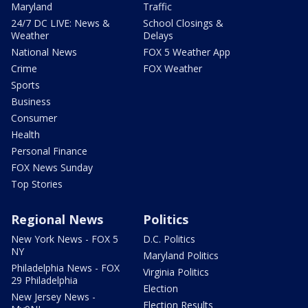
Maryland
Traffic
24/7 DC LIVE: News &
School Closings &
Weather
Delays
National News
FOX 5 Weather App
Crime
FOX Weather
Sports
Business
Consumer
Health
Personal Finance
FOX News Sunday
Top Stories
Regional News
Politics
New York News - FOX 5
D.C. Politics
NY
Maryland Politics
Philadelphia News - FOX
Virginia Politics
29 Philadelphia
Election
New Jersey News -
Election Results