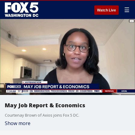
☰
Watch Live
May Job Report & Economics
Courtenay Brown of Axios joins Fox 5 DC.
Show more