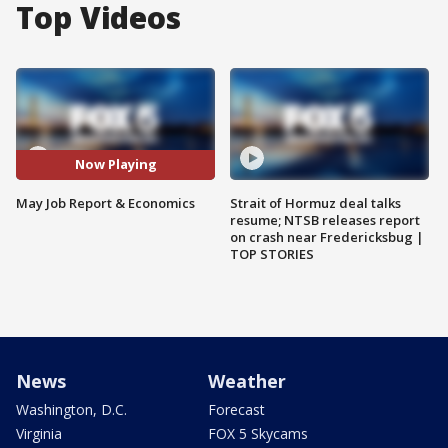
Top Videos
Now Playing
May Job Report & Economics
Strait of Hormuz deal talks
resume; NTSB releases report
on crash near Fredericksbug |
TOP STORIES
News
Weather
Washington, D.C.
Forecast
Virginia
FOX 5 Skycams