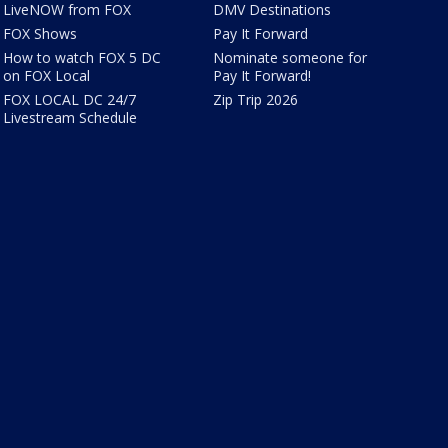
LiveNOW from FOX
DMV Destinations
FOX Shows
Pay It Forward
How to watch FOX 5 DC
Nominate someone for
on FOX Local
Pay It Forward!
FOX LOCAL DC 24/7
Zip Trip 2026
Livestream Schedule