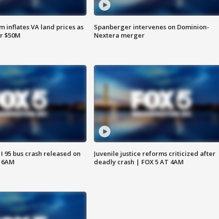
 inflates VA land prices as
Spanberger intervenes on Dominion-
or $50M
Nextera merger
 I 95 bus crash released on
Juvenile justice reforms criticized after
T 6AM
deadly crash | FOX 5 AT 4AM