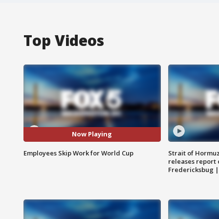
Top Videos
Now Playing
Employees Skip Work for World Cup
Strait of Hormu
releases report 
Fredericksbug 