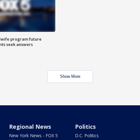
dwife program future
ents seek answers
Show More
Regional News
Politics
New York News - FOX 5
D.C. Politics