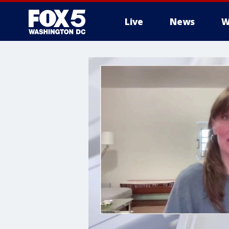
Live
News
W