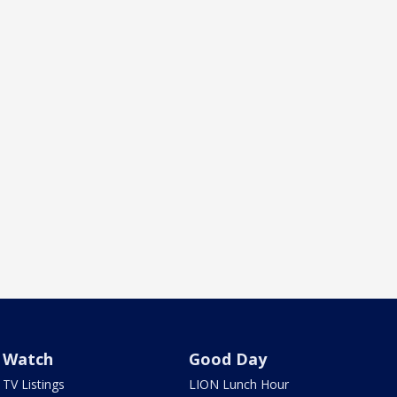
Watch
Good Day
TV Listings
LION Lunch Hour