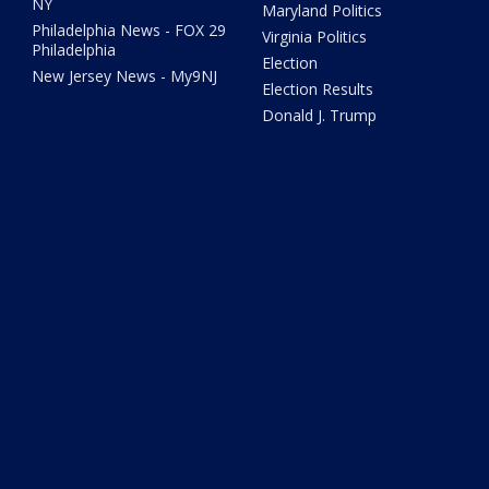
NY
Maryland Politics
Philadelphia News - FOX 29
Virginia Politics
Philadelphia
Election
New Jersey News - My9NJ
Election Results
Donald J. Trump