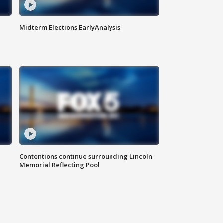
Midterm Elections EarlyAnalysis
Contentions continue surrounding Lincoln
Memorial Reflecting Pool