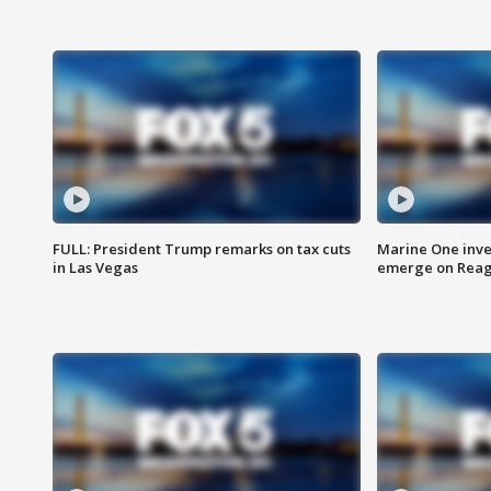
FULL: President Trump remarks on tax cuts
Marine One inve
in Las Vegas
emerge on Reaga