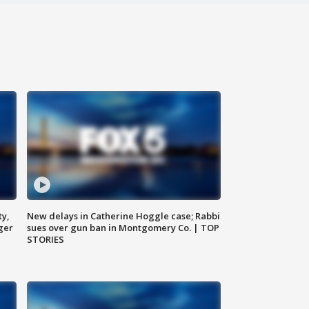
ty,
New delays in Catherine Hoggle case; Rabbi
ger
sues over gun ban in Montgomery Co. | TOP
STORIES