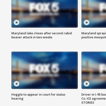
Maryland lake closes after second rabid
Maryland sprayin
beaver attack in two weeks
positive mosquit
Hoggle to appear in court for status
Driver in I-95 b
hearing
Co. ICE agreeme
STORIES