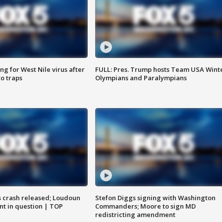
g for West Nile virus after
FULL: Pres. Trump hosts Team USA Wint
o traps
Olympians and Paralympians
us crash released; Loudoun
Stefon Diggs signing with Washington
nt in question | TOP
Commanders; Moore to sign MD
redistricting amendment