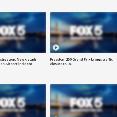
stigation: New details
Freedom 250 Grand Prix brings traffic
n Airport incident
closure to DC