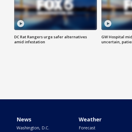
DC Rat Rangers urge safer alternatives
GW Hospital mi
amid infestation
uncertain, pati
News
Weather
Washington, D.C.
Forecast