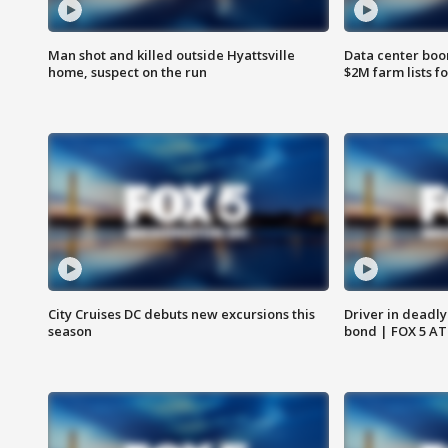
Man shot and killed outside Hyattsville
Data center boom
home, suspect on the run
$2M farm lists f
City Cruises DC debuts new excursions this
Driver in deadly
season
bond | FOX 5 A