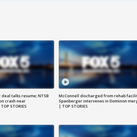
z deal talks resume; NTSB
McConnell discharged from rehab facili
on crash near
Spanberger intervenes in Dominon mer
| TOP STORIES
| TOP STORIES