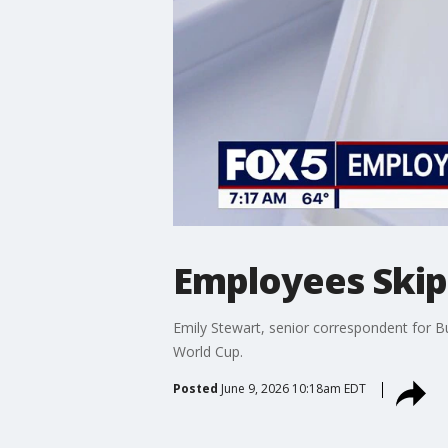
Employees Skip
Emily Stewart, senior correspondent for B
World Cup.
Posted
June 9, 2026 10:18am EDT