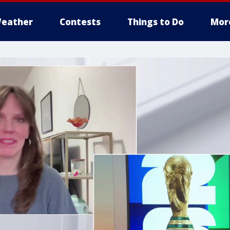
eather
Contests
Things to Do
Mor