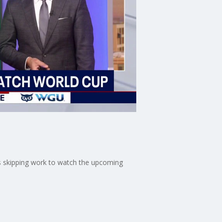
es skipping work to watch the upcoming