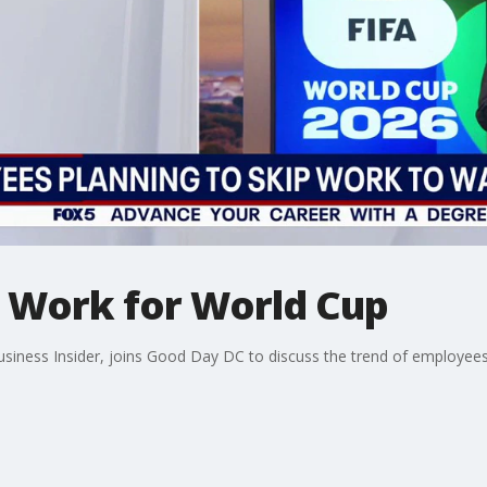
 Work for World Cup
usiness Insider, joins Good Day DC to discuss the trend of employe