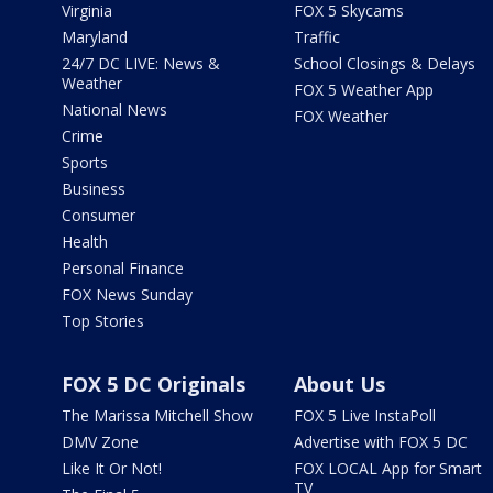
Virginia
FOX 5 Skycams
Maryland
Traffic
24/7 DC LIVE: News &
School Closings & Delays
Weather
FOX 5 Weather App
National News
FOX Weather
Crime
Sports
Business
Consumer
Health
Personal Finance
FOX News Sunday
Top Stories
FOX 5 DC Originals
About Us
The Marissa Mitchell Show
FOX 5 Live InstaPoll
DMV Zone
Advertise with FOX 5 DC
Like It Or Not!
FOX LOCAL App for Smart
TV