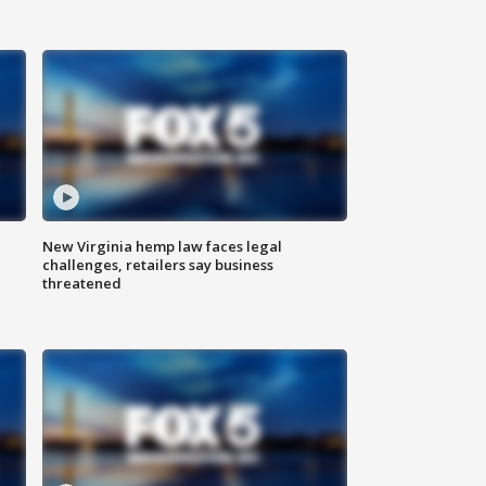
New Virginia hemp law faces legal
challenges, retailers say business
threatened