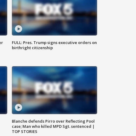
er
FULL: Pres. Trump signs executive orders on
birthright citizenship
Blanche defends Pirro over Reflecting Pool
case; Man who killed MPD Sgt. sentenced |
TOP STORIES