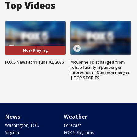
Top Videos
Now Playing
FOX 5 News at 11: June 02, 2026
McConnell discharged from
rehab facility, Spanberger
intervenes in Dominon merger
| TOP STORIES
News
Weather
Washington, D.C.
Forecast
Virginia
FOX 5 Skycams