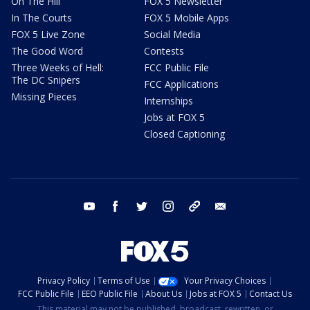
On The Hill
FOX 5 Newsletter
In The Courts
FOX 5 Mobile Apps
FOX 5 Live Zone
Social Media
The Good Word
Contests
Three Weeks of Hell:
FCC Public File
The DC Snipers
FCC Applications
Missing Pieces
Internships
Jobs at FOX 5
Closed Captioning
youtube
facebook
twitter
instagram
tiktok
email
Privacy Policy
Terms of Use
Your Privacy Choices
FCC Public File
EEO Public File
About Us
Jobs at FOX 5
Contact Us
This material may not be published, broadcast, rewritten, or