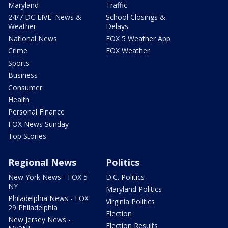
Maryland
Traffic
24/7 DC LIVE: News &
School Closings &
Weather
Delays
National News
FOX 5 Weather App
Crime
FOX Weather
Sports
Business
Consumer
Health
Personal Finance
FOX News Sunday
Top Stories
Regional News
Politics
New York News - FOX 5
D.C. Politics
NY
Maryland Politics
Philadelphia News - FOX
Virginia Politics
29 Philadelphia
Election
New Jersey News -
Election Results