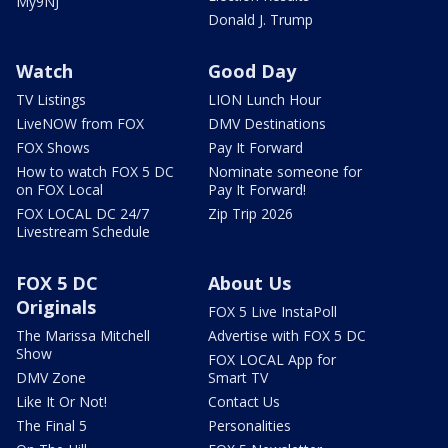
My9NJ
Donald J. Trump
Watch
Good Day
TV Listings
LION Lunch Hour
LiveNOW from FOX
DMV Destinations
FOX Shows
Pay It Forward
How to watch FOX 5 DC
Nominate someone for
on FOX Local
Pay It Forward!
FOX LOCAL DC 24/7
Zip Trip 2026
Livestream Schedule
FOX 5 DC
About Us
Originals
FOX 5 Live InstaPoll
The Marissa Mitchell
Advertise with FOX 5 DC
Show
FOX LOCAL App for
DMV Zone
Smart TV
Like It Or Not!
Contact Us
The Final 5
Personalities