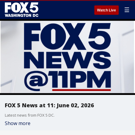
☰
Watch Live
FOX 5 News at 11: June 02, 2026
Latest news from FOX 5 DC.
Show more