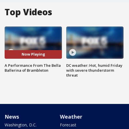
Top Videos
Now Playing
A Performance From The Bella
DC weather: Hot, humid Friday
Ballerina of Brambleton
with severe thunderstorm
threat
News
Weather
Washington, D.C.
Forecast