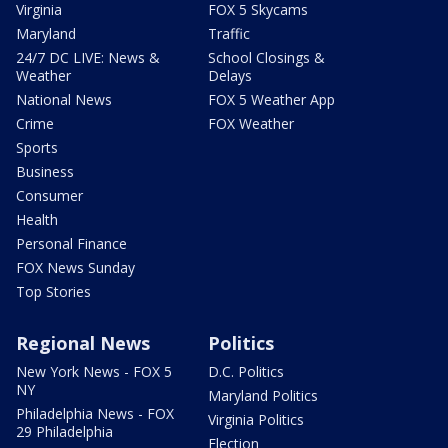
Virginia
FOX 5 Skycams
Maryland
Traffic
24/7 DC LIVE: News &
School Closings &
Weather
Delays
National News
FOX 5 Weather App
Crime
FOX Weather
Sports
Business
Consumer
Health
Personal Finance
FOX News Sunday
Top Stories
Regional News
Politics
New York News - FOX 5
D.C. Politics
NY
Maryland Politics
Philadelphia News - FOX
Virginia Politics
29 Philadelphia
Election