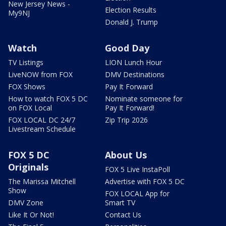
New Jersey News -
Election Results
My9NJ
Donald J. Trump
Watch
Good Day
TV Listings
LION Lunch Hour
LiveNOW from FOX
DMV Destinations
FOX Shows
Pay It Forward
How to watch FOX 5 DC
Nominate someone for
on FOX Local
Pay It Forward!
FOX LOCAL DC 24/7
Zip Trip 2026
Livestream Schedule
FOX 5 DC
About Us
Originals
FOX 5 Live InstaPoll
The Marissa Mitchell
Advertise with FOX 5 DC
Show
FOX LOCAL App for
DMV Zone
Smart TV
Like It Or Not!
Contact Us