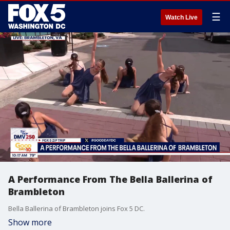
☰
Watch Live
A Performance From The Bella Ballerina of
Brambleton
Bella Ballerina of Brambleton joins Fox 5 DC.
Show more