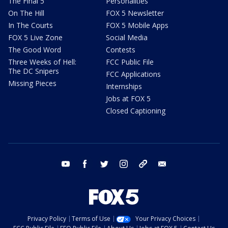
The Final 5
Personalities
On The Hill
FOX 5 Newsletter
In The Courts
FOX 5 Mobile Apps
FOX 5 Live Zone
Social Media
The Good Word
Contests
Three Weeks of Hell:
FCC Public File
The DC Snipers
FCC Applications
Missing Pieces
Internships
Jobs at FOX 5
Closed Captioning
youtube
facebook
twitter
instagram
tiktok
email
Privacy Policy
Terms of Use
Your Privacy Choices