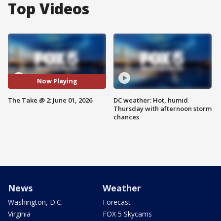
Top Videos
Now Playing
The Take @ 2: June 01, 2026
DC weather: Hot, humid
Thursday with afternoon storm
chances
News
Weather
Washington, D.C.
Forecast
Virginia
FOX 5 Skycams