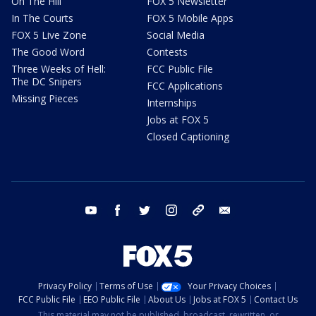
On The Hill
FOX 5 Newsletter
In The Courts
FOX 5 Mobile Apps
FOX 5 Live Zone
Social Media
The Good Word
Contests
Three Weeks of Hell:
FCC Public File
The DC Snipers
FCC Applications
Missing Pieces
Internships
Jobs at FOX 5
Closed Captioning
youtube
facebook
twitter
instagram
tiktok
email
Privacy Policy
Terms of Use
Your Privacy Choices
FCC Public File
EEO Public File
About Us
Jobs at FOX 5
Contact Us
This material may not be published, broadcast, rewritten, or