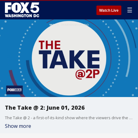
☰
Watch Live
The Take @ 2: June 01, 2026
The Take @ 2 - a first-of-its-kind show where the viewers drive the conversation. Share yours at 202-895-3200.
Show more