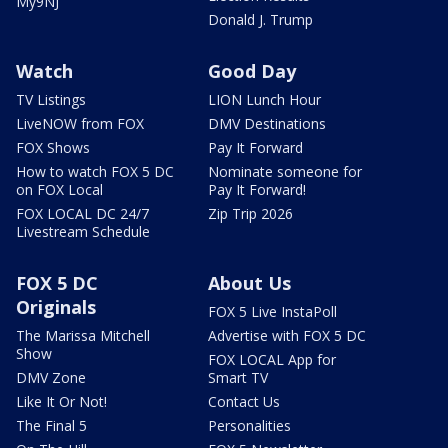
My9NJ
Donald J. Trump
Watch
Good Day
TV Listings
LION Lunch Hour
LiveNOW from FOX
DMV Destinations
FOX Shows
Pay It Forward
How to watch FOX 5 DC
Nominate someone for
on FOX Local
Pay It Forward!
FOX LOCAL DC 24/7
Zip Trip 2026
Livestream Schedule
FOX 5 DC
About Us
Originals
FOX 5 Live InstaPoll
The Marissa Mitchell
Advertise with FOX 5 DC
Show
FOX LOCAL App for
DMV Zone
Smart TV
Like It Or Not!
Contact Us
The Final 5
Personalities