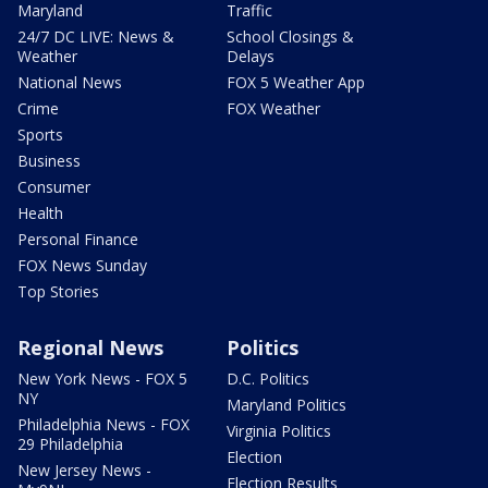
Maryland
Traffic
24/7 DC LIVE: News &
School Closings &
Weather
Delays
National News
FOX 5 Weather App
Crime
FOX Weather
Sports
Business
Consumer
Health
Personal Finance
FOX News Sunday
Top Stories
Regional News
Politics
New York News - FOX 5
D.C. Politics
NY
Maryland Politics
Philadelphia News - FOX
Virginia Politics
29 Philadelphia
Election
New Jersey News -
Election Results