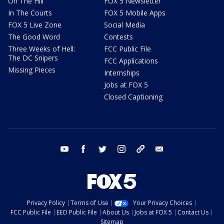
On The Hill
FOX 5 Newsletter
In The Courts
FOX 5 Mobile Apps
FOX 5 Live Zone
Social Media
The Good Word
Contests
Three Weeks of Hell:
FCC Public File
The DC Snipers
FCC Applications
Missing Pieces
Internships
Jobs at FOX 5
Closed Captioning
youtube
facebook
twitter
instagram
tiktok
email
Privacy Policy
Terms of Use
Your Privacy Choices
FCC Public File
EEO Public File
About Us
Jobs at FOX 5
Contact Us
Sitemap