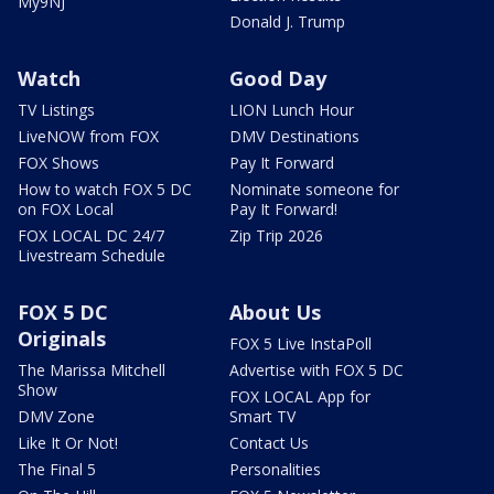
My9NJ
Donald J. Trump
Watch
Good Day
TV Listings
LION Lunch Hour
LiveNOW from FOX
DMV Destinations
FOX Shows
Pay It Forward
How to watch FOX 5 DC
Nominate someone for
on FOX Local
Pay It Forward!
FOX LOCAL DC 24/7
Zip Trip 2026
Livestream Schedule
FOX 5 DC
About Us
Originals
FOX 5 Live InstaPoll
The Marissa Mitchell
Advertise with FOX 5 DC
Show
FOX LOCAL App for
DMV Zone
Smart TV
Like It Or Not!
Contact Us
The Final 5
Personalities