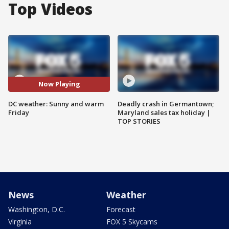
Top Videos
Now Playing
DC weather: Sunny and warm
Deadly crash in Germantown;
Friday
Maryland sales tax holiday |
TOP STORIES
News
Weather
Washington, D.C.
Forecast
Virginia
FOX 5 Skycams