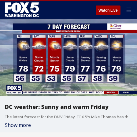
☰
Watch Live
DC weather: Sunny and warm Friday
The latest forecast for the DMV Friday. FOX 5's Mike Thomas has the temperature and drought updates.
Show more