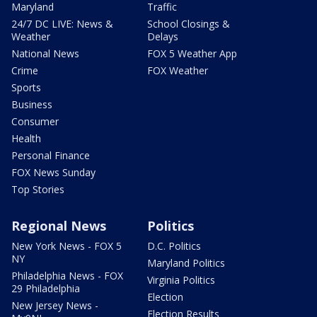
Maryland
Traffic
24/7 DC LIVE: News &
School Closings &
Weather
Delays
National News
FOX 5 Weather App
Crime
FOX Weather
Sports
Business
Consumer
Health
Personal Finance
FOX News Sunday
Top Stories
Regional News
Politics
New York News - FOX 5
D.C. Politics
NY
Maryland Politics
Philadelphia News - FOX
Virginia Politics
29 Philadelphia
Election
New Jersey News -
Election Results