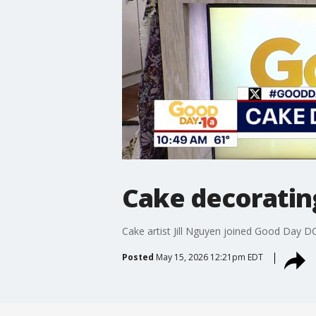
Cake decorating 
Cake artist Jill Nguyen joined Good Day DC
Posted
May 15, 2026 12:21pm EDT