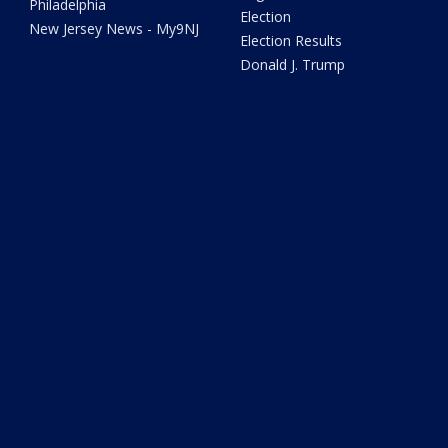
Philadelphia
Election
New Jersey News - My9NJ
Election Results
Donald J. Trump