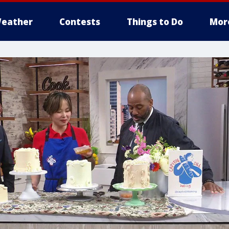
eather
Contests
Things to Do
Mor