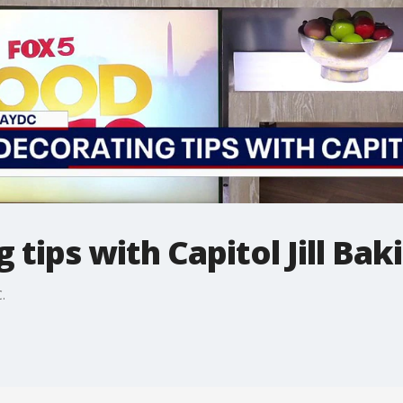
tips with Capitol Jill Bak
.