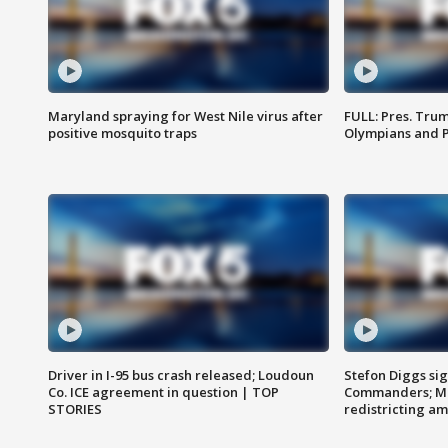
Maryland spraying for West Nile virus after
FULL: Pres. Tru
positive mosquito traps
Olympians and 
Driver in I-95 bus crash released; Loudoun
Stefon Diggs si
Co. ICE agreement in question | TOP
Commanders; Mo
STORIES
redistricting 