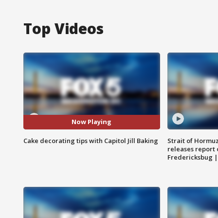
Top Videos
Now Playing
Cake decorating tips with Capitol Jill Baking
Strait of Hormu
releases report 
Fredericksbug 