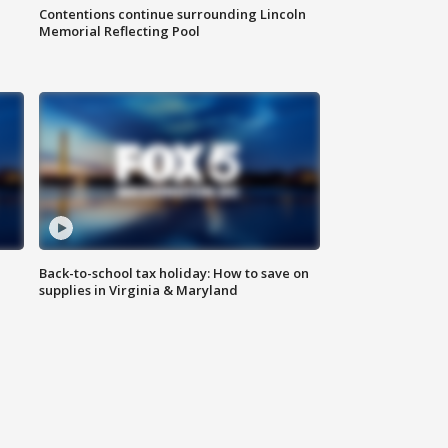
Contentions continue surrounding Lincoln
Memorial Reflecting Pool
Back-to-school tax holiday: How to save on
supplies in Virginia & Maryland