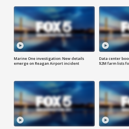
Marine One investigation: New details
Data center boom
emerge on Reagan Airport incident
$2M farm lists f