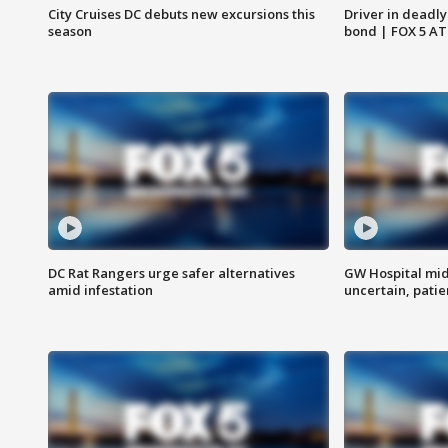
City Cruises DC debuts new excursions this
Driver in deadly
season
bond | FOX 5 A
DC Rat Rangers urge safer alternatives
GW Hospital mi
amid infestation
uncertain, pati