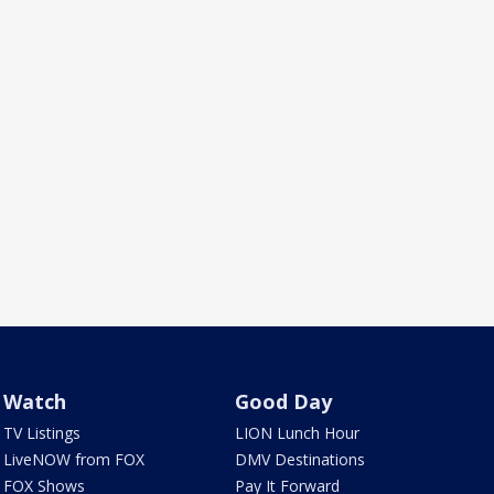
Watch
Good Day
TV Listings
LION Lunch Hour
LiveNOW from FOX
DMV Destinations
FOX Shows
Pay It Forward