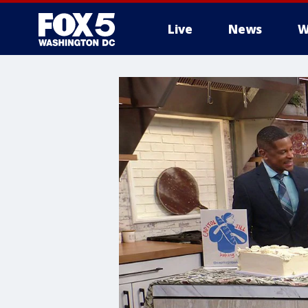
Live
News
W