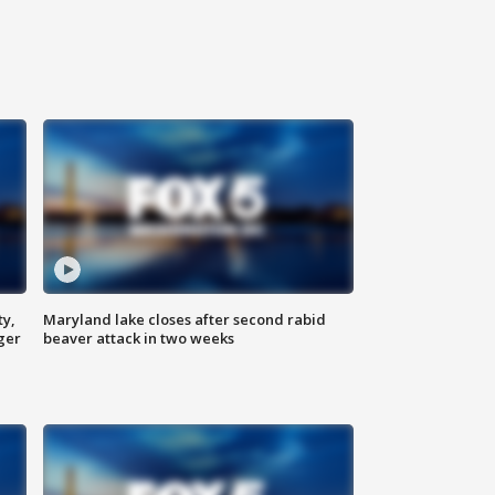
ty,
Maryland lake closes after second rabid
ger
beaver attack in two weeks