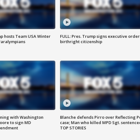
mp hosts Team USA Winter
FULL: Pres. Trump signs executive order
Paralympians
birthright citizenship
gning with Washington
Blanche defends Pirro over Reflecting P
ore to sign MD
case; Man who killed MPD Sgt. sentence
amendment
TOP STORIES