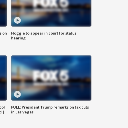
s on
Hoggle to appear in court for status
hearing
ool
FULL: President Trump remarks on tax cuts
d |
in Las Vegas