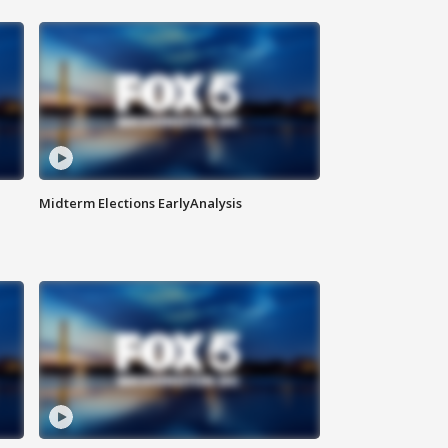
Midterm Elections EarlyAnalysis