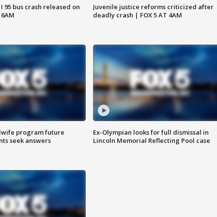
 I 95 bus crash released on
Juvenile justice reforms criticized after
T 6AM
deadly crash | FOX 5 AT 4AM
dwife program future
Ex-Olympian looks for full dismissal in
ents seek answers
Lincoln Memorial Reflecting Pool case