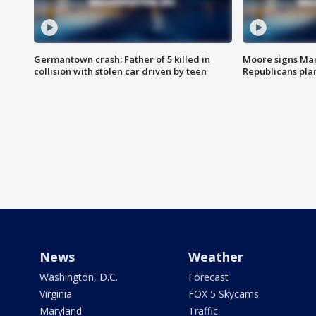
Germantown crash: Father of 5 killed in
Moore signs Mary
collision with stolen car driven by teen
Republicans pla
News
Weather
Washington, D.C.
Forecast
Virginia
FOX 5 Skycams
Maryland
Traffic