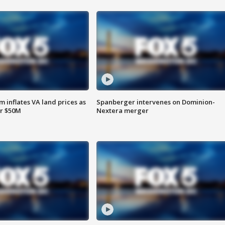
 inflates VA land prices as
Spanberger intervenes on Dominion-
or $50M
Nextera merger