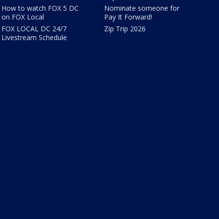
How to watch FOX 5 DC
Nominate someone for
on FOX Local
Pay It Forward!
FOX LOCAL DC 24/7
Zip Trip 2026
Livestream Schedule