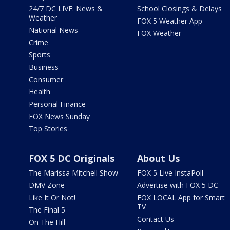
24/7 DC LIVE: News &
School Closings & Delays
Weather
FOX 5 Weather App
National News
FOX Weather
Crime
Sports
Business
Consumer
Health
Personal Finance
FOX News Sunday
Top Stories
FOX 5 DC Originals
About Us
The Marissa Mitchell Show
FOX 5 Live InstaPoll
DMV Zone
Advertise with FOX 5 DC
Like It Or Not!
FOX LOCAL App for Smart
TV
The Final 5
Contact Us
On The Hill