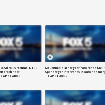
z deal talks resume; NTSB
McConnell discharged from rehab facili
on crash near
Spanberger intervenes in Dominon mer
| TOP STORIES
| TOP STORIES