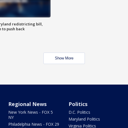
land redistricting bill,
n to push back
Show More
Regional News
Politics
New York News - FOX 5
D.C. Politics
NY
Maryland Politics
Philadelphia News - FOX 29
Virginia Politics