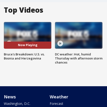
Top Videos
Now Playing
Bruce's Breakdown: U.S. vs.
DC weather: Hot, humid
Bosnia and Herzegovina
Thursday with afternoon storm
chances
News
Weather
Washington, D.C.
Forecast