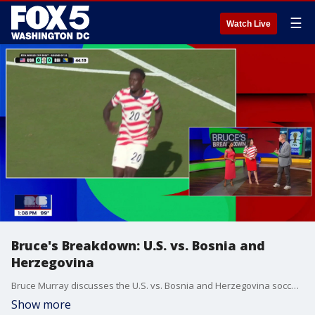
☰
Watch Live
Bruce's Breakdown: U.S. vs. Bosnia and
Herzegovina
Bruce Murray discusses the U.S. vs. Bosnia and Herzegovina soccer match.
Show more