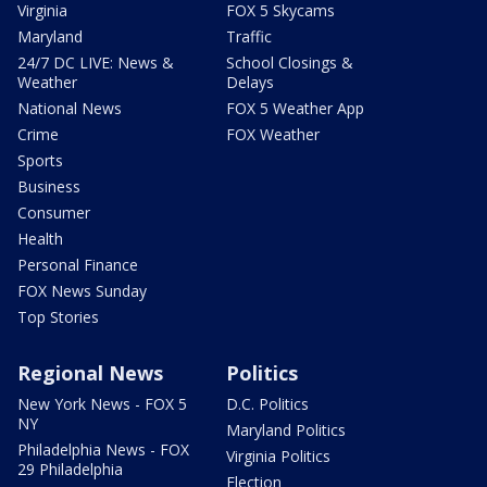
Virginia
FOX 5 Skycams
Maryland
Traffic
24/7 DC LIVE: News &
School Closings &
Weather
Delays
National News
FOX 5 Weather App
Crime
FOX Weather
Sports
Business
Consumer
Health
Personal Finance
FOX News Sunday
Top Stories
Regional News
Politics
New York News - FOX 5
D.C. Politics
NY
Maryland Politics
Philadelphia News - FOX
Virginia Politics
29 Philadelphia
Election