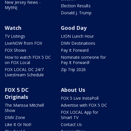
New Jersey News -
Election Results
My9NJ
Donald J. Trump
Watch
Good Day
TV Listings
LION Lunch Hour
LiveNOW from FOX
DMV Destinations
FOX Shows
Pay It Forward
How to watch FOX 5 DC
Nominate someone for
on FOX Local
Pay It Forward!
FOX LOCAL DC 24/7
Zip Trip 2026
Livestream Schedule
FOX 5 DC
About Us
Originals
FOX 5 Live InstaPoll
The Marissa Mitchell
Advertise with FOX 5 DC
Show
FOX LOCAL App for
DMV Zone
Smart TV
Like It Or Not!
Contact Us