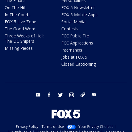
The Final 5
Personalities
On The Hill
FOX 5 Newsletter
In The Courts
FOX 5 Mobile Apps
FOX 5 Live Zone
Social Media
The Good Word
Contests
Three Weeks of Hell:
FCC Public File
The DC Snipers
FCC Applications
Missing Pieces
Internships
Jobs at FOX 5
Closed Captioning
youtube
facebook
twitter
instagram
tiktok
email
Privacy Policy
Terms of Use
Your Privacy Choices