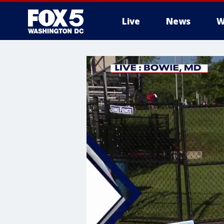
Live
News
W