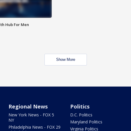
lth Hub For Men
Show More
Regional News
Politics
New York News - FOX 5
D.C. Politics
NY
Maryland Politics
Philadelphia News - FOX 29
Virginia Politics