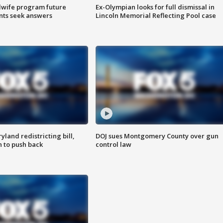
dwife program future
Ex-Olympian looks for full dismissal in
ents seek answers
Lincoln Memorial Reflecting Pool case
land redistricting bill,
DOJ sues Montgomery County over gun
n to push back
control law