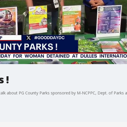
 !
o talk about PG County Parks sponsored by M-NCPPC, Dept. of Parks a