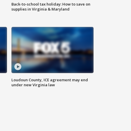
Back-to-school tax holiday: How to save on
supplies in Virginia & Maryland
Loudoun County, ICE agreement may end
under new Virginia law