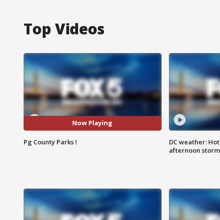
Top Videos
Now Playing
Pg County Parks !
DC weather: Hot
afternoon storm