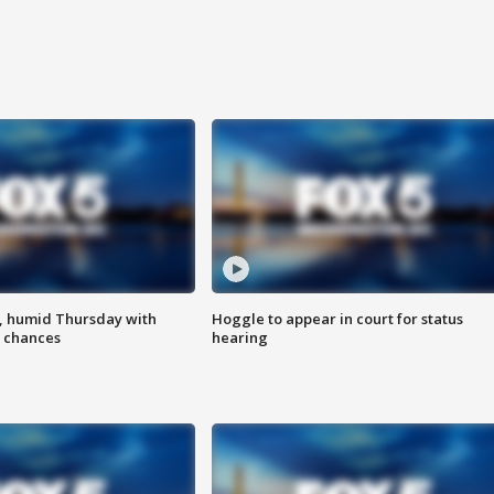
, humid Thursday with
Hoggle to appear in court for status
 chances
hearing