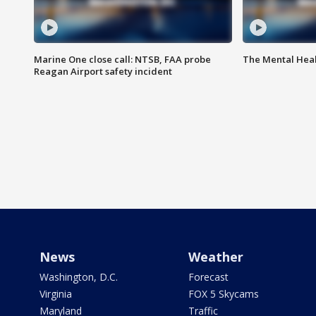
Marine One close call: NTSB, FAA probe
The Mental Hea
Reagan Airport safety incident
News
Weather
Washington, D.C.
Forecast
Virginia
FOX 5 Skycams
Maryland
Traffic