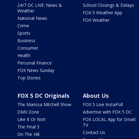
24/7 DC LIVE: News &
School Closings & Delays
Weather
FOX 5 Weather App
National News
FOX Weather
Crime
Sports
Business
Consumer
Health
Personal Finance
FOX News Sunday
Top Stories
FOX 5 DC Originals
About Us
The Marissa Mitchell Show
FOX 5 Live InstaPoll
DMV Zone
Advertise with FOX 5 DC
Like It Or Not!
FOX LOCAL App for Smart
TV
The Final 5
Contact Us
On The Hill