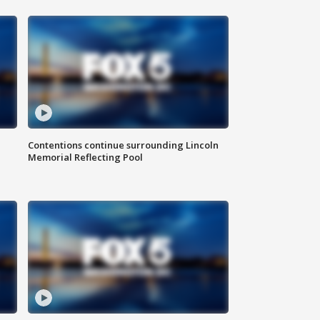
Contentions continue surrounding Lincoln
Memorial Reflecting Pool