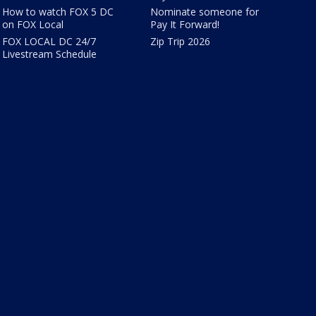
How to watch FOX 5 DC
Nominate someone for
on FOX Local
Pay It Forward!
FOX LOCAL DC 24/7
Zip Trip 2026
Livestream Schedule