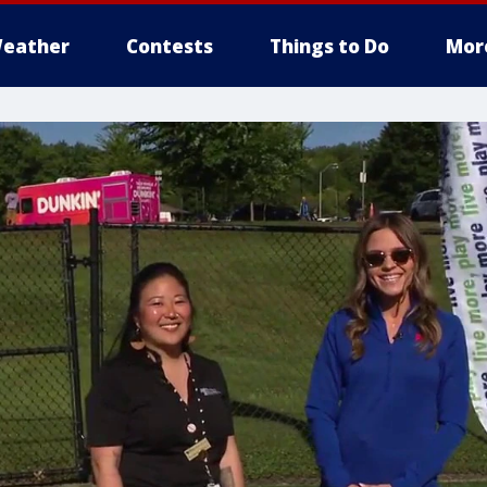
eather
Contests
Things to Do
Mor