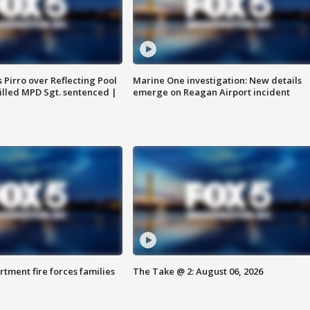
Pirro over Reflecting Pool
Marine One investigation: New details
illed MPD Sgt. sentenced |
emerge on Reagan Airport incident
rtment fire forces families
The Take @ 2: August 06, 2026