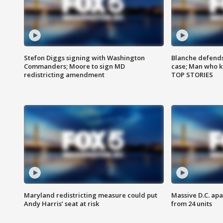
Stefon Diggs signing with Washington
Blanche defends 
Commanders; Moore to sign MD
case; Man who k
redistricting amendment
TOP STORIES
Maryland redistricting measure could put
Massive D.C. apa
Andy Harris’ seat at risk
from 24 units