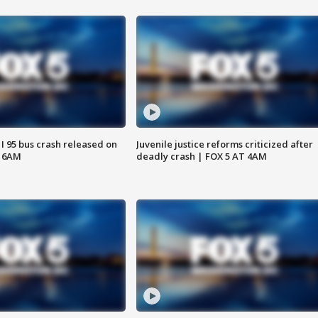
 I 95 bus crash released on
Juvenile justice reforms criticized after
T 6AM
deadly crash | FOX 5 AT 4AM