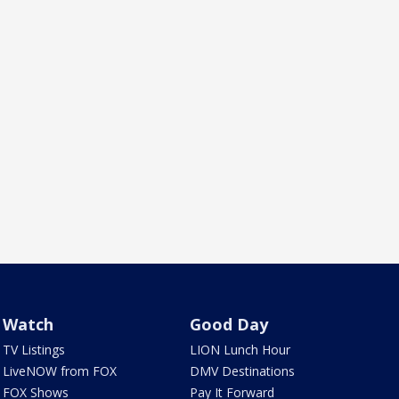
Watch
Good Day
TV Listings
LION Lunch Hour
LiveNOW from FOX
DMV Destinations
FOX Shows
Pay It Forward