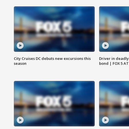
City Cruises DC debuts new excursions this
Driver in deadly
season
bond | FOX 5 A