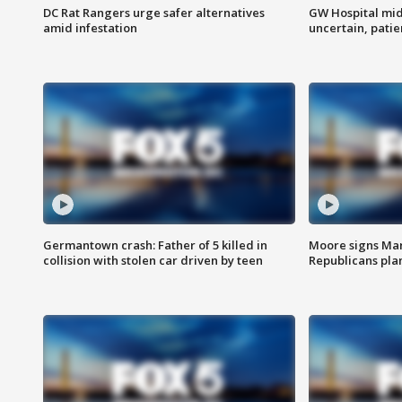
DC Rat Rangers urge safer alternatives
GW Hospital mi
amid infestation
uncertain, pati
Germantown crash: Father of 5 killed in
Moore signs Mary
collision with stolen car driven by teen
Republicans pla