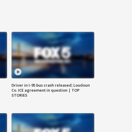
Driver in I-95 bus crash released; Loudoun
Co. ICE agreement in question | TOP
STORIES