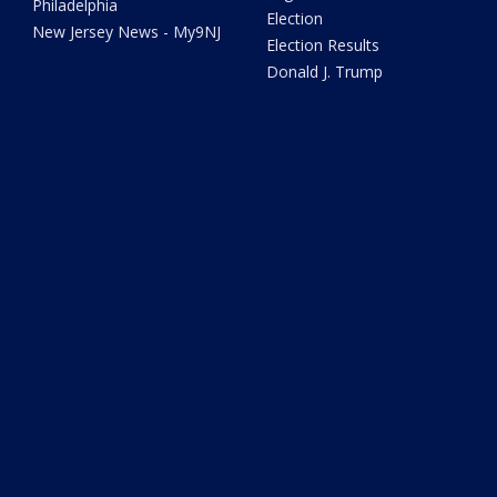
Philadelphia
Election
New Jersey News - My9NJ
Election Results
Donald J. Trump