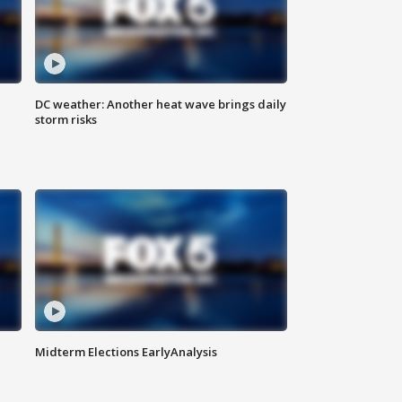
DC weather: Another heat wave brings daily
storm risks
Midterm Elections EarlyAnalysis