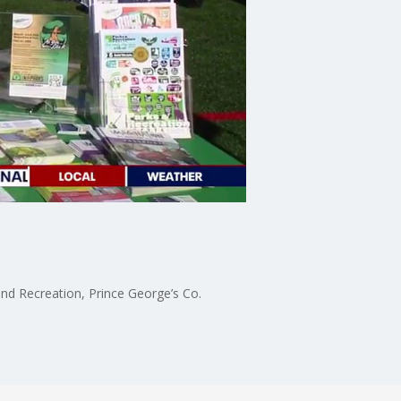
nd Recreation, Prince George’s Co.