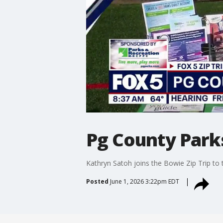
Pg County Parks
Kathryn Satoh joins the Bowie Zip Trip t
Posted
June 1, 2026 3:22pm EDT