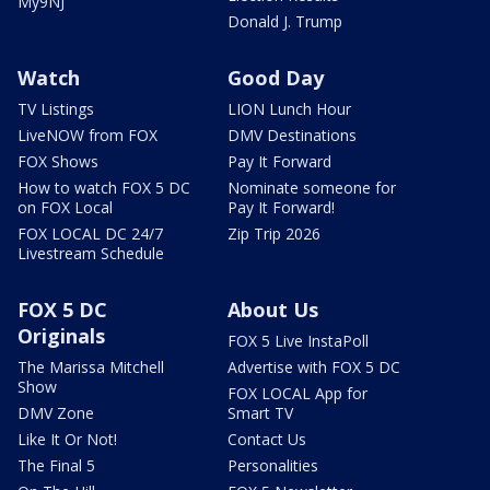
My9NJ
Donald J. Trump
Watch
Good Day
TV Listings
LION Lunch Hour
LiveNOW from FOX
DMV Destinations
FOX Shows
Pay It Forward
How to watch FOX 5 DC
Nominate someone for
on FOX Local
Pay It Forward!
FOX LOCAL DC 24/7
Zip Trip 2026
Livestream Schedule
FOX 5 DC
About Us
Originals
FOX 5 Live InstaPoll
The Marissa Mitchell
Advertise with FOX 5 DC
Show
FOX LOCAL App for
DMV Zone
Smart TV
Like It Or Not!
Contact Us
The Final 5
Personalities