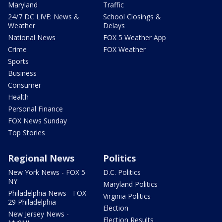
Maryland
Traffic
24/7 DC LIVE: News &
School Closings &
Weather
Delays
National News
FOX 5 Weather App
Crime
FOX Weather
Sports
Business
Consumer
Health
Personal Finance
FOX News Sunday
Top Stories
Regional News
Politics
New York News - FOX 5
D.C. Politics
NY
Maryland Politics
Philadelphia News - FOX
Virginia Politics
29 Philadelphia
Election
New Jersey News -
Election Results