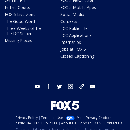
On The Hill
FOX 5 Newsletter
In The Courts
FOX 5 Mobile Apps
FOX 5 Live Zone
Social Media
The Good Word
Contests
Three Weeks of Hell:
FCC Public File
The DC Snipers
FCC Applications
Missing Pieces
Internships
Jobs at FOX 5
Closed Captioning
youtube
facebook
twitter
instagram
tiktok
email
Privacy Policy
Terms of Use
Your Privacy Choices
FCC Public File
EEO Public File
About Us
Jobs at FOX 5
Contact Us
This material may not be published, broadcast, rewritten, or