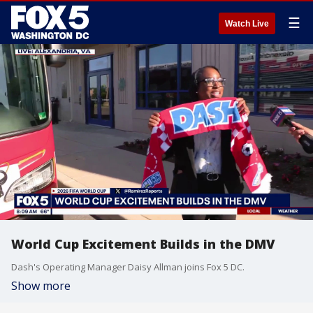
☰
Watch Live
World Cup Excitement Builds in the DMV
Dash's Operating Manager Daisy Allman joins Fox 5 DC.
Show more