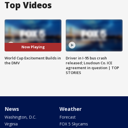
Top Videos
Now Playing
World Cup Excitement Builds in
Driver in I-95 bus crash
the DMV
released; Loudoun Co. ICE
agreement in question | TOP
STORIES
News
Weather
Washington, D.C.
Forecast
Virginia
FOX 5 Skycams