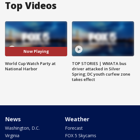
Top Videos
Now Playing
World Cup Watch Party at
TOP STORIES | WMATA bus
National Harbor
driver attacked in Silver
Spring; DC youth curfew zone
takes effect
News
Weather
Washington, D.C.
Forecast
Virginia
FOX 5 Skycams