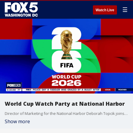
☰
Watch Live
World Cup Watch Party at National Harbor
Director of Marketing for the National Harbor Deborah Topcik joins Fox 5 DC.
Show more