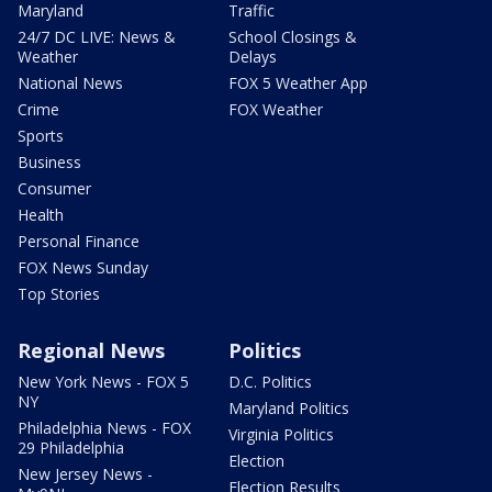
Maryland
Traffic
24/7 DC LIVE: News &
School Closings &
Weather
Delays
National News
FOX 5 Weather App
Crime
FOX Weather
Sports
Business
Consumer
Health
Personal Finance
FOX News Sunday
Top Stories
Regional News
Politics
New York News - FOX 5
D.C. Politics
NY
Maryland Politics
Philadelphia News - FOX
Virginia Politics
29 Philadelphia
Election
New Jersey News -
Election Results