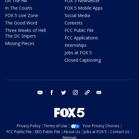
On The Hill
FOX 5 Newsletter
In The Courts
FOX 5 Mobile Apps
FOX 5 Live Zone
Social Media
The Good Word
Contests
Three Weeks of Hell:
FCC Public File
The DC Snipers
FCC Applications
Missing Pieces
Internships
Jobs at FOX 5
Closed Captioning
youtube
facebook
twitter
instagram
tiktok
email
Privacy Policy
Terms of Use
Your Privacy Choices
FCC Public File
EEO Public File
About Us
Jobs at FOX 5
Contact Us
Sitemap