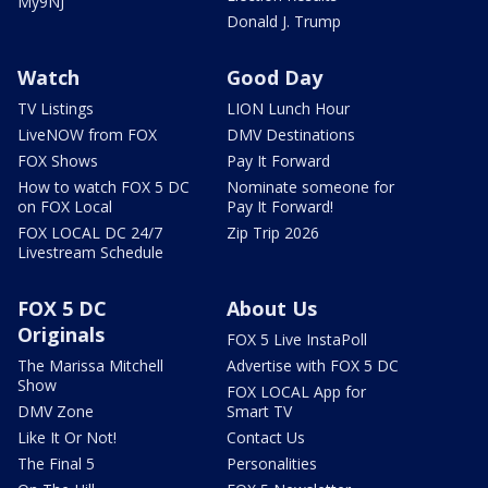
My9NJ
Donald J. Trump
Watch
Good Day
TV Listings
LION Lunch Hour
LiveNOW from FOX
DMV Destinations
FOX Shows
Pay It Forward
How to watch FOX 5 DC
Nominate someone for
on FOX Local
Pay It Forward!
FOX LOCAL DC 24/7
Zip Trip 2026
Livestream Schedule
FOX 5 DC
About Us
Originals
FOX 5 Live InstaPoll
The Marissa Mitchell
Advertise with FOX 5 DC
Show
FOX LOCAL App for
DMV Zone
Smart TV
Like It Or Not!
Contact Us
The Final 5
Personalities