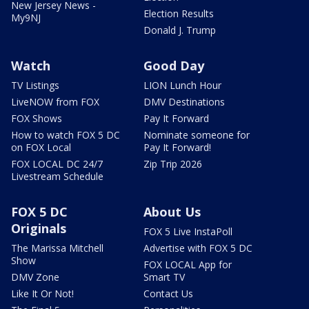
New Jersey News -
Election Results
My9NJ
Donald J. Trump
Watch
Good Day
TV Listings
LION Lunch Hour
LiveNOW from FOX
DMV Destinations
FOX Shows
Pay It Forward
How to watch FOX 5 DC
Nominate someone for
on FOX Local
Pay It Forward!
FOX LOCAL DC 24/7
Zip Trip 2026
Livestream Schedule
FOX 5 DC
About Us
Originals
FOX 5 Live InstaPoll
The Marissa Mitchell
Advertise with FOX 5 DC
Show
FOX LOCAL App for
DMV Zone
Smart TV
Like It Or Not!
Contact Us