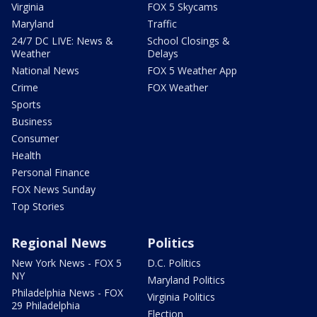
Virginia
FOX 5 Skycams
Maryland
Traffic
24/7 DC LIVE: News &
School Closings &
Weather
Delays
National News
FOX 5 Weather App
Crime
FOX Weather
Sports
Business
Consumer
Health
Personal Finance
FOX News Sunday
Top Stories
Regional News
Politics
New York News - FOX 5
D.C. Politics
NY
Maryland Politics
Philadelphia News - FOX
Virginia Politics
29 Philadelphia
Election