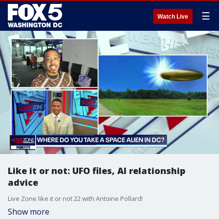
☰
Watch Live
Like it or not: UFO files, AI relationship
advice
Live Zone like it or not 22 with Antoine Pollard!
Show more