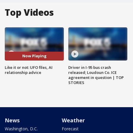
Top Videos
Now Playing
Like it or not: UFO files, AI
Driver in I-95 bus crash
relationship advice
released; Loudoun Co. ICE
agreement in question | TOP
STORIES
News
Weather
Washington, D.C.
Forecast