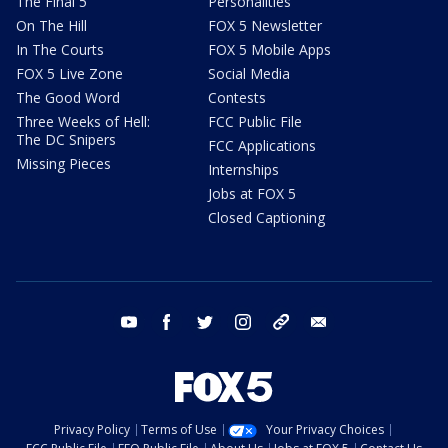
The Final 5
Personalities
On The Hill
FOX 5 Newsletter
In The Courts
FOX 5 Mobile Apps
FOX 5 Live Zone
Social Media
The Good Word
Contests
Three Weeks of Hell:
FCC Public File
The DC Snipers
FCC Applications
Missing Pieces
Internships
Jobs at FOX 5
Closed Captioning
youtube
facebook
twitter
instagram
tiktok
email
Privacy Policy
Terms of Use
Your Privacy Choices