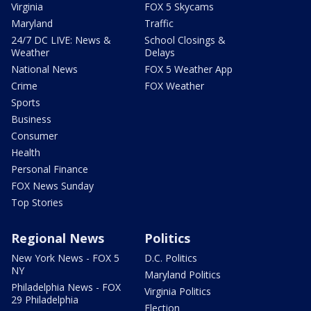
Virginia
FOX 5 Skycams
Maryland
Traffic
24/7 DC LIVE: News &
School Closings &
Weather
Delays
National News
FOX 5 Weather App
Crime
FOX Weather
Sports
Business
Consumer
Health
Personal Finance
FOX News Sunday
Top Stories
Regional News
Politics
New York News - FOX 5
D.C. Politics
NY
Maryland Politics
Philadelphia News - FOX
Virginia Politics
29 Philadelphia
Election