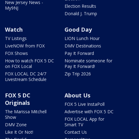
New Jersey News -
Election Results
My9NJ
Donald J. Trump
Watch
Good Day
TV Listings
LION Lunch Hour
LiveNOW from FOX
DMV Destinations
FOX Shows
Pay It Forward
How to watch FOX 5 DC
Nominate someone for
on FOX Local
Pay It Forward!
FOX LOCAL DC 24/7
Zip Trip 2026
Livestream Schedule
FOX 5 DC
About Us
Originals
FOX 5 Live InstaPoll
The Marissa Mitchell
Advertise with FOX 5 DC
Show
FOX LOCAL App for
DMV Zone
Smart TV
Like It Or Not!
Contact Us