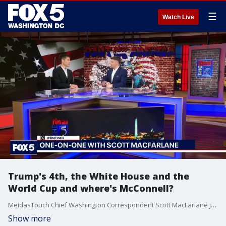
☰
Watch Live
Trump's 4th, the White House and the
World Cup and where's McConnell?
MeidasTouch Chief Washington Correspondent Scott MacFarlane joined The Final 5 to discuss the political fallout from President Trump’s July 4 celebration on the National Mall, including crowd-size questions, heat-related medical incidents and cleanup concerns. He also examined the controversy surrounding President Trump’s involvement in the reversal of U.S. soccer player Folarin Balogun’s red card, and the concern over Senator Mitch McConnell’s health and his prolonged absence.
Show more