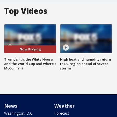
Top Videos
Now Playing
Trump's 4th, the White House
High heat and humidity return
and the World Cup and where's
to DC region ahead of severe
McConnell?
storms
News
Weather
Washington, D.C.
Forecast