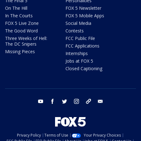
The Final 5
Personalities
On The Hill
FOX 5 Newsletter
In The Courts
FOX 5 Mobile Apps
FOX 5 Live Zone
Social Media
The Good Word
Contests
Three Weeks of Hell:
FCC Public File
The DC Snipers
FCC Applications
Missing Pieces
Internships
Jobs at FOX 5
Closed Captioning
youtube
facebook
twitter
instagram
tiktok
email
Privacy Policy
Terms of Use
Your Privacy Choices