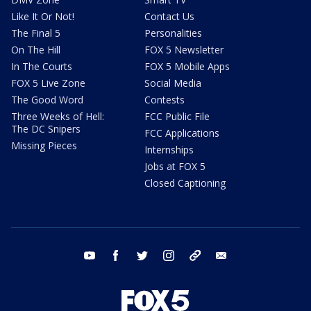
Like It Or Not!
Contact Us
The Final 5
Personalities
On The Hill
FOX 5 Newsletter
In The Courts
FOX 5 Mobile Apps
FOX 5 Live Zone
Social Media
The Good Word
Contests
Three Weeks of Hell:
FCC Public File
The DC Snipers
FCC Applications
Missing Pieces
Internships
Jobs at FOX 5
Closed Captioning
youtube
facebook
twitter
instagram
tiktok
email