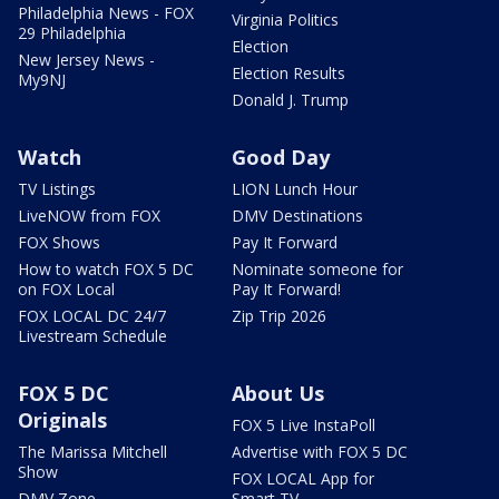
Philadelphia News - FOX
Virginia Politics
29 Philadelphia
Election
New Jersey News -
Election Results
My9NJ
Donald J. Trump
Watch
Good Day
TV Listings
LION Lunch Hour
LiveNOW from FOX
DMV Destinations
FOX Shows
Pay It Forward
How to watch FOX 5 DC
Nominate someone for
on FOX Local
Pay It Forward!
FOX LOCAL DC 24/7
Zip Trip 2026
Livestream Schedule
FOX 5 DC
About Us
Originals
FOX 5 Live InstaPoll
The Marissa Mitchell
Advertise with FOX 5 DC
Show
FOX LOCAL App for
DMV Zone
Smart TV