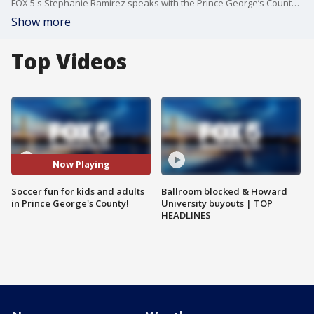
FOX 5's Stephanie Ramirez speaks with the Prince George’s County Department of Parks and Recreation about their soccer programs.
Show more
Top Videos
Now Playing
Soccer fun for kids and adults
Ballroom blocked & Howard
in Prince George's County!
University buyouts | TOP
HEADLINES