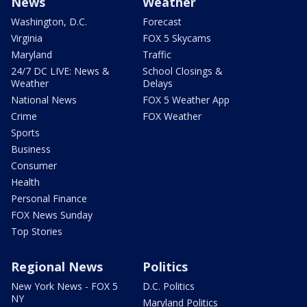
News
Weather
Washington, D.C.
Forecast
Virginia
FOX 5 Skycams
Maryland
Traffic
24/7 DC LIVE: News &
School Closings &
Weather
Delays
National News
FOX 5 Weather App
Crime
FOX Weather
Sports
Business
Consumer
Health
Personal Finance
FOX News Sunday
Top Stories
Regional News
Politics
New York News - FOX 5
D.C. Politics
NY
Maryland Politics