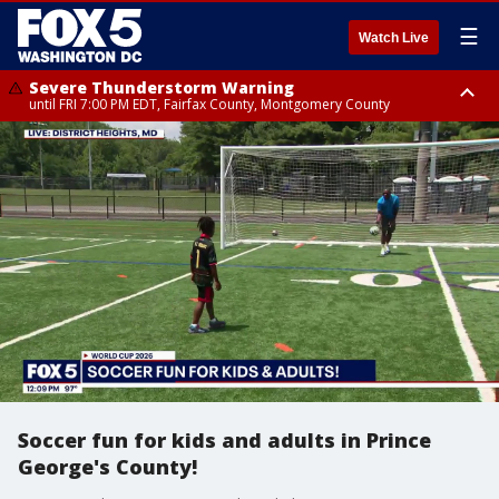
☰
Watch Live
Severe Thunderstorm Warning
until FRI 7:00 PM EDT, Fairfax County, Montgomery County
Severe Thunderstorm Watch
until FRI 9:00 PM EDT, City of Manassas, City of Fairfax, City of Alexandria,
Prince William County, Arlington County, Fairfax County, Montgomery
County, Anne Arundel County, Prince Georges County, District of
Columbia
Soccer fun for kids and adults in Prince
George's County!