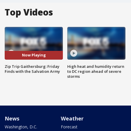
Top Videos
Now Playing
Zip Trip Gaithersburg: Friday
High heat and humidity return
Finds with the Salvation Army
to DC region ahead of severe
storms
News
Weather
Washington, D.C.
Forecast