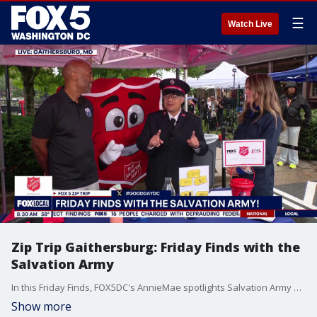
☰
Watch Live
Zip Trip Gaithersburg: Friday Finds with the
Salvation Army
In this Friday Finds, FOX5DC's AnnieMae spotlights Salvation Army and plays a guessing game with a contestant to order the finds by price.
Show more