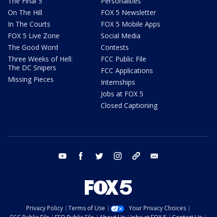
The Final 5
Personalities
On The Hill
FOX 5 Newsletter
In The Courts
FOX 5 Mobile Apps
FOX 5 Live Zone
Social Media
The Good Word
Contests
Three Weeks of Hell:
FCC Public File
The DC Snipers
FCC Applications
Missing Pieces
Internships
Jobs at FOX 5
Closed Captioning
youtube
facebook
twitter
instagram
tiktok
email
Privacy Policy
Terms of Use
Your Privacy Choices