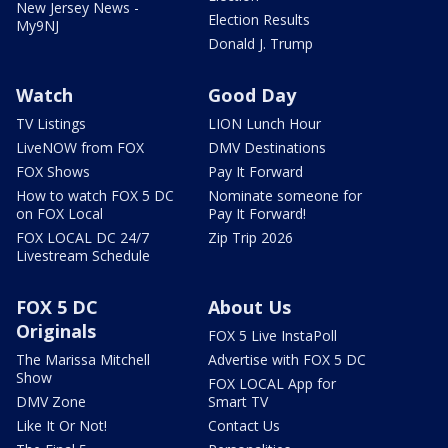
New Jersey News -
Election Results
My9NJ
Donald J. Trump
Watch
Good Day
TV Listings
LION Lunch Hour
LiveNOW from FOX
DMV Destinations
FOX Shows
Pay It Forward
How to watch FOX 5 DC
Nominate someone for
on FOX Local
Pay It Forward!
FOX LOCAL DC 24/7
Zip Trip 2026
Livestream Schedule
FOX 5 DC
About Us
Originals
FOX 5 Live InstaPoll
The Marissa Mitchell
Advertise with FOX 5 DC
Show
FOX LOCAL App for
DMV Zone
Smart TV
Like It Or Not!
Contact Us