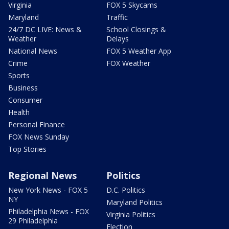
Virginia
FOX 5 Skycams
Maryland
Traffic
24/7 DC LIVE: News &
School Closings &
Weather
Delays
National News
FOX 5 Weather App
Crime
FOX Weather
Sports
Business
Consumer
Health
Personal Finance
FOX News Sunday
Top Stories
Regional News
Politics
New York News - FOX 5
D.C. Politics
NY
Maryland Politics
Philadelphia News - FOX
Virginia Politics
29 Philadelphia
Election