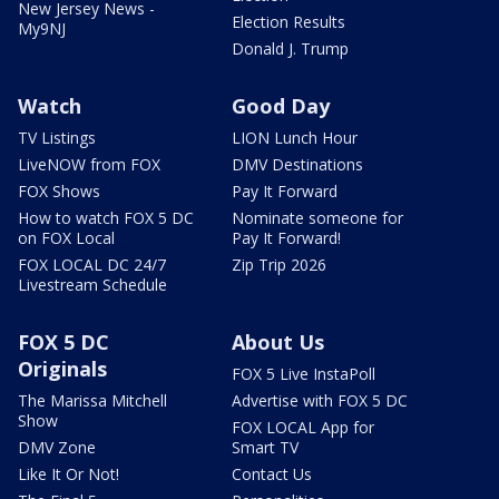
New Jersey News -
Election Results
My9NJ
Donald J. Trump
Watch
Good Day
TV Listings
LION Lunch Hour
LiveNOW from FOX
DMV Destinations
FOX Shows
Pay It Forward
How to watch FOX 5 DC
Nominate someone for
on FOX Local
Pay It Forward!
FOX LOCAL DC 24/7
Zip Trip 2026
Livestream Schedule
FOX 5 DC
About Us
Originals
FOX 5 Live InstaPoll
The Marissa Mitchell
Advertise with FOX 5 DC
Show
FOX LOCAL App for
DMV Zone
Smart TV
Like It Or Not!
Contact Us