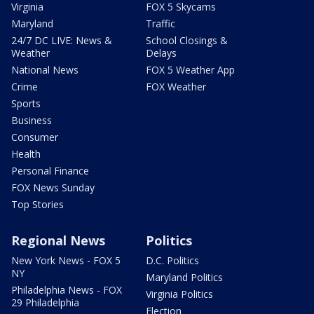
Virginia
FOX 5 Skycams
Maryland
Traffic
24/7 DC LIVE: News &
School Closings &
Weather
Delays
National News
FOX 5 Weather App
Crime
FOX Weather
Sports
Business
Consumer
Health
Personal Finance
FOX News Sunday
Top Stories
Regional News
Politics
New York News - FOX 5
D.C. Politics
NY
Maryland Politics
Philadelphia News - FOX
Virginia Politics
29 Philadelphia
Election