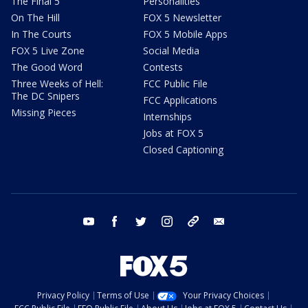
The Final 5
Personalities
On The Hill
FOX 5 Newsletter
In The Courts
FOX 5 Mobile Apps
FOX 5 Live Zone
Social Media
The Good Word
Contests
Three Weeks of Hell:
FCC Public File
The DC Snipers
FCC Applications
Missing Pieces
Internships
Jobs at FOX 5
Closed Captioning
youtube
facebook
twitter
instagram
tiktok
email
Privacy Policy
Terms of Use
Your Privacy Choices