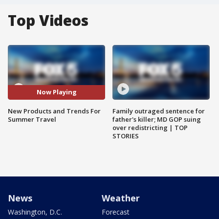
Top Videos
Now Playing
New Products and Trends For
Family outraged sentence for
Summer Travel
father's killer; MD GOP suing
over redistricting | TOP
STORIES
News
Weather
Washington, D.C.
Forecast