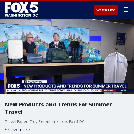
☰
Watch Live
New Products and Trends For Summer
Travel
Travel Expert Troy Petenbrink joins Fox 5 DC.
Show more