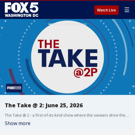
☰
Watch Live
The Take @ 2: June 25, 2026
The Take @ 2 - a first-of-its-kind show where the viewers drive the conversation. Share yours at 202-895-3200.
Show more