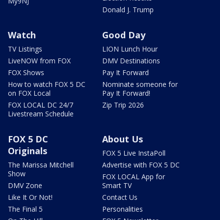
My9NJ
Donald J. Trump
Watch
Good Day
TV Listings
LION Lunch Hour
LiveNOW from FOX
DMV Destinations
FOX Shows
Pay It Forward
How to watch FOX 5 DC
Nominate someone for
on FOX Local
Pay It Forward!
FOX LOCAL DC 24/7
Zip Trip 2026
Livestream Schedule
FOX 5 DC
About Us
Originals
FOX 5 Live InstaPoll
The Marissa Mitchell
Advertise with FOX 5 DC
Show
FOX LOCAL App for
DMV Zone
Smart TV
Like It Or Not!
Contact Us
The Final 5
Personalities