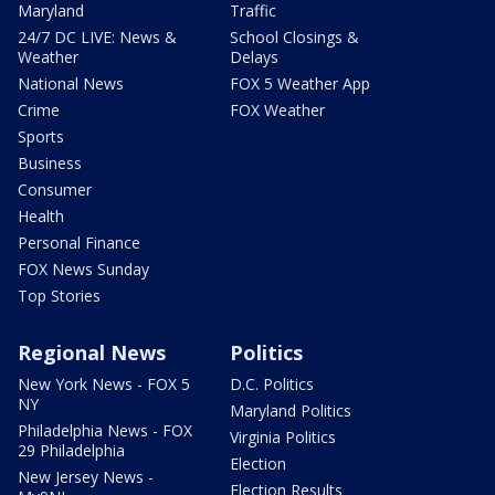
Maryland
Traffic
24/7 DC LIVE: News &
School Closings &
Weather
Delays
National News
FOX 5 Weather App
Crime
FOX Weather
Sports
Business
Consumer
Health
Personal Finance
FOX News Sunday
Top Stories
Regional News
Politics
New York News - FOX 5
D.C. Politics
NY
Maryland Politics
Philadelphia News - FOX
Virginia Politics
29 Philadelphia
Election
New Jersey News -
Election Results