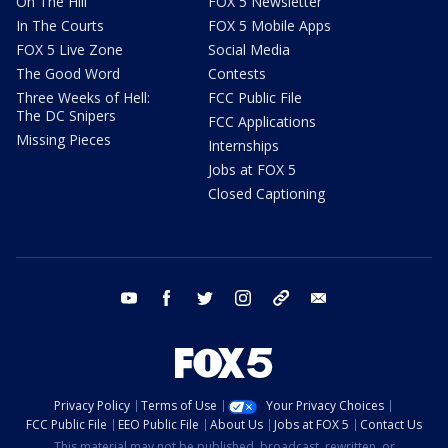
On The Hill
FOX 5 Newsletter
In The Courts
FOX 5 Mobile Apps
FOX 5 Live Zone
Social Media
The Good Word
Contests
Three Weeks of Hell:
FCC Public File
The DC Snipers
FCC Applications
Missing Pieces
Internships
Jobs at FOX 5
Closed Captioning
youtube
facebook
twitter
instagram
tiktok
email
Privacy Policy
Terms of Use
Your Privacy Choices
FCC Public File
EEO Public File
About Us
Jobs at FOX 5
Contact Us
This material may not be published, broadcast, rewritten, or