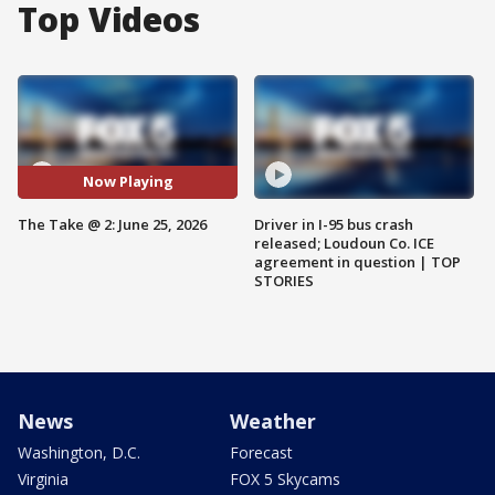
Top Videos
Now Playing
The Take @ 2: June 25, 2026
Driver in I-95 bus crash
released; Loudoun Co. ICE
agreement in question | TOP
STORIES
News
Weather
Washington, D.C.
Forecast
Virginia
FOX 5 Skycams