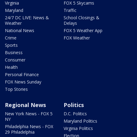
Virginia
FOX 5 Skycams
Maryland
Traffic
24/7 DC LIVE: News &
School Closings &
Weather
Delays
National News
FOX 5 Weather App
Crime
FOX Weather
Sports
Business
Consumer
Health
Personal Finance
FOX News Sunday
Top Stories
Regional News
Politics
New York News - FOX 5
D.C. Politics
NY
Maryland Politics
Philadelphia News - FOX
Virginia Politics
29 Philadelphia
Election