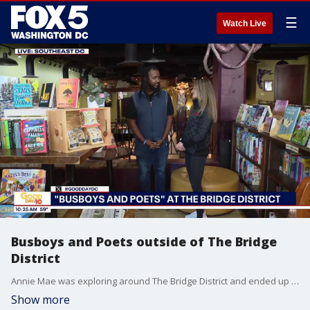
☰
Watch Live
Busboys and Poets outside of The Bridge
District
Annie Mae was exploring around The Bridge District and ended up stopping into the Anacostia Busboys and Poets for a look inside.
Show more