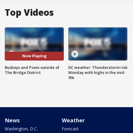
Top Videos
Now Playing
Busboys and Poets outside of
DC weather: Thunderstorm risk
The Bridge District
Monday with highs in the mid-
90s
News
Weather
Washington, D.C.
Forecast