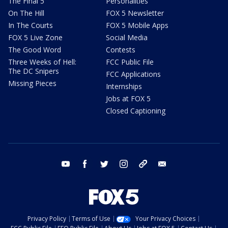
The Final 5
Personalities
On The Hill
FOX 5 Newsletter
In The Courts
FOX 5 Mobile Apps
FOX 5 Live Zone
Social Media
The Good Word
Contests
Three Weeks of Hell:
FCC Public File
The DC Snipers
FCC Applications
Missing Pieces
Internships
Jobs at FOX 5
Closed Captioning
youtube
facebook
twitter
instagram
tiktok
email
Privacy Policy
Terms of Use
Your Privacy Choices