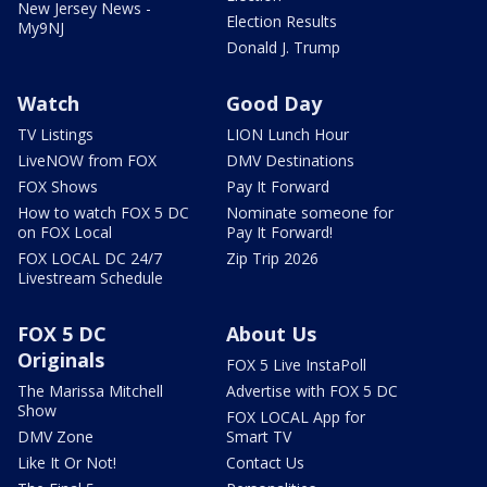
New Jersey News -
Election Results
My9NJ
Donald J. Trump
Watch
Good Day
TV Listings
LION Lunch Hour
LiveNOW from FOX
DMV Destinations
FOX Shows
Pay It Forward
How to watch FOX 5 DC
Nominate someone for
on FOX Local
Pay It Forward!
FOX LOCAL DC 24/7
Zip Trip 2026
Livestream Schedule
FOX 5 DC
About Us
Originals
FOX 5 Live InstaPoll
The Marissa Mitchell
Advertise with FOX 5 DC
Show
FOX LOCAL App for
DMV Zone
Smart TV
Like It Or Not!
Contact Us