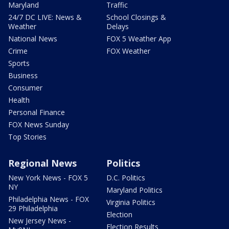
Maryland
Traffic
24/7 DC LIVE: News &
School Closings &
Weather
Delays
National News
FOX 5 Weather App
Crime
FOX Weather
Sports
Business
Consumer
Health
Personal Finance
FOX News Sunday
Top Stories
Regional News
Politics
New York News - FOX 5
D.C. Politics
NY
Maryland Politics
Philadelphia News - FOX
Virginia Politics
29 Philadelphia
Election
New Jersey News -
Election Results