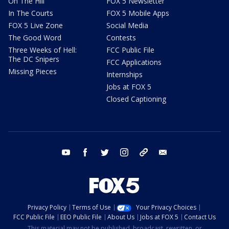
On The Hill
FOX 5 Newsletter
In The Courts
FOX 5 Mobile Apps
FOX 5 Live Zone
Social Media
The Good Word
Contests
Three Weeks of Hell:
FCC Public File
The DC Snipers
FCC Applications
Missing Pieces
Internships
Jobs at FOX 5
Closed Captioning
youtube
facebook
twitter
instagram
tiktok
email
Privacy Policy
Terms of Use
Your Privacy Choices
FCC Public File
EEO Public File
About Us
Jobs at FOX 5
Contact Us
This material may not be published, broadcast, rewritten, or