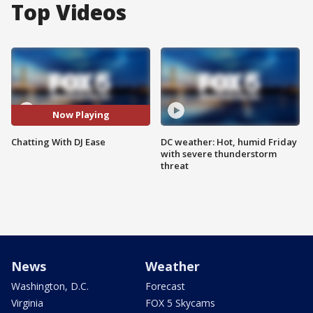
Top Videos
Now Playing
Chatting With DJ Ease
DC weather: Hot, humid Friday
with severe thunderstorm
threat
News
Weather
Washington, D.C.
Forecast
Virginia
FOX 5 Skycams