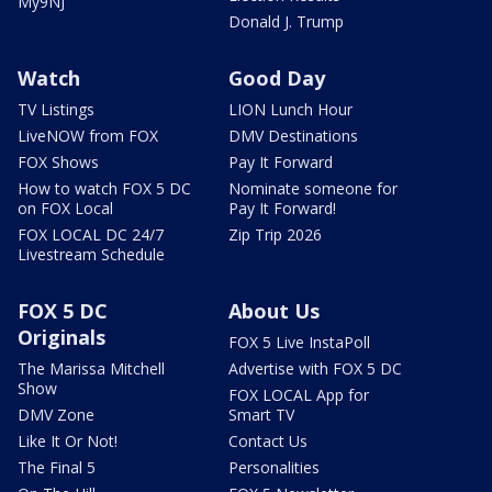
My9NJ
Donald J. Trump
Watch
Good Day
TV Listings
LION Lunch Hour
LiveNOW from FOX
DMV Destinations
FOX Shows
Pay It Forward
How to watch FOX 5 DC
Nominate someone for
on FOX Local
Pay It Forward!
FOX LOCAL DC 24/7
Zip Trip 2026
Livestream Schedule
FOX 5 DC
About Us
Originals
FOX 5 Live InstaPoll
The Marissa Mitchell
Advertise with FOX 5 DC
Show
FOX LOCAL App for
DMV Zone
Smart TV
Like It Or Not!
Contact Us
The Final 5
Personalities