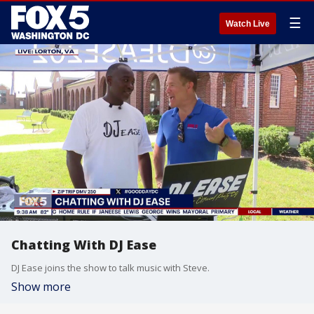
☰
Watch Live
Chatting With DJ Ease
DJ Ease joins the show to talk music with Steve.
Show more