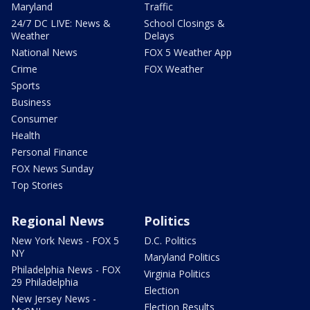
Maryland
Traffic
24/7 DC LIVE: News &
School Closings &
Weather
Delays
National News
FOX 5 Weather App
Crime
FOX Weather
Sports
Business
Consumer
Health
Personal Finance
FOX News Sunday
Top Stories
Regional News
Politics
New York News - FOX 5
D.C. Politics
NY
Maryland Politics
Philadelphia News - FOX
Virginia Politics
29 Philadelphia
Election
New Jersey News -
Election Results