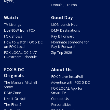
My9NJ
Donald J. Trump
Watch
Good Day
TV Listings
LION Lunch Hour
LiveNOW from FOX
DMV Destinations
FOX Shows
Pay It Forward
How to watch FOX 5 DC
Nominate someone for
on FOX Local
Pay It Forward!
FOX LOCAL DC 24/7
Zip Trip 2026
Livestream Schedule
FOX 5 DC
About Us
Originals
FOX 5 Live InstaPoll
The Marissa Mitchell
Advertise with FOX 5 DC
Show
FOX LOCAL App for
DMV Zone
Smart TV
Like It Or Not!
Contact Us
The Final 5
Personalities