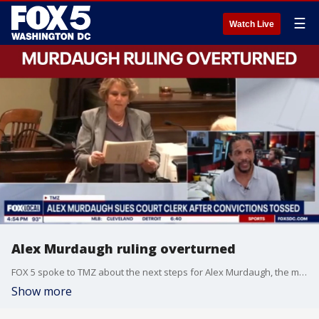
☰
Watch Live
Alex Murdaugh ruling overturned
FOX 5 spoke to TMZ about the next steps for Alex Murdaugh, the man whose 2023 murder conviction was overturned by the South Carolina Supreme Court.
Show more