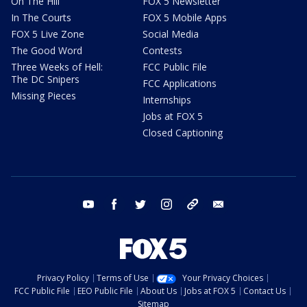
On The Hill
FOX 5 Newsletter
In The Courts
FOX 5 Mobile Apps
FOX 5 Live Zone
Social Media
The Good Word
Contests
Three Weeks of Hell:
FCC Public File
The DC Snipers
FCC Applications
Missing Pieces
Internships
Jobs at FOX 5
Closed Captioning
youtube
facebook
twitter
instagram
tiktok
email
Privacy Policy
Terms of Use
Your Privacy Choices
FCC Public File
EEO Public File
About Us
Jobs at FOX 5
Contact Us
Sitemap