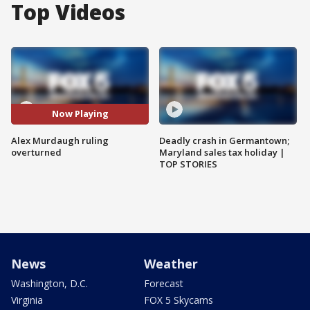
Top Videos
Now Playing
Alex Murdaugh ruling
Deadly crash in Germantown;
overturned
Maryland sales tax holiday |
TOP STORIES
News
Weather
Washington, D.C.
Forecast
Virginia
FOX 5 Skycams